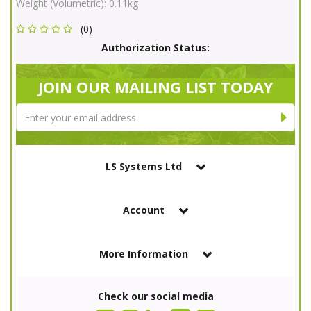
Weight (Volumetric):
0.11kg
(0)
Authorization Status:
JOIN OUR MAILING LIST TODAY
LS Systems Ltd
Account
More Information
Check our social media