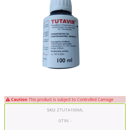
Caution
This product is subject to Controlled Carriage
SKU:
ZTUTA100ML
GTIN:
-