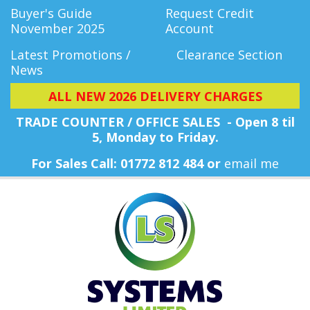
Buyer's Guide
Request Credit
November 2025
Account
Latest Promotions /
Clearance Section
News
ALL NEW 2026 DELIVERY CHARGES
TRADE COUNTER / OFFICE SALES - Open 8 til
5, Monday
to Friday.
For Sales Call: 01772 812 484 or
email me