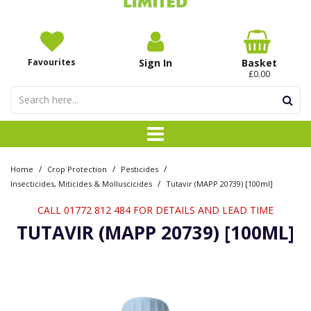
Favourites
Sign In
Basket
£0.00
/
/
/
Home
Crop Protection
Pesticides
/
Insecticides, Miticides & Molluscicides
Tutavir (MAPP 20739) [100ml]
CALL 01772 812 484 FOR DETAILS AND LEAD TIME
TUTAVIR (MAPP 20739) [100ML]