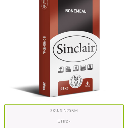
SKU:
SIN25BM
GTIN:
-