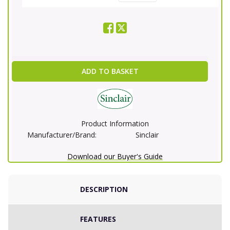
ADD TO BASKET
Product Information
Manufacturer/Brand:
Sinclair
Download our Buyer's Guide
DESCRIPTION
FEATURES