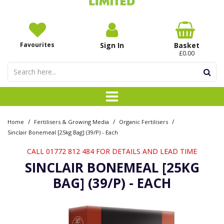
Favourites
Sign In
Basket
£0.00
/
/
/
Home
Fertilisers & Growing Media
Organic Fertilisers
Sinclair Bonemeal [25kg Bag] (39/P) - Each
CALL 01772 812 484 FOR DETAILS AND LEAD TIME
SINCLAIR BONEMEAL [25KG
BAG] (39/P) - EACH