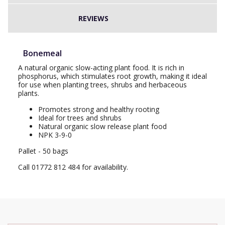
REVIEWS
Bonemeal
A natural organic slow-acting plant food. It is rich in
phosphorus, which stimulates root growth, making it ideal
for use when planting trees, shrubs and herbaceous
plants.
Promotes strong and healthy rooting
Ideal for trees and shrubs
Natural organic slow release plant food
NPK 3-9-0
Pallet - 50 bags
Call 01772 812 484 for availability.