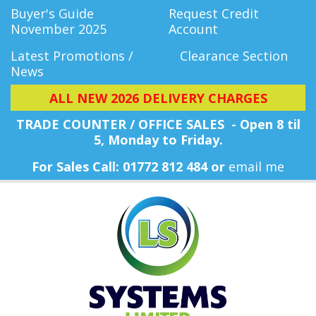
Buyer's Guide
Request Credit
November 2025
Account
Latest Promotions /
Clearance Section
News
ALL NEW 2026 DELIVERY CHARGES
TRADE COUNTER / OFFICE SALES - Open 8 til
5, Monday
to Friday.
For Sales Call: 01772 812 484 or
email me