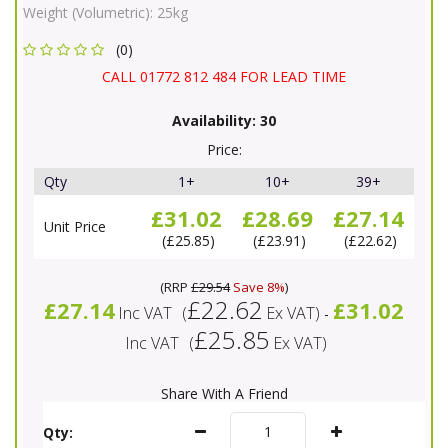
Weight (Volumetric):
25kg
(0)
CALL 01772 812 484 FOR LEAD TIME
Availability:
30
Price:
Qty
1+
10+
39+
£31.02
£28.69
£27.14
Unit Price
£25.85
£23.91
£22.62
(
RRP
£29.54
Save 8%
)
£22.62
£27.14
£31.02
Inc VAT
(
Ex VAT
)
-
£25.85
Inc VAT
(
Ex VAT
)
Share With A Friend
Qty: