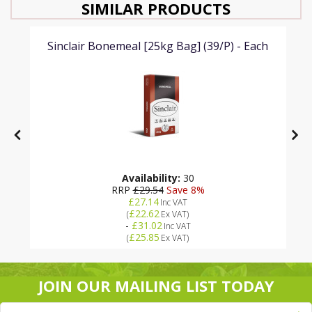
SIMILAR PRODUCTS
Sinclair Bonemeal [25kg Bag] (39/P) - Each
Availability:
30
RRP
£29.54
Save 8%
£27.14
Inc VAT
£22.62
(
Ex VAT
)
-
£31.02
Inc VAT
£25.85
(
Ex VAT
)
JOIN OUR MAILING LIST TODAY