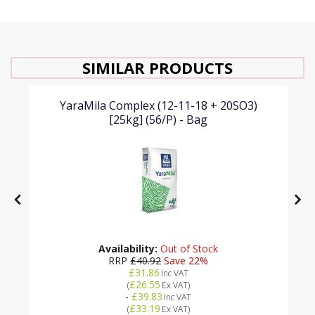
SIMILAR PRODUCTS
YaraMila Complex (12-11-18 + 20SO3)
[25kg] (56/P) - Bag
Availability:
Out of Stock
RRP
£40.92
Save 22%
£31.86
Inc VAT
£26.55
(
Ex VAT
)
-
£39.83
Inc VAT
£33.19
(
Ex VAT
)