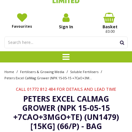
Favourites
Sign In
Basket
£0.00
/
/
/
Home
Fertilisers & Growing Media
Soluble Fertilisers
Peters Excel CalMag Grower (NPK 15-05-15 +7CaO+3MgO+TE) (UN1479) [15kg] (66/P) - Bag
CALL 01772 812 484 FOR DETAILS AND LEAD TIME
PETERS EXCEL CALMAG
GROWER (NPK 15-05-15
+7CAO+3MGO+TE) (UN1479)
[15KG] (66/P) - BAG