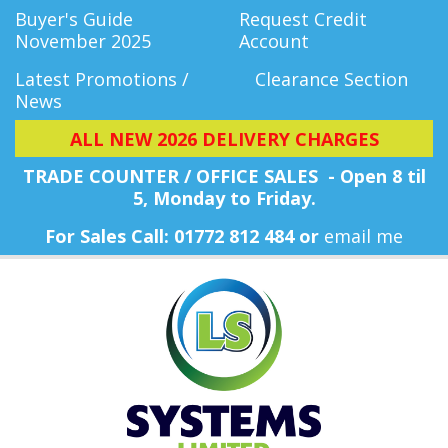
Buyer's Guide
Request Credit
November 2025
Account
Latest Promotions /
Clearance Section
News
ALL NEW 2026 DELIVERY CHARGES
TRADE COUNTER / OFFICE SALES - Open 8 til
5, Monday
to Friday.
For Sales Call: 01772 812 484 or
email me