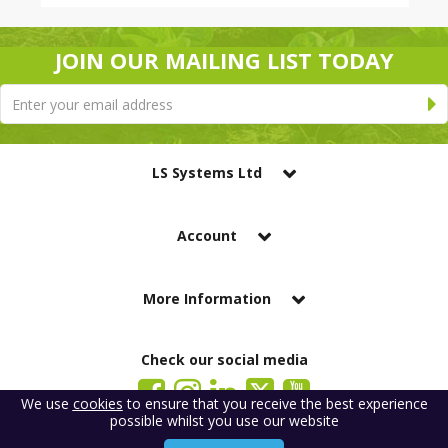
JOIN OUR MAILING LIST TODAY
LS Systems Ltd
Account
More Information
Check our social media
We use
cookies
to ensure that you receive the best experience
possible whilst you use our website
LS Systems Limited is a company registered in England. Registered Office: