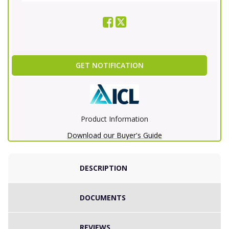
GET NOTIFICATION
Product Information
Download our Buyer's Guide
DESCRIPTION
DOCUMENTS
REVIEWS