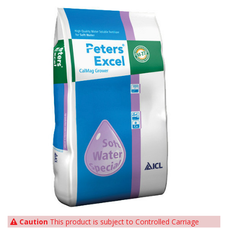
Caution
This product is subject to Controlled Carriage