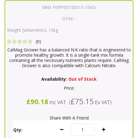
SKU:
FERPEG150515-15KG
GTIN:
-
Weight (Volumetric):
15kg
(0)
CalMag Grower has a balanced N:K ratio that is engineered to
promote healthy growth. It is a single-tank mix formila
containing all the necessary nutrients plants require. CalMag
Grower is also compatible with Calcium Nitrate.
Availability:
Out of Stock
Price:
£75.15
£90.18
Inc VAT
(
Ex VAT
)
Share With A Friend
Qty: