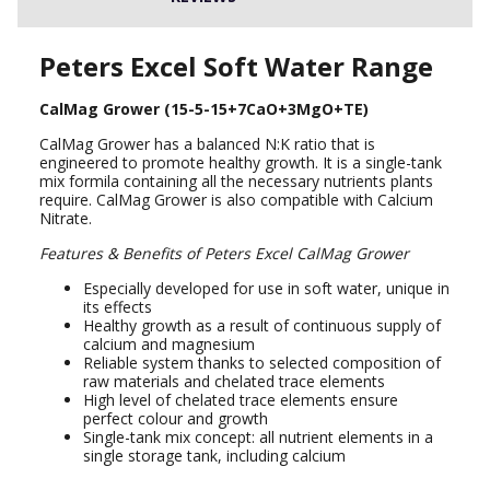
Peters Excel Soft Water Range
CalMag Grower (15-5-15+7CaO+3MgO+TE)
CalMag Grower has a balanced N:K ratio that is
engineered to promote healthy growth. It is a single-tank
mix formila containing all the necessary nutrients plants
require. CalMag Grower is also compatible with Calcium
Nitrate.
Features & Benefits of Peters Excel CalMag Grower
Especially developed for use in soft water, unique in
its effects
Healthy growth as a result of continuous supply of
calcium and magnesium
Reliable system thanks to selected composition of
raw materials and chelated trace elements
High level of chelated trace elements ensure
perfect colour and growth
Single-tank mix concept: all nutrient elements in a
single storage tank, including calcium