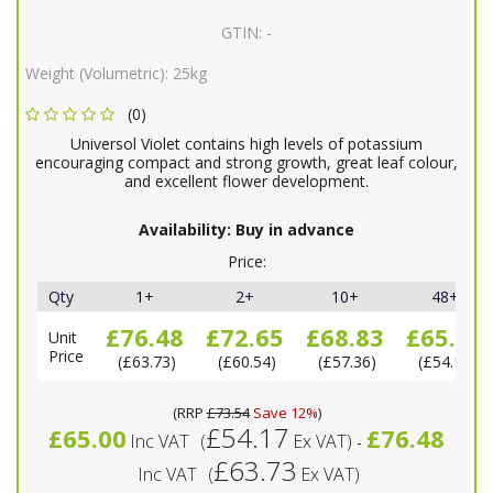
GTIN:
-
Weight (Volumetric):
25kg
(0)
Universol Violet contains high levels of potassium
encouraging compact and strong growth, great leaf colour,
and excellent flower development.
Availability:
Buy in advance
Price:
Qty
1+
2+
10+
48+
£76.48
£72.65
£68.83
£65.00
Unit
Price
£63.73
£60.54
£57.36
£54.17
(
RRP
£73.54
Save 12%
)
£54.17
£65.00
£76.48
Inc VAT
(
Ex VAT
)
-
£63.73
Inc VAT
(
Ex VAT
)