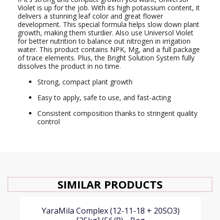
Violet is up for the job. With its high potassium content, it
delivers a stunning leaf color and great flower
development. This special formula helps slow down plant
growth, making them sturdier. Also use Universol Violet
for better nutrition to balance out nitrogen in irrigation
water. This product contains NPK, Mg, and a full package
of trace elements. Plus, the Bright Solution System fully
dissolves the product in no time.
Strong, compact plant growth
Easy to apply, safe to use, and fast-acting
Consistent composition thanks to stringent quality
control
SIMILAR PRODUCTS
YaraMila Complex (12-11-18 + 20SO3)