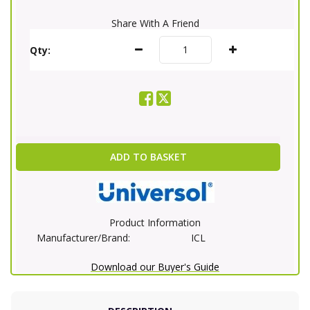
Share With A Friend
Qty:
ADD TO BASKET
Product Information
Manufacturer/Brand:
ICL
Download our Buyer's Guide