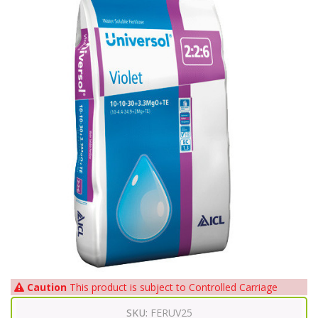
Caution
This product is subject to Controlled Carriage
SKU:
FERUV25