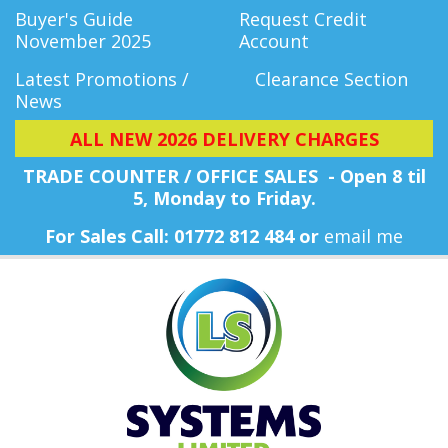
Buyer's Guide
Request Credit
November 2025
Account
Latest Promotions /
Clearance Section
News
ALL NEW 2026 DELIVERY CHARGES
TRADE COUNTER / OFFICE SALES - Open 8 til
5, Monday
to Friday.
For Sales Call: 01772 812 484 or
email me