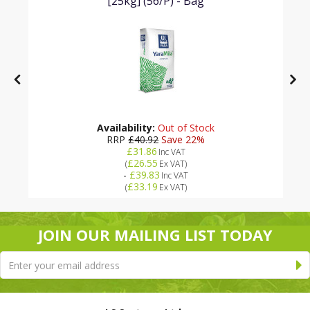
[25kg] (56/P) - Bag
Availability:
Out of Stock
RRP
£40.92
Save 22%
£31.86
Inc VAT
£26.55
(
Ex VAT
)
-
£39.83
Inc VAT
£33.19
(
Ex VAT
)
JOIN OUR MAILING LIST TODAY