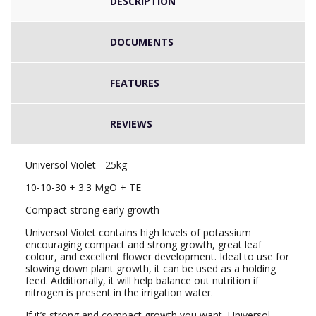
DESCRIPTION
DOCUMENTS
FEATURES
REVIEWS
Universol Violet - 25kg
10-10-30 + 3.3 MgO + TE
Compact strong early growth
Universol Violet contains high levels of potassium
encouraging compact and strong growth, great leaf
colour, and excellent flower development. Ideal to use for
slowing down plant growth, it can be used as a holding
feed. Additionally, it will help balance out nutrition if
nitrogen is present in the irrigation water.
If it’s strong and compact growth you want, Universol