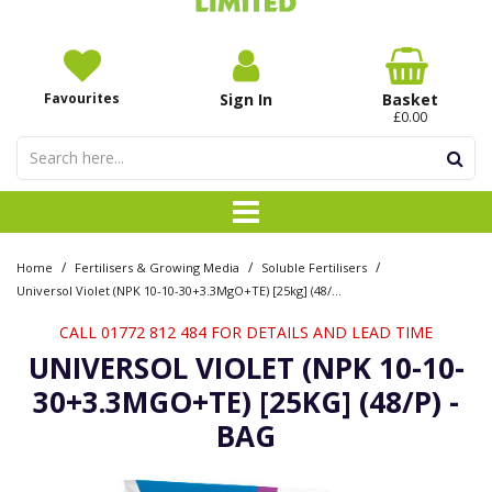
Favourites
Sign In
Basket
£0.00
/
/
/
Home
Fertilisers & Growing Media
Soluble Fertilisers
Universol Violet (NPK 10-10-30+3.3MgO+TE) [25kg] (48/P) - Bag
CALL 01772 812 484 FOR DETAILS AND LEAD TIME
UNIVERSOL VIOLET (NPK 10-10-
30+3.3MGO+TE) [25KG] (48/P) -
BAG