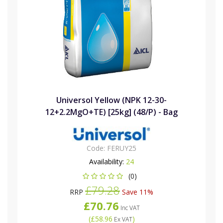
Universol Yellow (NPK 12-30-
12+2.2MgO+TE) [25kg] (48/P) - Bag
Code:
FERUY25
Availability:
24
(0)
£79.28
RRP
Save 11%
£70.76
Inc VAT
(
£58.96
)
Ex VAT