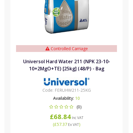
Controlled Carriage
Universol Hard Water 211 (NPK 23-10-
10+2MgO+TE) [25kg] (48/P) - Bag
Code:
FERUHW211-25KG
Availability:
10
(0)
£68.84
Inc VAT
(
£57.37
)
Ex VAT