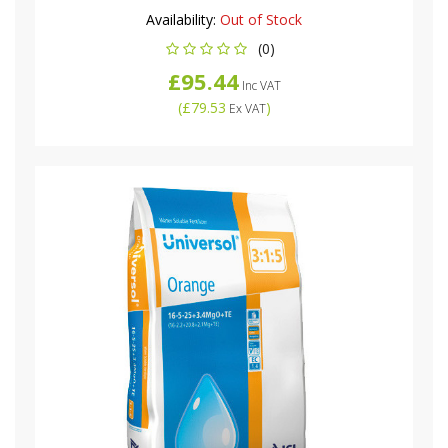
Availability:
Out of Stock
(0)
£95.44
Inc VAT
(
£79.53
)
Ex VAT