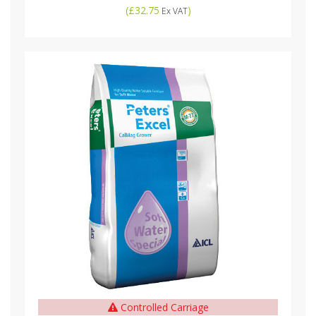
(
£32.75
)
Ex VAT
Controlled Carriage