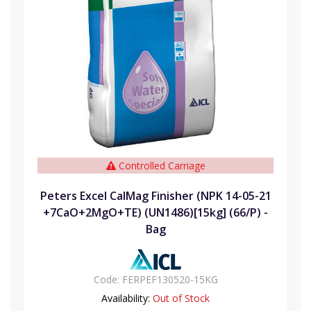
Controlled Carriage
Peters Excel CalMag Finisher (NPK 14-05-21
+7CaO+2MgO+TE) (UN1486)[15kg] (66/P) -
Bag
Code:
FERPEF130520-15KG
Availability:
Out of Stock