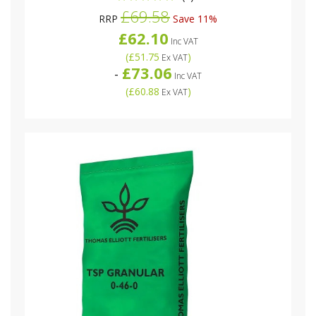
£69.58
RRP
Save 11%
£62.10
Inc VAT
(
£51.75
)
Ex VAT
£73.06
-
Inc VAT
(
£60.88
)
Ex VAT