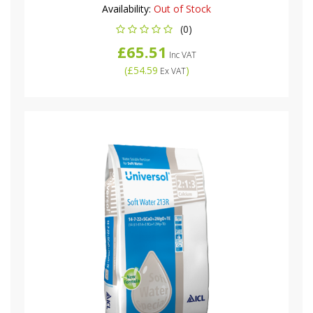
Availability:
Out of Stock
(0)
£65.51
Inc VAT
(
£54.59
)
Ex VAT