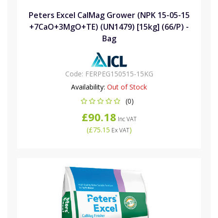
Peters Excel CalMag Grower (NPK 15-05-15
+7CaO+3MgO+TE) (UN1479) [15kg] (66/P) -
Bag
Code:
FERPEG150515-15KG
Availability:
Out of Stock
(0)
£90.18
Inc VAT
(
£75.15
)
Ex VAT