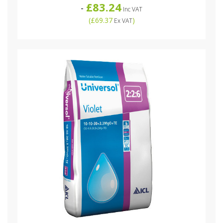
£83.24
-
Inc VAT
(
£69.37
)
Ex VAT