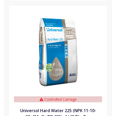
Controlled Carriage
Universol Hard Water 225 (NPK 11-10-