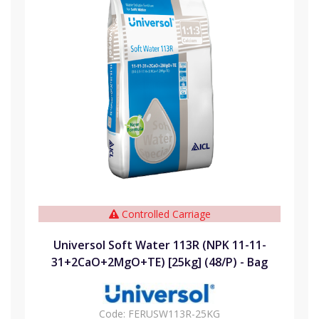
Controlled Carriage
Universol Soft Water 113R (NPK 11-11-
31+2CaO+2MgO+TE) [25kg] (48/P) - Bag
Code:
FERUSW113R-25KG