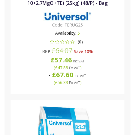
10+2.7MgO+TE) [25kg] (48/P) - Bag
Code:
FERUG25
Availability:
5
(0)
£64.07
RRP
Save 10%
£57.46
Inc VAT
(
£47.88
)
Ex VAT
£67.60
-
Inc VAT
(
£56.33
)
Ex VAT