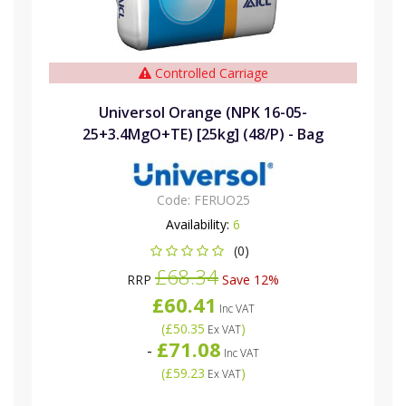
Controlled Carriage
Universol Orange (NPK 16-05-
25+3.4MgO+TE) [25kg] (48/P) - Bag
Code:
FERUO25
Availability:
6
(0)
£68.34
RRP
Save 12%
£60.41
Inc VAT
(
£50.35
)
Ex VAT
£71.08
-
Inc VAT
(
£59.23
)
Ex VAT