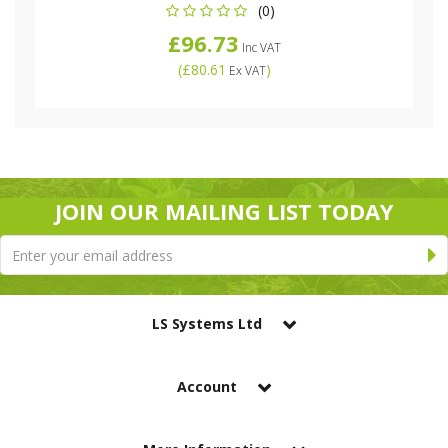
(0)
£96.73
Inc VAT
(
£80.61
)
Ex VAT
JOIN OUR MAILING LIST TODAY
LS Systems Ltd
Account