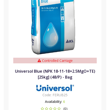
Controlled Carriage
Universol Blue (NPK 18-11-18+2.5MgO+TE)
[25kg] (48/P) - Bag
Code:
FERUB25
Availability:
6
(0)