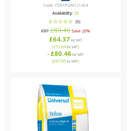
Code:
FERYPGM121424
Availability:
28
(0)
£80.46
RRP
Save 20%
£64.37
Inc VAT
(
£53.64
)
Ex VAT
£80.46
-
Inc VAT
(
£67.05
)
Ex VAT