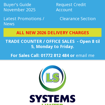
Buyer's Guide
Request Credit
November 2025
Account
Latest Promotions /
Clearance Section
News
ALL NEW 2026 DELIVERY CHARGES
TRADE COUNTER / OFFICE SALES - Open 8 til
5, Monday
to Friday.
For Sales Call: 01772 812 484 or
email me