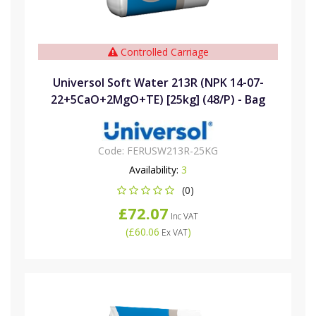
Controlled Carriage
Universol Soft Water 213R (NPK 14-07-
22+5CaO+2MgO+TE) [25kg] (48/P) - Bag
Code:
FERUSW213R-25KG
Availability:
3
(0)
£72.07
Inc VAT
(
£60.06
)
Ex VAT