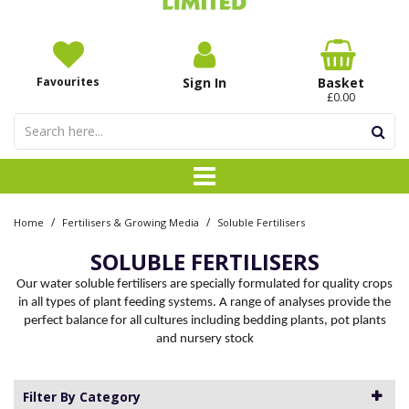
Favourites
Sign In
Basket
£0.00
/
/
Home
Fertilisers & Growing Media
Soluble Fertilisers
SOLUBLE FERTILISERS
Our water soluble fertilisers are specially formulated for quality crops
in all types of plant feeding systems. A range of analyses provide the
perfect balance for all cultures including bedding plants, pot plants
and nursery stock
Filter By Category