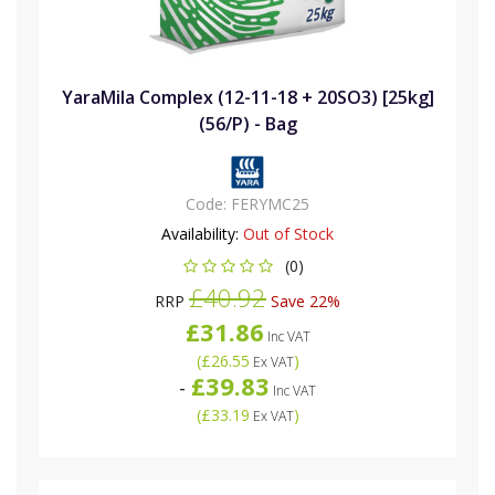
YaraMila Complex (12-11-18 + 20SO3) [25kg]
(56/P) - Bag
Code:
FERYMC25
Availability:
Out of Stock
(0)
£40.92
RRP
Save 22%
£31.86
Inc VAT
(
£26.55
)
Ex VAT
£39.83
-
Inc VAT
(
£33.19
)
Ex VAT