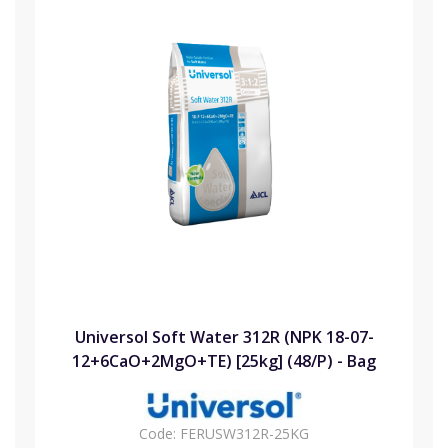
Universol Soft Water 312R (NPK 18-07-
12+6CaO+2MgO+TE) [25kg] (48/P) - Bag
Code:
FERUSW312R-25KG