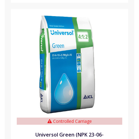
Controlled Carriage
Universol Green (NPK 23-06-