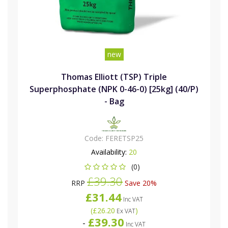
new
Thomas Elliott (TSP) Triple
Superphosphate (NPK 0-46-0) [25kg] (40/P)
- Bag
Code:
FERETSP25
Availability:
20
(0)
£39.30
RRP
Save 20%
£31.44
Inc VAT
(
£26.20
)
Ex VAT
£39.30
-
Inc VAT