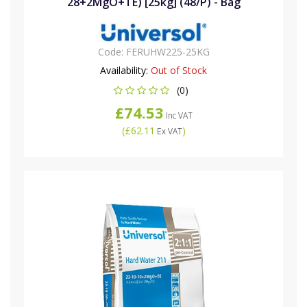
28+2MgO+TE) [25kg] (48/P) - Bag
Code:
FERUHW225-25KG
Availability:
Out of Stock
(0)
£74.53
Inc VAT
(
£62.11
)
Ex VAT