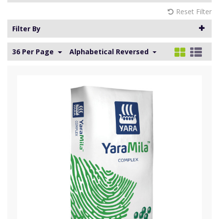
Reset Filter
Filter By
36 Per Page
Alphabetical Reversed