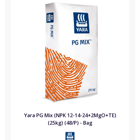
Yara PG Mix (NPK 12-14-24+2MgO+TE)
(25kg) (48/P) - Bag