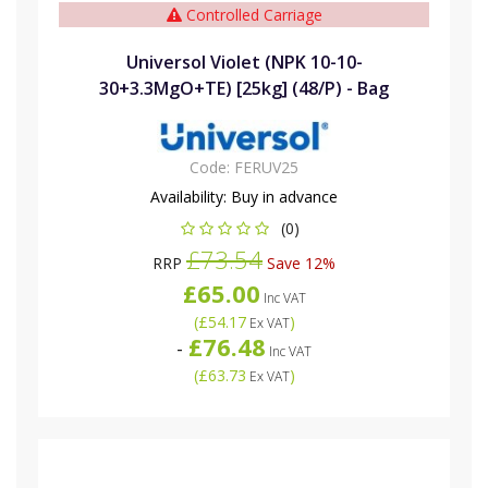
Controlled Carriage
Universol Violet (NPK 10-10-
30+3.3MgO+TE) [25kg] (48/P) - Bag
Code:
FERUV25
Availability:
Buy in advance
(0)
£73.54
RRP
Save 12%
£65.00
Inc VAT
(
£54.17
)
Ex VAT
£76.48
-
Inc VAT
(
£63.73
)
Ex VAT