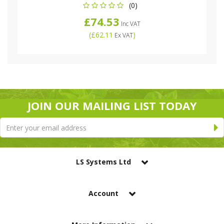
(0)
£74.53
Inc VAT
(
£62.11
)
Ex VAT
JOIN OUR MAILING LIST TODAY
LS Systems Ltd
Account