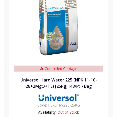
Controlled Carriage
Universol Hard Water 225 (NPK 11-10-
28+2MgO+TE) [25kg] (48/P) - Bag
Code:
FERUHW225-25KG
Availability:
Out of Stock