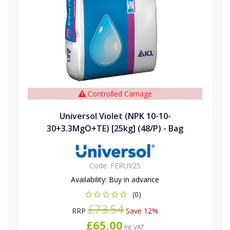
Controlled Carriage
Universol Violet (NPK 10-10-
30+3.3MgO+TE) [25kg] (48/P) - Bag
Code:
FERUV25
Availability:
Buy in advance
(0)
£73.54
RRP
Save 12%
£65.00
Inc VAT