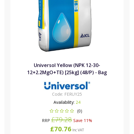
Universol Yellow (NPK 12-30-
12+2.2MgO+TE) [25kg] (48/P) - Bag
Code:
FERUY25
Availability:
24
(0)
£79.28
RRP
Save 11%
£70.76
Inc VAT