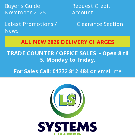
Buyer's Guide
Request Credit
November 2025
Account
Latest Promotions /
Clearance Section
News
ALL NEW 2026 DELIVERY CHARGES
TRADE COUNTER / OFFICE SALES - Open 8 til
5, Monday
to Friday.
For Sales Call: 01772 812 484 or
email me