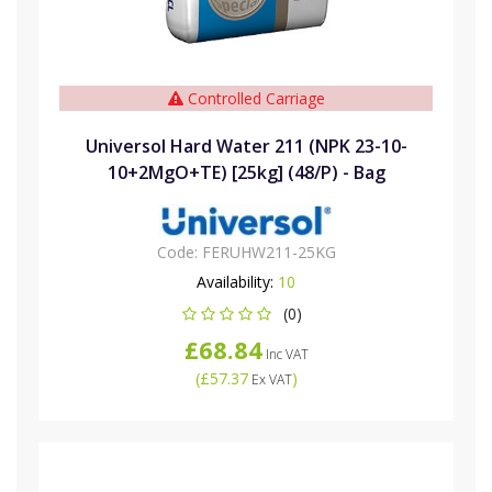
Controlled Carriage
Universol Hard Water 211 (NPK 23-10-
10+2MgO+TE) [25kg] (48/P) - Bag
Code:
FERUHW211-25KG
Availability:
10
(0)
£68.84
Inc VAT
(
£57.37
)
Ex VAT