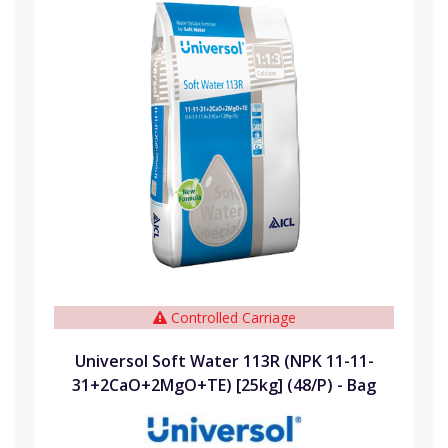
Controlled Carriage
Universol Soft Water 113R (NPK 11-11-
31+2CaO+2MgO+TE) [25kg] (48/P) - Bag