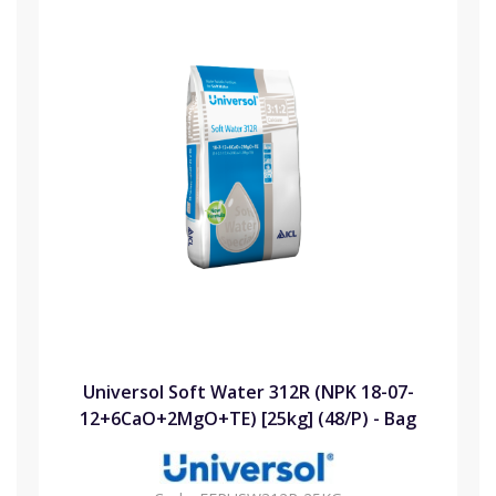
Universol Soft Water 312R (NPK 18-07-
12+6CaO+2MgO+TE) [25kg] (48/P) - Bag