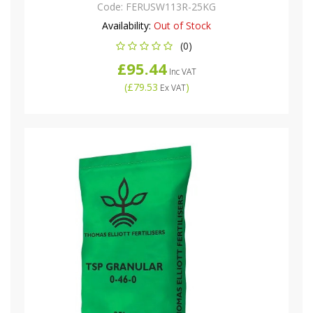
Code:
FERUSW113R-25KG
Availability:
Out of Stock
(0)
£95.44
Inc VAT
(
£79.53
)
Ex VAT