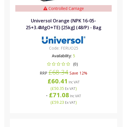
Controlled Carriage
Universol Orange (NPK 16-05-
25+3.4MgO+TE) [25kg] (48/P) - Bag
Code:
FERUO25
Availability:
5
(0)
£68.34
RRP
Save 12%
£60.41
Inc VAT
(
£50.35
)
Ex VAT
£71.08
-
Inc VAT
(
£59.23
)
Ex VAT