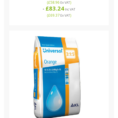
(
£58.96
)
Ex VAT
£83.24
-
Inc VAT
(
£69.37
)
Ex VAT