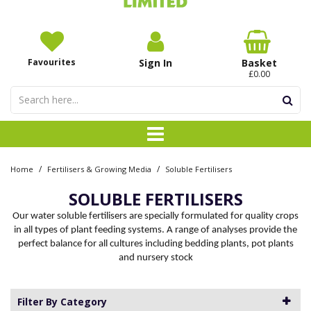
Favourites
Sign In
Basket
£0.00
/
/
Home
Fertilisers & Growing Media
Soluble Fertilisers
SOLUBLE FERTILISERS
Our water soluble fertilisers are specially formulated for quality crops
in all types of plant feeding systems. A range of analyses provide the
perfect balance for all cultures including bedding plants, pot plants
and nursery stock
Filter By Category