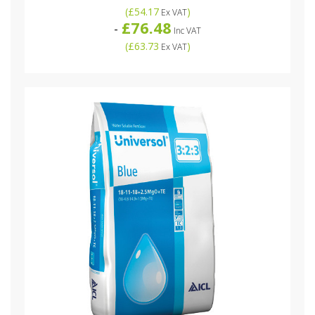
(
£54.17
)
Ex VAT
£76.48
-
Inc VAT
(
£63.73
)
Ex VAT