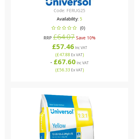
Code:
FERUG25
Availability:
5
(0)
£64.07
RRP
Save 10%
£57.46
Inc VAT
(
£47.88
)
Ex VAT
£67.60
-
Inc VAT
(
£56.33
)
Ex VAT