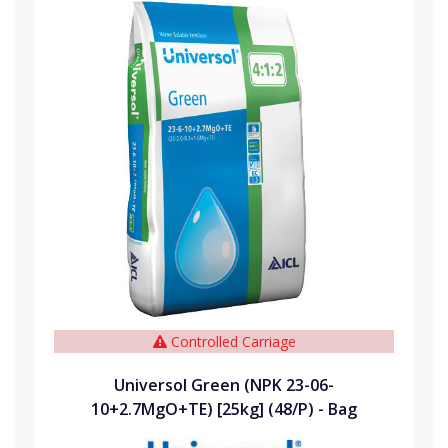
Controlled Carriage
Universol Green (NPK 23-06-
10+2.7MgO+TE) [25kg] (48/P) - Bag