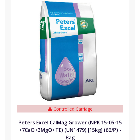
Controlled Carriage
Peters Excel CalMag Grower (NPK 15-05-15
+7CaO+3MgO+TE) (UN1479) [15kg] (66/P) -
Bag