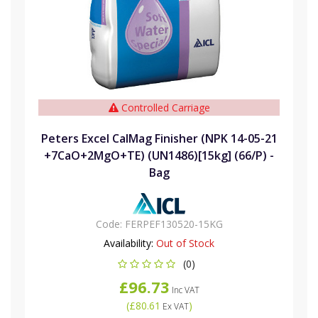
Controlled Carriage
Peters Excel CalMag Finisher (NPK 14-05-21
+7CaO+2MgO+TE) (UN1486)[15kg] (66/P) -
Bag
Code:
FERPEF130520-15KG
Availability:
Out of Stock
(0)
£96.73
Inc VAT
(
£80.61
)
Ex VAT