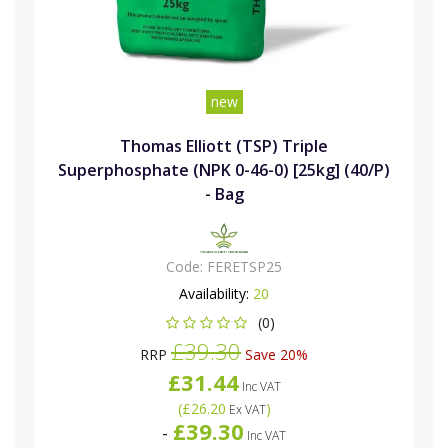
new
Thomas Elliott (TSP) Triple
Superphosphate (NPK 0-46-0) [25kg] (40/P)
- Bag
Code:
FERETSP25
Availability:
20
(0)
£39.30
RRP
Save 20%
£31.44
Inc VAT
(
£26.20
)
Ex VAT
£39.30
-
Inc VAT