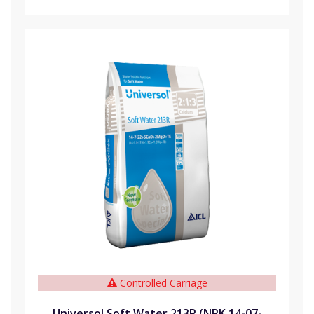
Controlled Carriage
Universol Soft Water 213R (NPK 14-07-