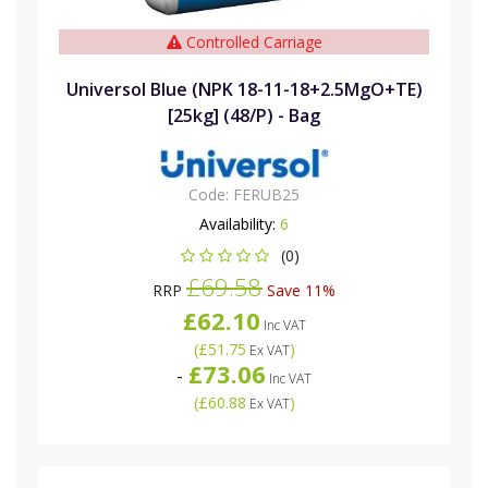
Controlled Carriage
Universol Blue (NPK 18-11-18+2.5MgO+TE)
[25kg] (48/P) - Bag
Code:
FERUB25
Availability:
6
(0)
£69.58
RRP
Save 11%
£62.10
Inc VAT
(
£51.75
)
Ex VAT
£73.06
-
Inc VAT
(
£60.88
)
Ex VAT