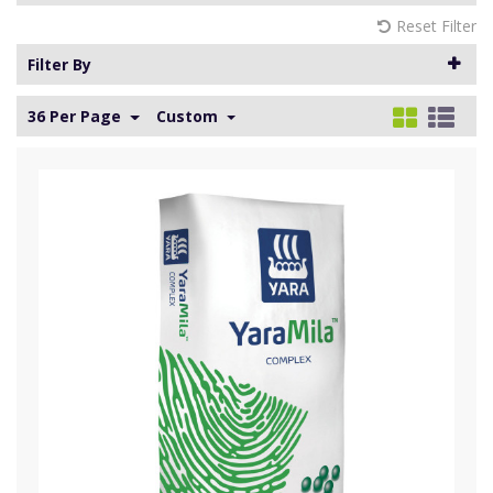
Reset Filter
Filter By
36 Per Page
Custom