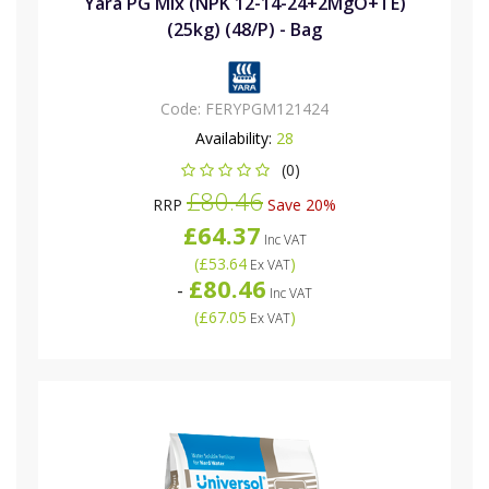
Yara PG Mix (NPK 12-14-24+2MgO+TE)
(25kg) (48/P) - Bag
Code:
FERYPGM121424
Availability:
28
(0)
£80.46
RRP
Save 20%
£64.37
Inc VAT
(
£53.64
)
Ex VAT
£80.46
-
Inc VAT
(
£67.05
)
Ex VAT