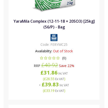
YaraMila Complex (12-11-18 + 20SO3) [25kg]
(56/P) - Bag
Code:
FERYMC25
Availability:
Out of Stock
(0)
£40.92
RRP
Save 22%
£31.86
Inc VAT
(
£26.55
)
Ex VAT
£39.83
-
Inc VAT
(
£33.19
)
Ex VAT