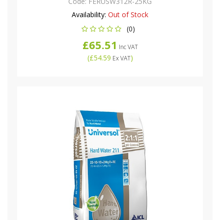
Code:
FERUSW312R-25KG
Availability:
Out of Stock
(0)
£65.51
Inc VAT
(
£54.59
)
Ex VAT