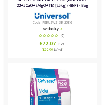
22+5CaO+2MgO+TE) [25kg] (48/P) - Bag
Code:
FERUSW213R-25KG
Availability:
3
(0)
£72.07
Inc VAT
(
£60.06
)
Ex VAT