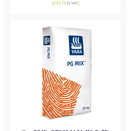
(
£32.75
)
Ex VAT