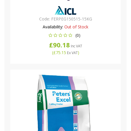
Code:
FERPEG150515-15KG
Availability:
Out of Stock
(0)
£90.18
Inc VAT
(
£75.15
)
Ex VAT