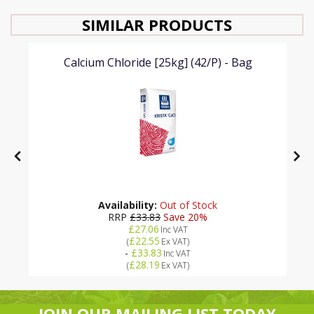
SIMILAR PRODUCTS
Calcium Chloride [25kg] (42/P) - Bag
Availability:
Out of Stock
RRP
£33.83
Save 20%
£27.06
Inc VAT
£22.55
(
Ex VAT
)
-
£33.83
Inc VAT
£28.19
(
Ex VAT
)
JOIN OUR MAILING LIST TODAY