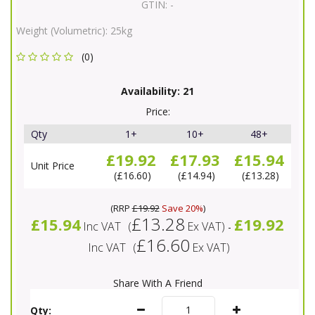
GTIN:
-
Weight (Volumetric):
25kg
(0)
Availability:
21
Price:
Qty
1+
10+
48+
£19.92
£17.93
£15.94
Unit Price
£16.60
£14.94
£13.28
(
RRP
£19.92
Save 20%
)
£13.28
£15.94
£19.92
Inc VAT
(
Ex VAT
)
-
£16.60
Inc VAT
(
Ex VAT
)
Share With A Friend
Qty: