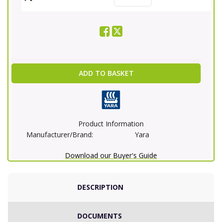
ADD TO BASKET
Product Information
Manufacturer/Brand:
Yara
Download our Buyer's Guide
DESCRIPTION
DOCUMENTS