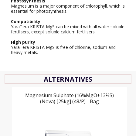
Photosynthesis
Magnesium is a major component of chlorophyll, which is
essential for photosynthesis.
Compatibility
YaraTera KRISTA MgS can be mixed with all water soluble
fertilisers, except soluble calcium fertilisers.
High purity
YaraTera KRISTA MgS is free of chlorine, sodium and
heavy metals.
ALTERNATIVES
Magnesium Sulphate (16%MgO+13%S)
(Nova) [25kg] (48/P) - Bag