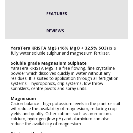
FEATURES
REVIEWS
YaraTera KRISTA MgS (16% MgO + 32.5% SO3)
is a
fully water soluble sulphur and magnesium fertiliser.
Soluble grade Magnesium Sulphate
YaraTera KRISTA MgS is a free flowing, fine crystalline
powder which dissolves quickly in water without any
residues. It is suited to application through all fertigation
systems – hydroponics, drip systems, low throw
sprinklers, centre pivots and spray units.
Magnesium
Cation balance - high potassium levels in the plant or soil
will reduce the availability of magnesium, reducing crop
yields and quality. Other cations such as ammonium,
calcium, hydrogen (low pH) and aluminium can also
reduce the availability of magnesium.