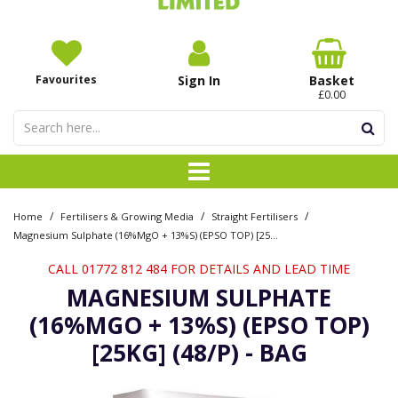
Favourites
Sign In
Basket
£0.00
/
/
/
Home
Fertilisers & Growing Media
Straight Fertilisers
Magnesium Sulphate (16%MgO + 13%S) (EPSO TOP) [25kg] (48/P) - Bag
CALL 01772 812 484 FOR DETAILS AND LEAD TIME
MAGNESIUM SULPHATE
(16%MGO + 13%S) (EPSO TOP)
[25KG] (48/P) - BAG