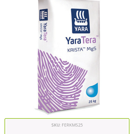
SKU:
FERKMS25