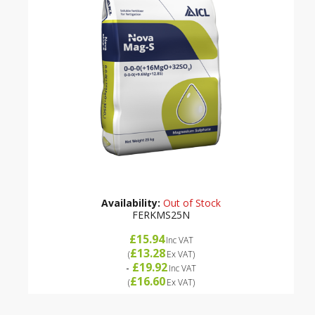
Availability:
Out of Stock
FERKMS25N
£15.94
Inc VAT
£13.28
(
Ex VAT
)
£19.92
-
Inc VAT
£16.60
(
Ex VAT
)