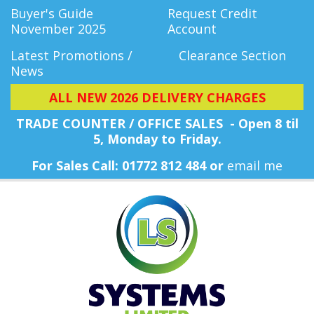
Buyer's Guide
Request Credit
November 2025
Account
Latest Promotions /
Clearance Section
News
ALL NEW 2026 DELIVERY CHARGES
TRADE COUNTER / OFFICE SALES - Open 8 til
5, Monday
to Friday.
For Sales Call: 01772 812 484 or
email me