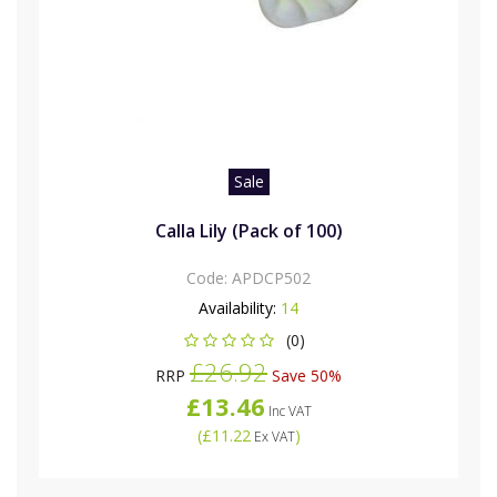
Sale
Calla Lily (Pack of 100)
Code:
APDCP502
Availability:
14
(0)
£26.92
RRP
Save 50%
£13.46
Inc VAT
(
£11.22
)
Ex VAT