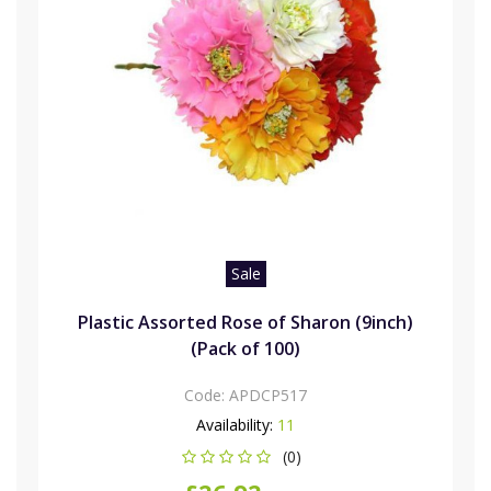
Sale
Plastic Assorted Rose of Sharon (9inch)
(Pack of 100)
Code:
APDCP517
Availability:
11
(0)