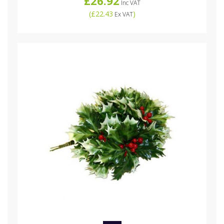
£26.92
Inc VAT
(
£22.43
)
Ex VAT