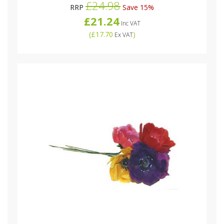
£24.98
RRP
Save 15%
£21.24
Inc VAT
(
£17.70
)
Ex VAT