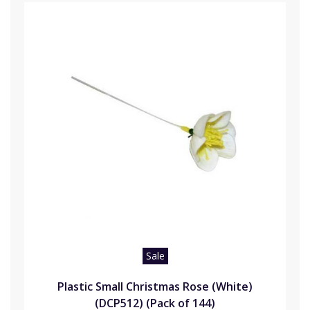
Sale
Plastic Small Christmas Rose (White)
(DCP512) (Pack of 144)