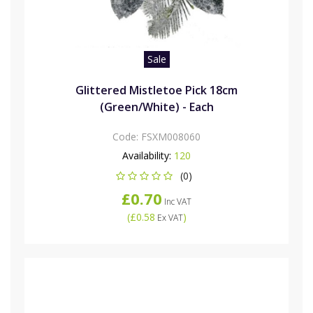
Sale
Glittered Mistletoe Pick 18cm
(Green/White) - Each
Code:
FSXM008060
Availability:
120
(0)
£0.70
Inc VAT
(
£0.58
)
Ex VAT