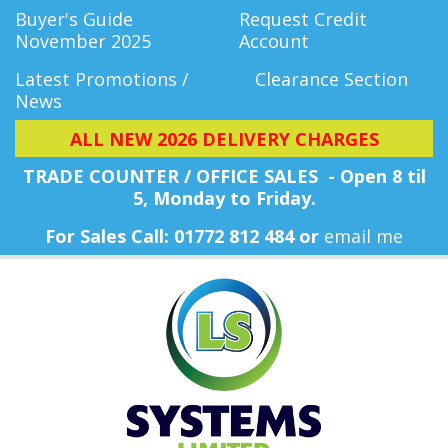
Buyer's Guide
Request Credit
November 2025
Account
Latest Promotions /
Clearance Section
News
ALL NEW 2026 DELIVERY CHARGES
TRADE COUNTER / OFFICE SALES - Open 8 til
5, Monday
to Friday.
For Sales Call: 01772 812 484 or
email me