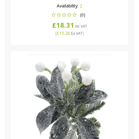
Availability:
2
(0)
£18.31
Inc VAT
(
£15.26
)
Ex VAT