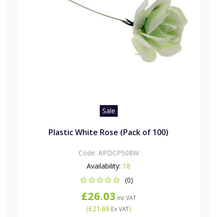
Sale
Plastic White Rose (Pack of 100)
Code:
APDCP508W
Availability:
18
(0)
£26.03
Inc VAT
(
£21.69
)
Ex VAT