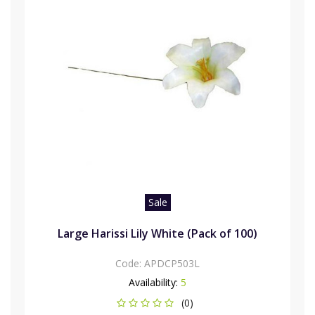
Sale
Large Harissi Lily White (Pack of 100)
Code:
APDCP503L
Availability:
5
(0)