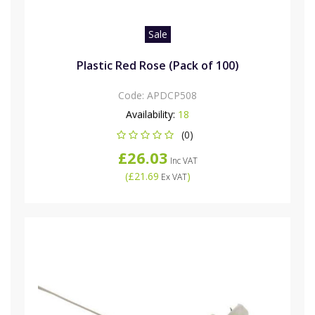
Sale
Plastic Red Rose (Pack of 100)
Code:
APDCP508
Availability:
18
(0)
£26.03
Inc VAT
(
£21.69
)
Ex VAT