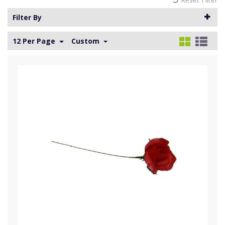
Filter By
12 Per Page
Custom