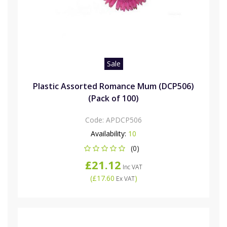
Sale
Plastic Assorted Romance Mum (DCP506)
(Pack of 100)
Code:
APDCP506
Availability:
10
(0)
£21.12
Inc VAT
(
£17.60
)
Ex VAT