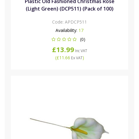
Plastic Old Fashioned Christmas Rose
(Light Green) (DCP511) (Pack of 100)
Code:
APDCP511
Availability:
17
(0)
£13.99
Inc VAT
(
£11.66
)
Ex VAT