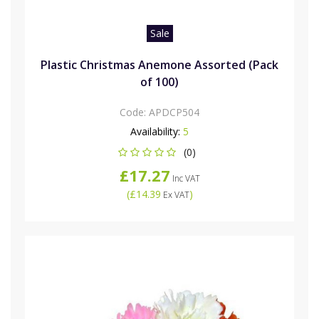
Sale
Plastic Christmas Anemone Assorted (Pack
of 100)
Code:
APDCP504
Availability:
5
(0)
£17.27
Inc VAT
(
£14.39
)
Ex VAT