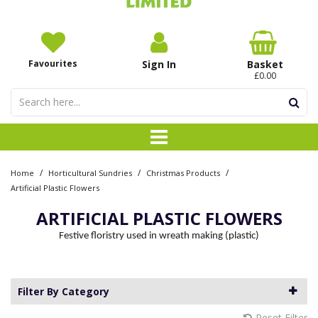
Favourites
Sign In
Basket
£0.00
/
/
/
Home
Horticultural Sundries
Christmas Products
Artificial Plastic Flowers
ARTIFICIAL PLASTIC FLOWERS
Festive floristry used in wreath making (plastic)
Filter By Category
Reset Filter