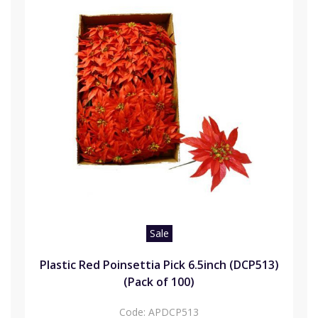
Sale
Plastic Red Poinsettia Pick 6.5inch (DCP513)
(Pack of 100)
Code:
APDCP513