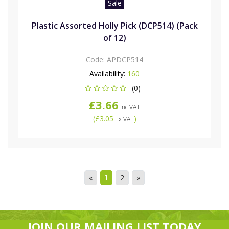
Sale
Plastic Assorted Holly Pick (DCP514) (Pack
of 12)
Code:
APDCP514
Availability:
160
(0)
£3.66
Inc VAT
(
£3.05
)
Ex VAT
1
«
2
»
JOIN OUR MAILING LIST TODAY