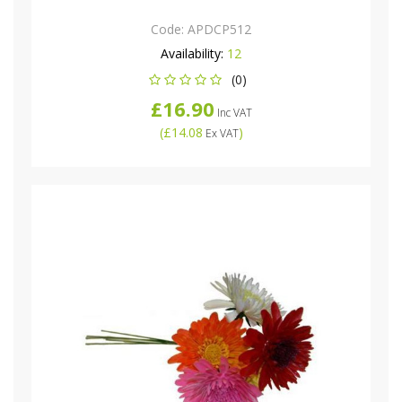
Code:
APDCP512
Availability:
12
(0)
£16.90
Inc VAT
(
£14.08
)
Ex VAT