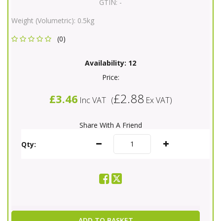
GTIN:
-
Weight (Volumetric):
0.5kg
(0)
Availability:
12
Price:
£2.88
£3.46
Inc VAT
(
Ex VAT
)
Share With A Friend
Qty:
ADD TO BASKET