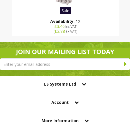
Sale
Availability:
12
£3.46
Inc VAT
£2.88
(
Ex VAT
)
JOIN OUR MAILING LIST TODAY
LS Systems Ltd
Account
More Information