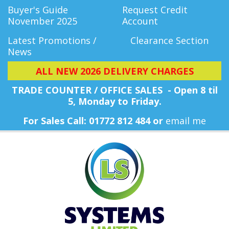
Buyer's Guide
Request Credit
November 2025
Account
Latest Promotions /
Clearance Section
News
ALL NEW 2026 DELIVERY CHARGES
TRADE COUNTER / OFFICE SALES - Open 8 til
5, Monday
to Friday.
For Sales Call: 01772 812 484 or
email me