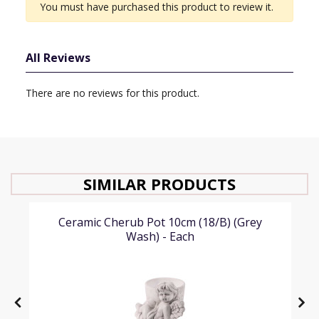
You must have purchased this product to review it.
All Reviews
There are no reviews for this product.
SIMILAR PRODUCTS
Ceramic Cherub Pot 10cm (18/B) (Grey
Wash) - Each