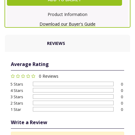
Product Information
Download our Buyer's Guide
REVIEWS
Average Rating
0 Reviews
5 Stars
0
4 Stars
0
3 Stars
0
2 Stars
0
1 Star
0
Write a Review