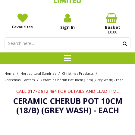
Favourites
Sign In
Basket
£0.00
/
/
/
Home
Horticultural Sundries
Christmas Products
/
Christmas Planters
Ceramic Cherub Pot 10cm (18/B) (Grey Wash) - Each
CALL 01772 812 484 FOR DETAILS AND LEAD TIME
CERAMIC CHERUB POT 10CM
(18/B) (GREY WASH) - EACH