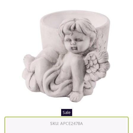
Sale
SKU:
APCE2478A