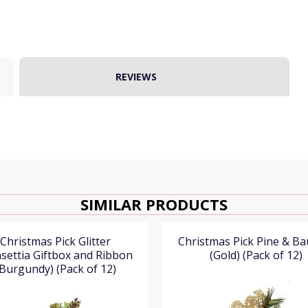
REVIEWS
SIMILAR PRODUCTS
Christmas Pick Glitter
Christmas Pick Pine & Ba
settia Giftbox and Ribbon
(Gold) (Pack of 12)
(Burgundy) (Pack of 12)