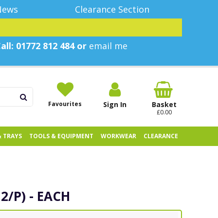
News
Clearance Section
all: 01772 812 484 or
email me
Favourites
Sign In
Basket
£0.00
& TRAYS
TOOLS & EQUIPMENT
WORKWEAR
CLEARANCE
2/P) - EACH