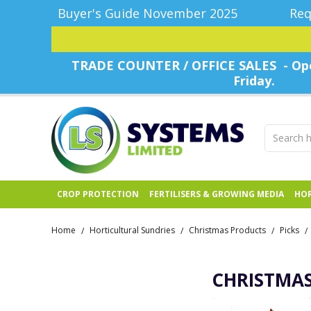
Buyer's Guide November 2025
Req
TRADE COUNTER / OFFICE SALES - Ope
Friday.
CROP PROTECTION
FERTILISERS & GROWING MEDIA
HOR
Home
Horticultural Sundries
Christmas Products
Picks
/
/
/
/
CHRISTMAS 