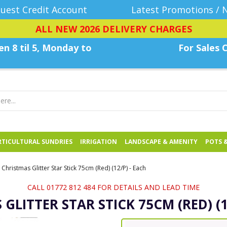
uest Credit Account
Latest Promotions / 
ALL NEW 2026 DELIVERY CHARGES
n 8 til 5, Monday
to
For Sales C
TICULTURAL SUNDRIES
IRRIGATION
LANDSCAPE & AMENITY
POTS 
Christmas Glitter Star Stick 75cm (Red) (12/P) - Each
CALL 01772 812 484 FOR DETAILS AND LEAD TIME
GLITTER STAR STICK 75CM (RED) (1