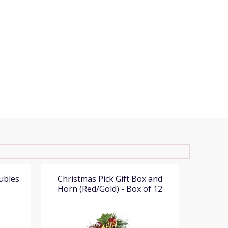
ubles
Christmas Pick Gift Box and
Christ
Horn (Red/Gold) - Box of 12
(