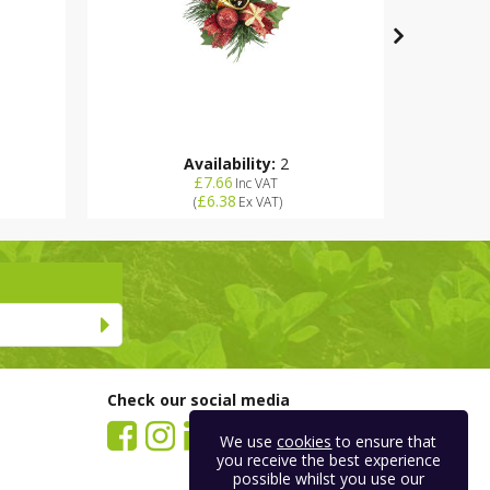
Availability:
2
£7.66
Inc VAT
£6.38
(
Ex VAT
)
Check our social media
We use
cookies
to ensure that
you receive the best experience
possible whilst you use our