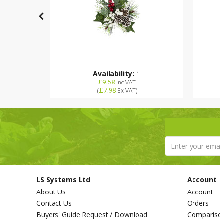
Availability:
1
£9.58
Inc VAT
£7.98
(
Ex VAT
)
LS Systems Ltd
Account
About Us
Account
Contact Us
Orders
Buyers' Guide Request / Download
Comparis