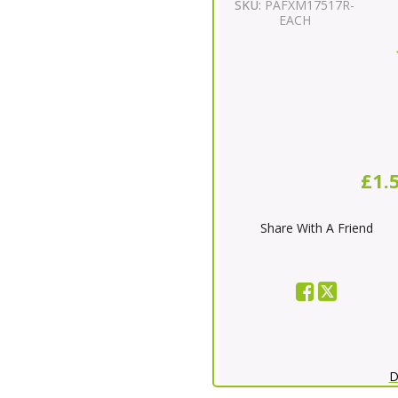
SKU:
PAFXM17517R-
EACH
£1.
Share With A Friend
D