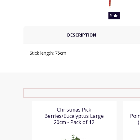
Sale
DESCRIPTION
Stick length: 75cm
ine and
Christmas Pick
k of 12)
Berries/Eucalyptus Large
Poin
20cm - Pack of 12