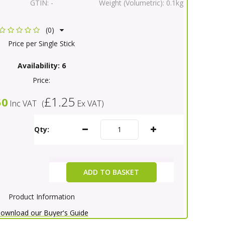
GTIN:
-
Weight (Volumetric):
0.1kg
(0)
Price per Single Stick
Availability:
6
Price:
£1.25
50
Inc VAT
(
Ex VAT
)
Qty:
ADD TO BASKET
Product Information
ownload our Buyer's Guide