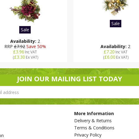
Sale
Sale
Availability:
2
RRP
£7.92
Save 50%
Availability:
2
£3.96
£7.20
Inc VAT
Inc VAT
£3.30
£6.00
(
Ex VAT
)
(
Ex VAT
)
JOIN OUR MAILING LIST TODAY
More Information
Delivery & Returns
Terms & Conditions
Privacy Policy
on