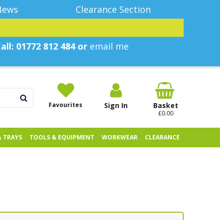
News
Clearance Section
all: 01772 812 484 or
email me
Favourites
Sign In
Basket
£0.00
& TRAYS
TOOLS & EQUIPMENT
WORKWEAR
CLEARANCE