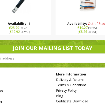
Availability:
1
Availability:
Out of Sto
£23.90
£10.27
Inc VAT
Inc VAT
£19.92
£8.56
(
Ex VAT
)
(
Ex VAT
)
JOIN OUR MAILING LIST TODAY
More Information
Delivery & Returns
Terms & Conditions
Privacy Policy
on
Blog
s
Certificate Download
er