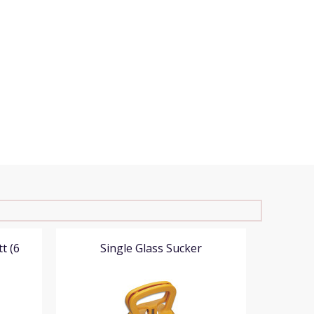
t (6
Single Glass Sucker
Do