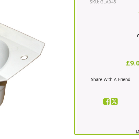
SKU:
GLA045
A
£9.
Share With A Friend
D