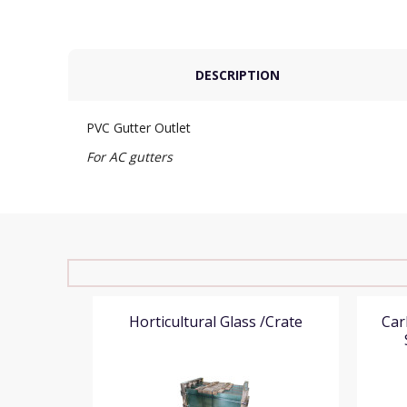
DESCRIPTION
PVC Gutter Outlet
For AC gutters
ey
Horticultural Glass /Crate
Car