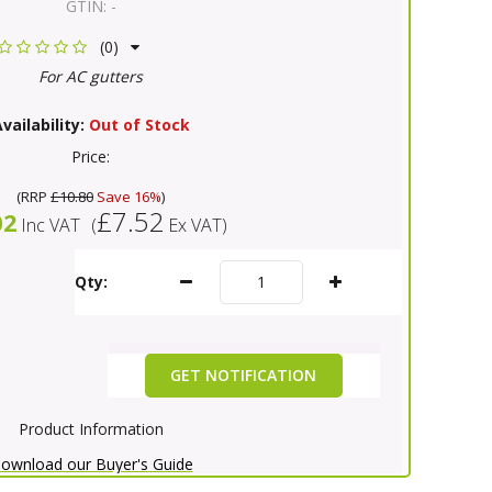
GTIN:
-
(0)
For AC gutters
vailability:
Out of Stock
Price:
(
RRP
£10.80
Save 16%
)
£7.52
02
Inc VAT
(
Ex VAT
)
Qty:
GET NOTIFICATION
Product Information
ownload our Buyer's Guide