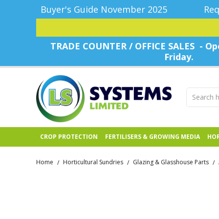
Buyer's Guide November 2025
Req
TRADE COUNTER / OFFICE SALES - Ope
Friday.
CROP PROTECTION
FERTILISERS & GROWING MEDIA
HOR
Home
Horticultural Sundries
Glazing & Glasshouse Parts
/
/
/