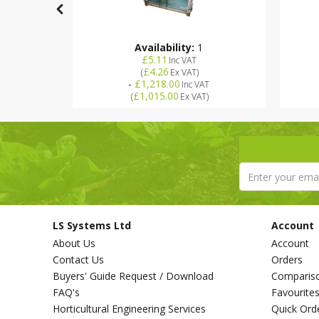
Availability:
1
£5.11
Inc VAT
Stock
£4.26
(
Ex VAT
)
-
£1,218.00
Inc VAT
£1,015.00
(
Ex VAT
)
LS Systems Ltd
Account
About Us
Account
Contact Us
Orders
Buyers' Guide Request / Download
Comparis
FAQ's
Favourite
Horticultural Engineering Services
Quick Ord