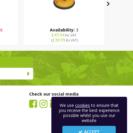
ck
Availability:
3
£47.94
Inc VAT
£39.95
(
Ex VAT
)
Check our social media
We use
cookies
to ensure that
you receive the best experience
possible whilst you use our
website
ACCEPT