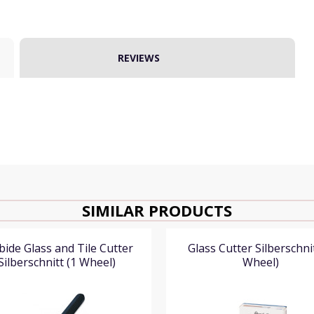
REVIEWS
SIMILAR PRODUCTS
bide Glass and Tile Cutter
Glass Cutter Silberschnit
Silberschnitt (1 Wheel)
Wheel)