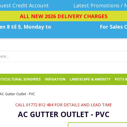
uest Credit Account
Latest Promotions / 
ALL NEW 2026 DELIVERY CHARGES
n 8 til 5, Monday
to
For Sales C
TICULTURAL SUNDRIES
IRRIGATION
LANDSCAPE & AMENITY
POTS 
AC Gutter Outlet - PVC
CALL 01772 812 484 FOR DETAILS AND LEAD TIME
AC GUTTER OUTLET - PVC