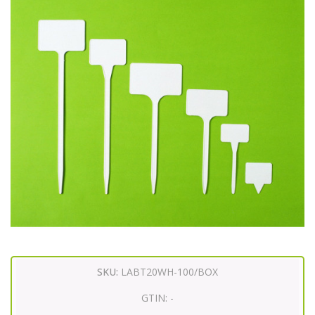
SKU:
LABT20WH-100/BOX
GTIN:
-