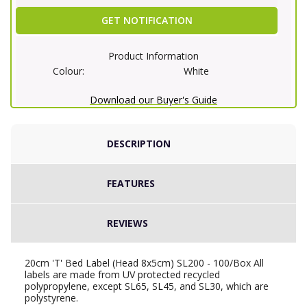
GET NOTIFICATION
Product Information
Colour:
White
Download our Buyer's Guide
DESCRIPTION
FEATURES
REVIEWS
20cm 'T' Bed Label (Head 8x5cm) SL200 - 100/Box All
labels are made from UV protected recycled
polypropylene, except SL65, SL45, and SL30, which are
polystyrene.