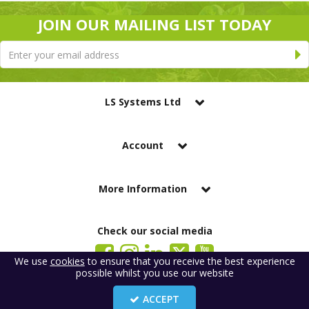
JOIN OUR MAILING LIST TODAY
LS Systems Ltd
Account
More Information
Check our social media
We use
cookies
to ensure that you receive the best experience
possible whilst you use our website
LS Systems Limited is a company registered in England. Registered Office:
184 Blackgate Lane, Tarleton, Preston, PR4 6UU
ACCEPT
Company Number: 2329261. VAT number: GB 483 6445 20