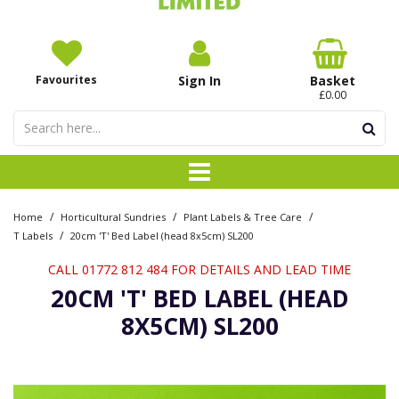
Favourites
Sign In
Basket
£0.00
/
/
/
Home
Horticultural Sundries
Plant Labels & Tree Care
/
T Labels
20cm 'T' Bed Label (head 8x5cm) SL200
CALL 01772 812 484 FOR DETAILS AND LEAD TIME
20CM 'T' BED LABEL (HEAD
8X5CM) SL200