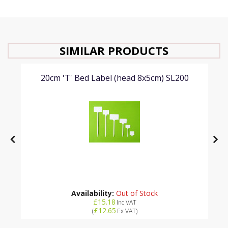
SIMILAR PRODUCTS
20cm 'T' Bed Label (head 8x5cm) SL200
Availability:
Out of Stock
£15.18
Inc VAT
£12.65
(
Ex VAT
)