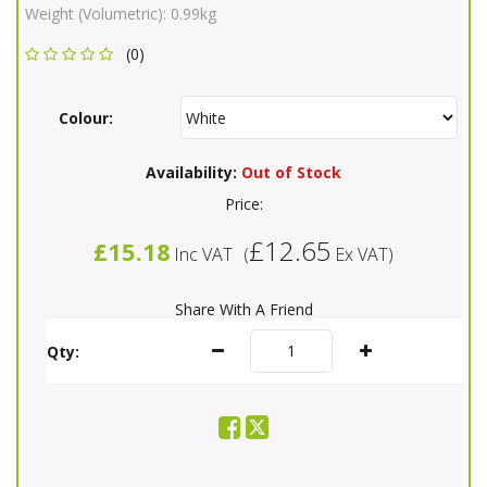
Weight (Volumetric):
0.99kg
(0)
Colour:
Availability:
Out of Stock
Price:
£12.65
£15.18
Inc VAT
(
Ex VAT
)
Share With A Friend
Qty: