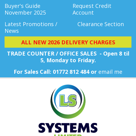
Buyer's Guide
Request Credit
November 2025
Account
Latest Promotions /
Clearance Section
News
ALL NEW 2026 DELIVERY CHARGES
TRADE COUNTER / OFFICE SALES - Open 8 til
5, Monday
to Friday.
For Sales Call: 01772 812 484 or
email me