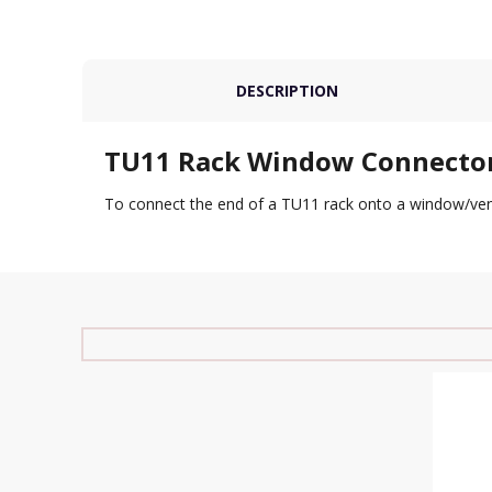
DESCRIPTION
TU11 Rack Window Connecto
To connect the end of a TU11 rack onto a window/ventil