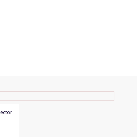
ector