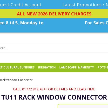
uest Credit Account
Latest Promotions / 
ALL NEW 2026 DELIVERY CHARGES
n 8 til 5, Monday
to
For Sales C
TICULTURAL SUNDRIES
IRRIGATION
LANDSCAPE & AMENITY
POTS 
Rack Window Connector
CALL 01772 812 484 FOR DETAILS AND LEAD TIME
TU11 RACK WINDOW CONNECTOR