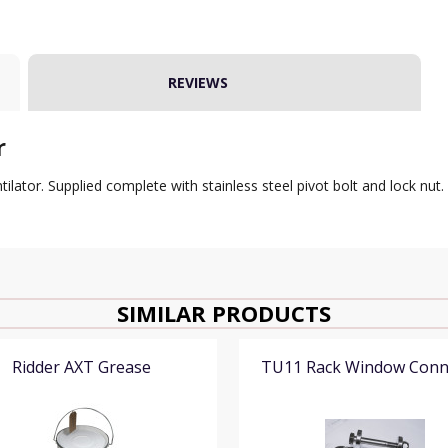
REVIEWS
r
ator. Supplied complete with stainless steel pivot bolt and lock nut.
SIMILAR PRODUCTS
Ridder AXT Grease
TU11 Rack Window Conn