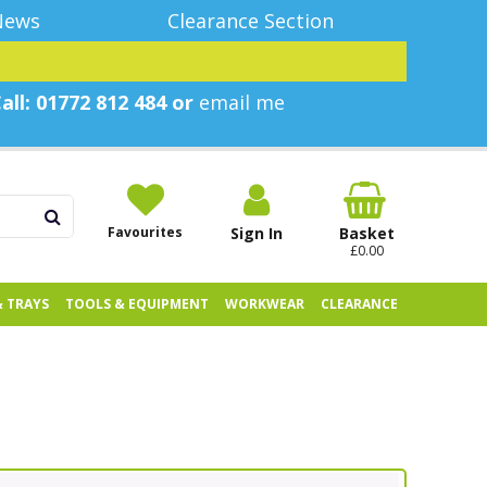
News
Clearance Section
all: 01772 812 484 or
email me
Favourites
Sign In
Basket
£0.00
& TRAYS
TOOLS & EQUIPMENT
WORKWEAR
CLEARANCE