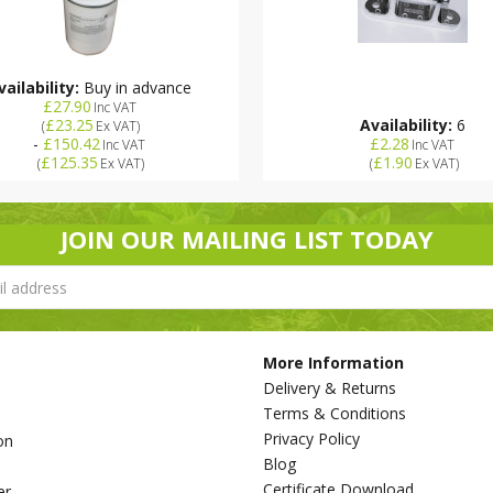
vailability:
Buy in advance
£27.90
Inc VAT
£23.25
Availability:
6
(
Ex VAT
)
-
£150.42
£2.28
Inc VAT
Inc VAT
£125.35
£1.90
(
Ex VAT
)
(
Ex VAT
)
JOIN OUR MAILING LIST TODAY
More Information
Delivery & Returns
Terms & Conditions
Privacy Policy
on
Blog
s
Certificate Download
er