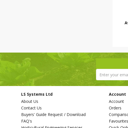
A
LS Systems Ltd
Account
About Us
Account
Contact Us
Orders
Buyers' Guide Request / Download
Comparis
FAQ's
Favourite
Horticultural Engineering Services
Quick Ord