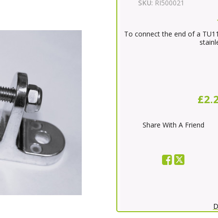
SKU:
RI500021
To connect the end of a TU11
stainl
£2.
Share With A Friend
D