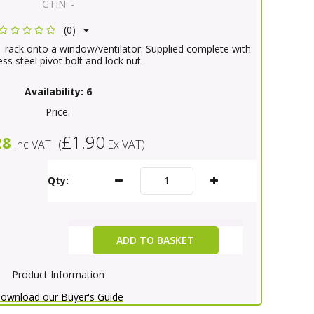
GTIN:
-
(0)
 rack onto a window/ventilator. Supplied complete with
ess steel pivot bolt and lock nut.
Availability:
6
Price:
£1.90
28
Inc VAT
(
Ex VAT
)
Qty:
ADD TO BASKET
Product Information
ownload our Buyer's Guide