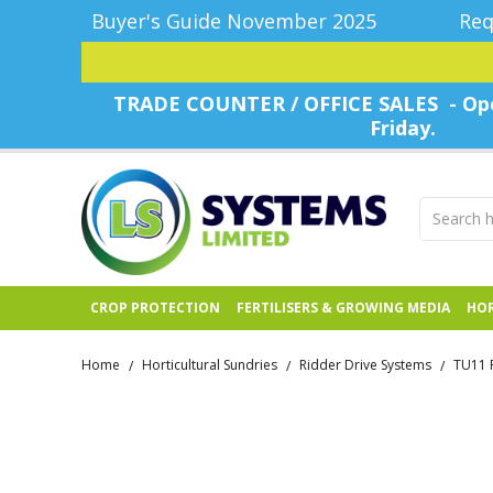
Buyer's Guide November 2025
Req
TRADE COUNTER / OFFICE SALES - Ope
Friday.
CROP PROTECTION
FERTILISERS & GROWING MEDIA
HOR
Home
Horticultural Sundries
Ridder Drive Systems
TU11 
/
/
/