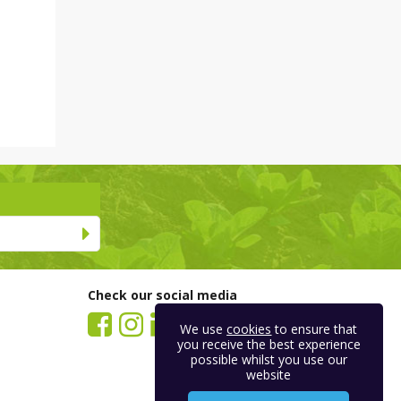
Check our social media
We use
cookies
to ensure that
you receive the best experience
possible whilst you use our
website