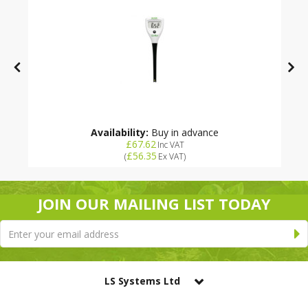
Availability:
Buy in advance
£67.62
Inc VAT
£56.35
(
Ex VAT
)
JOIN OUR MAILING LIST TODAY
LS Systems Ltd