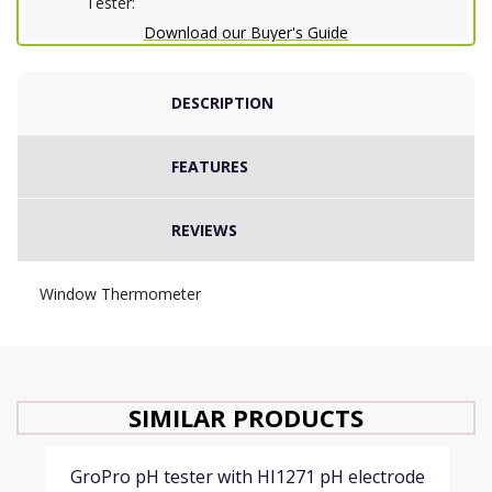
Tester:
Download our Buyer's Guide
DESCRIPTION
FEATURES
REVIEWS
Window Thermometer
SIMILAR PRODUCTS
GroPro pH tester with HI1271 pH electrode