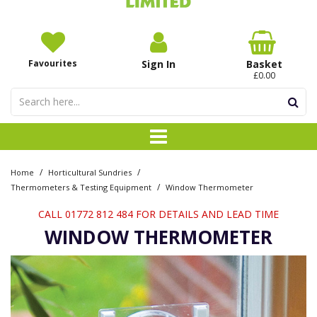
Favourites
Sign In
Basket
£0.00
/
/
Home
Horticultural Sundries
/
Thermometers & Testing Equipment
Window Thermometer
CALL 01772 812 484 FOR DETAILS AND LEAD TIME
WINDOW THERMOMETER