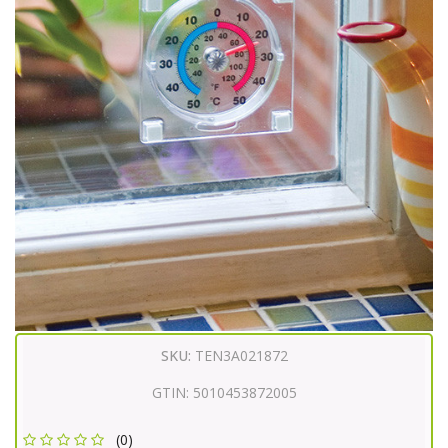
SKU:
TEN3A021872
GTIN:
5010453872005
(0)