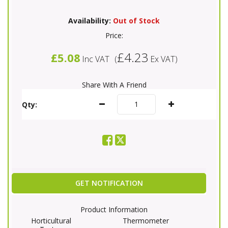
Availability:
Out of Stock
Price:
£4.23
£5.08
Inc VAT
(
Ex VAT
)
Share With A Friend
Qty:
GET NOTIFICATION
Product Information
Horticultural
Thermometer