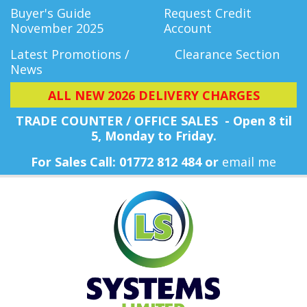
Buyer's Guide
Request Credit
November 2025
Account
Latest Promotions /
Clearance Section
News
ALL NEW 2026 DELIVERY CHARGES
TRADE COUNTER / OFFICE SALES - Open 8 til
5, Monday
to Friday.
For Sales Call: 01772 812 484 or
email me