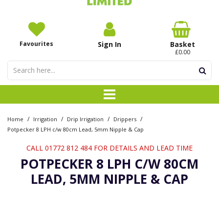
Favourites
Sign In
Basket
£0.00
/
/
/
/
Home
Irrigation
Drip Irrigation
Drippers
Potpecker 8 LPH c/w 80cm Lead, 5mm Nipple & Cap
CALL 01772 812 484 FOR DETAILS AND LEAD TIME
POTPECKER 8 LPH C/W 80CM
LEAD, 5MM NIPPLE & CAP