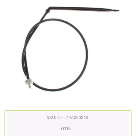
SKU:
NETZPA0808NC
GTIN:
-