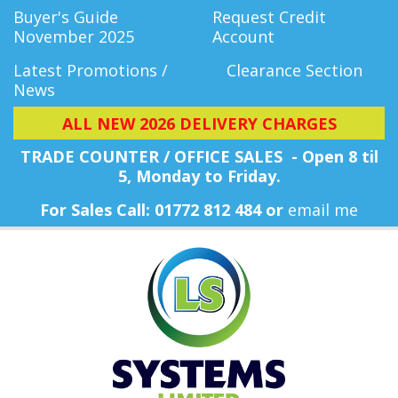
Buyer's Guide
Request Credit
November 2025
Account
Latest Promotions /
Clearance Section
News
ALL NEW 2026 DELIVERY CHARGES
TRADE COUNTER / OFFICE SALES - Open 8 til
5, Monday
to Friday.
For Sales Call: 01772 812 484 or
email me