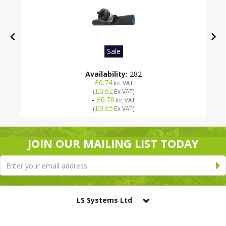
Sale
Availability:
282
£0.74
Inc VAT
£0.62
(
Ex VAT
)
-
£0.78
Inc VAT
£0.65
(
Ex VAT
)
JOIN OUR MAILING LIST TODAY
LS Systems Ltd