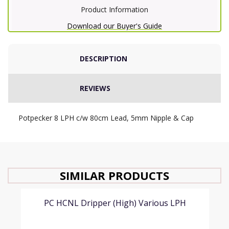
Product Information
Download our Buyer's Guide
DESCRIPTION
REVIEWS
Potpecker 8 LPH c/w 80cm Lead, 5mm Nipple & Cap
SIMILAR PRODUCTS
PC HCNL Dripper (High) Various LPH