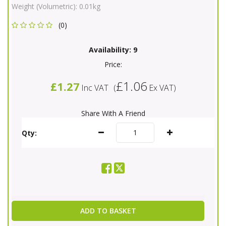
Weight (Volumetric):
0.01kg
(0)
Availability:
9
Price:
£1.06
£1.27
Inc VAT
(
Ex VAT
)
Share With A Friend
Qty:
ADD TO BASKET