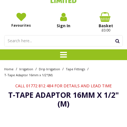
Favourites
Sign In
Basket
£0.00
/
/
/
/
Home
Irrigation
Drip Irrigation
Tape Fittings
T-Tape Adaptor 16mm x 1/2"(M)
CALL 01772 812 484 FOR DETAILS AND LEAD TIME
T-TAPE ADAPTOR 16MM X 1/2"
(M)