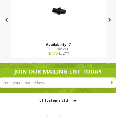
Availability:
7
£1.38
Inc VAT
£1.15
(
Ex VAT
)
JOIN OUR MAILING LIST TODAY
LS Systems Ltd