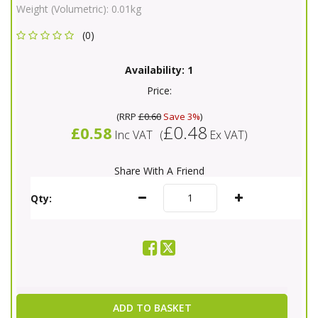
Weight (Volumetric):
0.01kg
(0)
Availability:
1
Price:
(
RRP
£0.60
Save 3%
)
£0.48
£0.58
Inc VAT
(
Ex VAT
)
Share With A Friend
Qty:
ADD TO BASKET