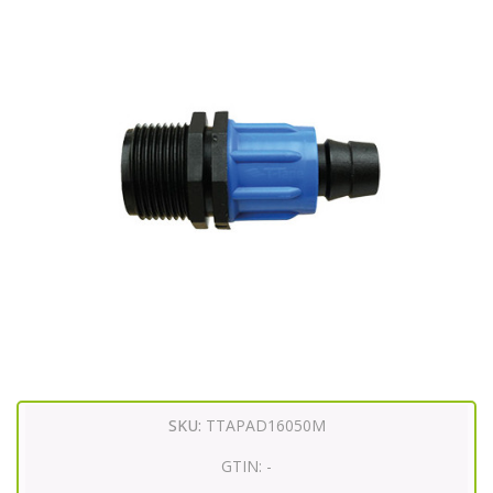
SKU:
TTAPAD16050M
GTIN:
-