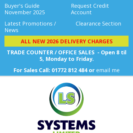
Buyer's Guide
Request Credit
November 2025
Account
Latest Promotions /
Clearance Section
News
ALL NEW 2026 DELIVERY CHARGES
TRADE COUNTER / OFFICE SALES - Open 8 til
5, Monday
to Friday.
For Sales Call: 01772 812 484 or
email me