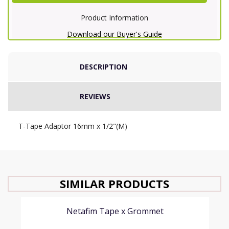
Product Information
Download our Buyer's Guide
DESCRIPTION
REVIEWS
T-Tape Adaptor 16mm x 1/2"(M)
SIMILAR PRODUCTS
Netafim Tape x Grommet