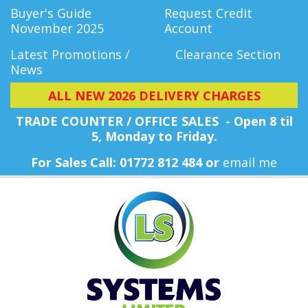
Buyer's Guide
Request Credit
November 2025
Account
Latest Promotions /
Clearance Section
News
ALL NEW 2026 DELIVERY CHARGES
TRADE COUNTER / OFFICE SALES - Open 8 til
5, Monday
to Friday.
For Sales Call: 01772 812 484 or
email me