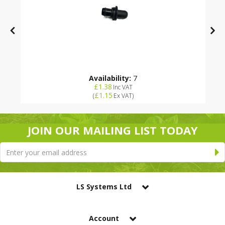
Availability:
7
£1.38
Inc VAT
£1.15
(
Ex VAT
)
JOIN OUR MAILING LIST TODAY
LS Systems Ltd
Account