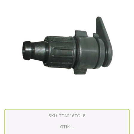
SKU:
TTAP16TOLF
GTIN:
-