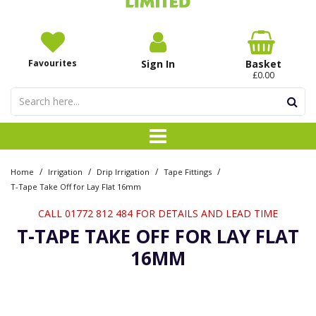
Favourites
Sign In
Basket
£0.00
/
/
/
/
Home
Irrigation
Drip Irrigation
Tape Fittings
T-Tape Take Off for Lay Flat 16mm
CALL 01772 812 484 FOR DETAILS AND LEAD TIME
T-TAPE TAKE OFF FOR LAY FLAT
16MM