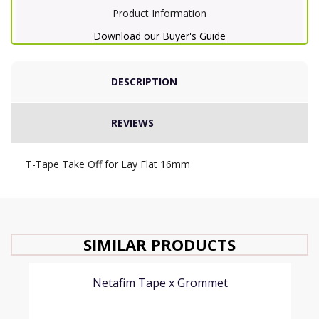
Product Information
Download our Buyer's Guide
DESCRIPTION
REVIEWS
T-Tape Take Off for Lay Flat 16mm
SIMILAR PRODUCTS
Netafim Tape x Grommet