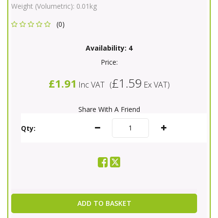
Weight (Volumetric):
0.01kg
(0)
Availability:
4
Price:
£1.59
£1.91
Inc VAT
(
Ex VAT
)
Share With A Friend
Qty:
ADD TO BASKET