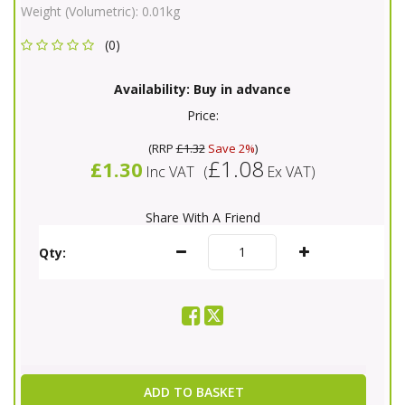
Weight (Volumetric):
0.01kg
(0)
Availability:
Buy in advance
Price:
(
RRP
£1.32
Save 2%
)
£1.08
£1.30
Inc VAT
(
Ex VAT
)
Share With A Friend
Qty:
ADD TO BASKET