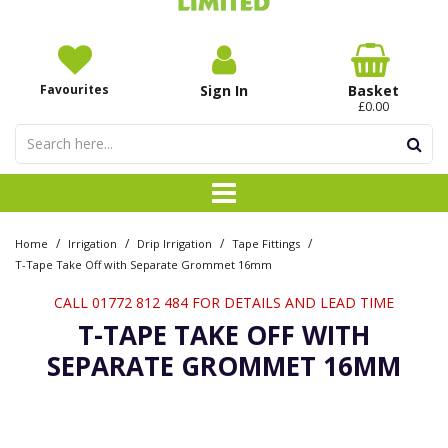
Favourites
Sign In
Basket
£0.00
/
/
/
/
Home
Irrigation
Drip Irrigation
Tape Fittings
T-Tape Take Off with Separate Grommet 16mm
CALL 01772 812 484 FOR DETAILS AND LEAD TIME
T-TAPE TAKE OFF WITH
SEPARATE GROMMET 16MM