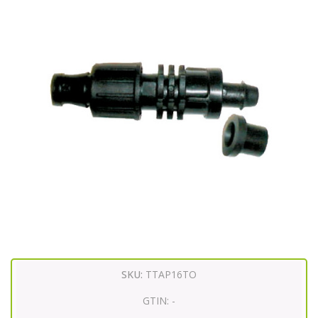
SKU:
TTAP16TO
GTIN:
-