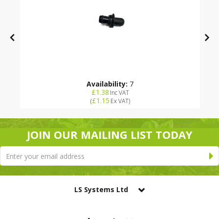
Availability:
7
£1.38
Inc VAT
£1.15
(
Ex VAT
)
JOIN OUR MAILING LIST TODAY
LS Systems Ltd