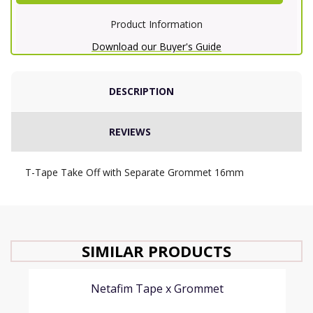
Product Information
Download our Buyer's Guide
DESCRIPTION
REVIEWS
T-Tape Take Off with Separate Grommet 16mm
SIMILAR PRODUCTS
Netafim Tape x Grommet