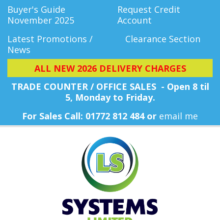
Buyer's Guide
Request Credit
November 2025
Account
Latest Promotions /
Clearance Section
News
ALL NEW 2026 DELIVERY CHARGES
TRADE COUNTER / OFFICE SALES - Open 8 til
5, Monday
to Friday.
For Sales Call: 01772 812 484 or
email me