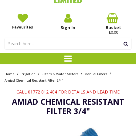
Favourites
Sign In
Basket
£0.00
/
/
/
/
Home
Irrigation
Filters & Water Meters
Manual Filters
Amiad Chemical Resistant Filter 3/4"
CALL 01772 812 484 FOR DETAILS AND LEAD TIME
AMIAD CHEMICAL RESISTANT
FILTER 3/4"