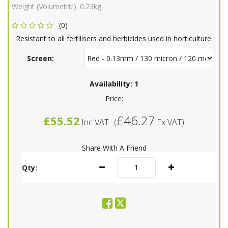
Weight (Volumetric):
0.23kg
(0)
Resistant to all fertilisers and herbicides used in horticulture.
Screen:
Availability:
1
Price:
£46.27
£55.52
Inc VAT
(
Ex VAT
)
Share With A Friend
Qty: