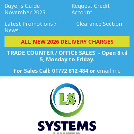
Buyer's Guide
Request Credit
November 2025
Account
Latest Promotions /
Clearance Section
News
ALL NEW 2026 DELIVERY CHARGES
TRADE COUNTER / OFFICE SALES - Open 8 til
5, Monday
to Friday.
For Sales Call: 01772 812 484 or
email me