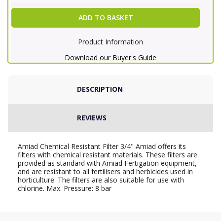
ADD TO BASKET
Product Information
Download our Buyer's Guide
DESCRIPTION
REVIEWS
Amiad Chemical Resistant Filter 3/4" Amiad offers its
filters with chemical resistant materials. These filters are
provided as standard with Amiad Fertigation equipment,
and are resistant to all fertilisers and herbicides used in
horticulture. The filters are also suitable for use with
chlorine. Max. Pressure: 8 bar