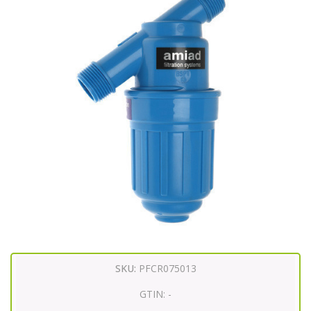
SKU:
PFCR075013
GTIN:
-