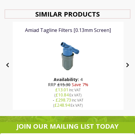
SIMILAR PRODUCTS
Amiad Tagline Filters [0.13mm Screen]
Availability:
4
RRP
£15.30
Save 7%
£13.01
Inc VAT
£10.84
(
Ex VAT
)
-
£298.73
Inc VAT
£248.94
(
Ex VAT
)
JOIN OUR MAILING LIST TODAY