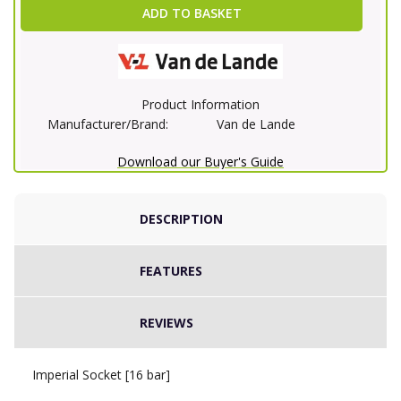
ADD TO BASKET
Product Information
Manufacturer/Brand:
Van de Lande
Download our Buyer's Guide
DESCRIPTION
FEATURES
REVIEWS
Imperial Socket [16 bar]