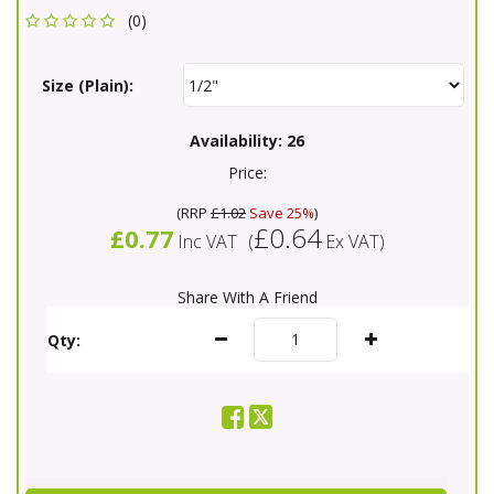
(0)
Size (Plain):
Availability:
26
Price:
(
RRP
£1.02
Save 25%
)
£0.64
£0.77
Inc VAT
(
Ex VAT
)
Share With A Friend
Qty: