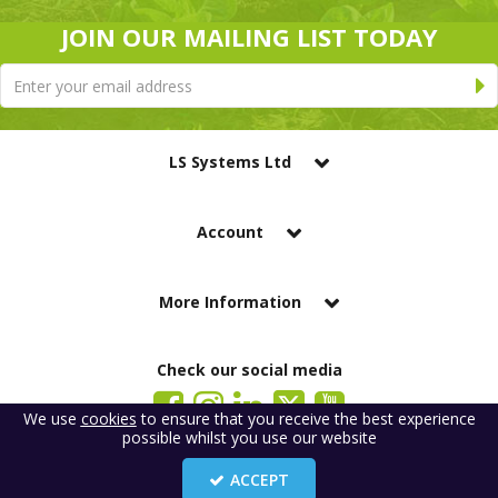
JOIN OUR MAILING LIST TODAY
LS Systems Ltd
Account
More Information
Check our social media
We use
cookies
to ensure that you receive the best experience
possible whilst you use our website
LS Systems Limited is a company registered in England. Registered Office:
184 Blackgate Lane, Tarleton, Preston, PR4 6UU
ACCEPT
Company Number: 2329261. VAT number: GB 483 6445 20