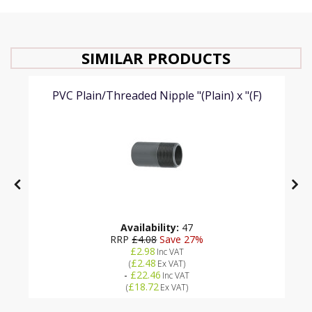
SIMILAR PRODUCTS
PVC Plain/Threaded Nipple "(Plain) x "(F)
Availability:
47
RRP
£4.08
Save 27%
£2.98
Inc VAT
£2.48
(
Ex VAT
)
-
£22.46
Inc VAT
£18.72
(
Ex VAT
)