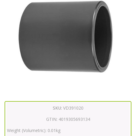
SKU:
VD391020
GTIN:
4019305693134
Weight (Volumetric):
0.01kg