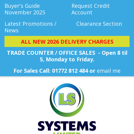
Buyer's Guide
Request Credit
November 2025
Account
Latest Promotions /
Clearance Section
News
ALL NEW 2026 DELIVERY CHARGES
TRADE COUNTER / OFFICE SALES - Open 8 til
5, Monday
to Friday.
For Sales Call: 01772 812 484 or
email me