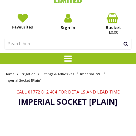
Favourites
Sign In
Basket
£0.00
/
/
/
/
Home
Irrigation
Fittings & Adhesives
Imperial PVC
Imperial Socket [Plain]
CALL 01772 812 484 FOR DETAILS AND LEAD TIME
IMPERIAL SOCKET [PLAIN]