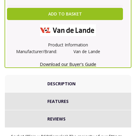
ADD TO BASKET
Product Information
Manufacturer/Brand:
Van de Lande
Download our Buyer's Guide
DESCRIPTION
FEATURES
REVIEWS