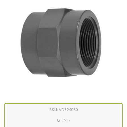
SKU:
VD324030
GTIN:
-