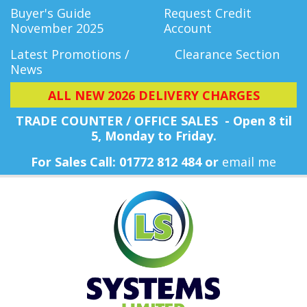
Buyer's Guide
Request Credit
November 2025
Account
Latest Promotions /
Clearance Section
News
ALL NEW 2026 DELIVERY CHARGES
TRADE COUNTER / OFFICE SALES - Open 8 til
5, Monday
to Friday.
For Sales Call: 01772 812 484 or
email me