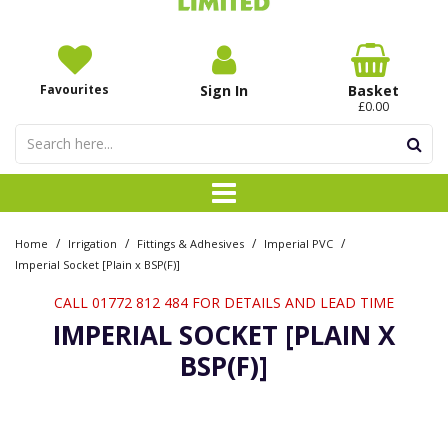
Favourites
Sign In
Basket
£0.00
/
/
/
/
Home
Irrigation
Fittings & Adhesives
Imperial PVC
Imperial Socket [Plain x BSP(F)]
CALL 01772 812 484 FOR DETAILS AND LEAD TIME
IMPERIAL SOCKET [PLAIN X
BSP(F)]