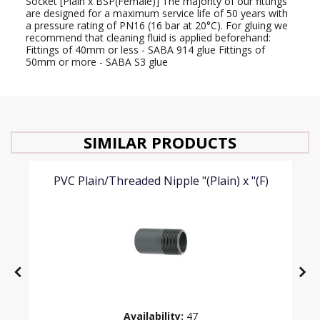
Socket [Plain x BSP(Female)] The majority of our fittings
are designed for a maximum service life of 50 years with
a pressure rating of PN16 (16 bar at 20°C). For gluing we
recommend that cleaning fluid is applied beforehand:
Fittings of 40mm or less - SABA 914 glue Fittings of
50mm or more - SABA S3 glue
SIMILAR PRODUCTS
PVC Plain/Threaded Nipple "(Plain) x "(F)
Availability:
47