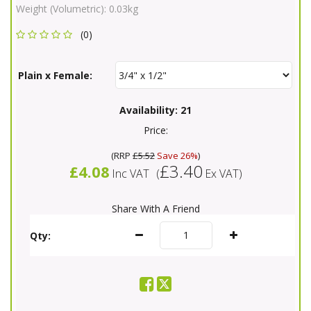
Weight (Volumetric):
0.03kg
(0)
Plain x Female:
Availability:
21
Price:
(
RRP
£5.52
Save 26%
)
£3.40
£4.08
Inc VAT
(
Ex VAT
)
Share With A Friend
Qty: