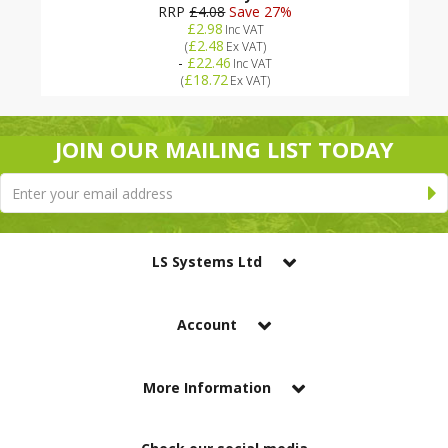
RRP
£4.08
Save 27%
£2.98
Inc VAT
£2.48
(
Ex VAT
)
-
£22.46
Inc VAT
£18.72
(
Ex VAT
)
JOIN OUR MAILING LIST TODAY
LS Systems Ltd
Account
More Information