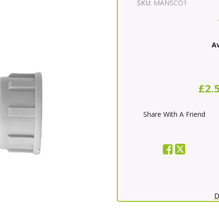
SKU:
MANSCO1
Av
£2.
Share With A Friend
D