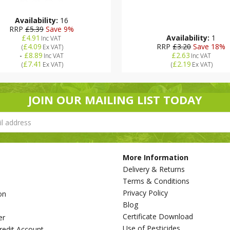
Availability:
16
RRP
£5.39
Save 9%
£4.91
Availability:
1
Inc VAT
£4.09
RRP
£3.20
Save 18%
(
Ex VAT
)
-
£8.89
£2.63
Inc VAT
Inc VAT
£7.41
£2.19
(
Ex VAT
)
(
Ex VAT
)
JOIN OUR MAILING LIST TODAY
More Information
Delivery & Returns
Terms & Conditions
Privacy Policy
on
Blog
s
Certificate Download
er
Use of Pesticides
redit Account