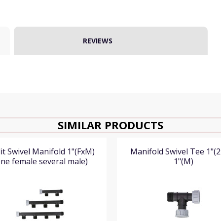
REVIEWS
SIMILAR PRODUCTS
it Swivel Manifold 1"(FxM)
Manifold Swivel Tee 1"(2
ne female several male)
1"(M)