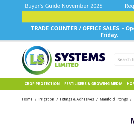
Buyer's Guide November 2025
Req
TRADE COUNTER / OFFICE SALES - Ope
Friday.
CROP PROTECTION
FERTILISERS & GROWING MEDIA
HOR
Home
Irrigation
Fittings & Adhesives
Manifold Fittings
/
/
/
/