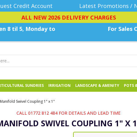
uest Credit Account
Latest Promotions / 
ALL NEW 2026 DELIVERY CHARGES
n 8 til 5, Monday
to
For Sales C
TICULTURAL SUNDRIES
IRRIGATION
LANDSCAPE & AMENITY
POTS 
Manifold Swivel Coupling 1" x 1"
CALL 01772 812 484 FOR DETAILS AND LEAD TIME
MANIFOLD SWIVEL COUPLING 1" X 1