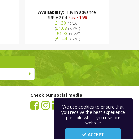
Availability:
Buy in advance
RRP
£2.04
Save 15%
£1.30
Inc VAT
£1.08
(
Ex VAT
)
-
£1.73
Inc VAT
£1.44
(
Ex VAT
)
Check our social media
We use
cookies
to ensure that
you receive the best experience
possible whilst you use our
website
ACCEPT