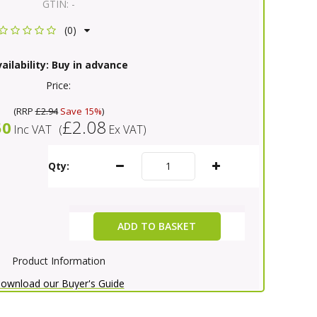
GTIN:
-
(0)
ailability:
Buy in advance
Price:
(
RRP
£2.94
Save 15%
)
£2.08
50
Inc VAT
(
Ex VAT
)
Qty:
ADD TO BASKET
Product Information
ownload our Buyer's Guide