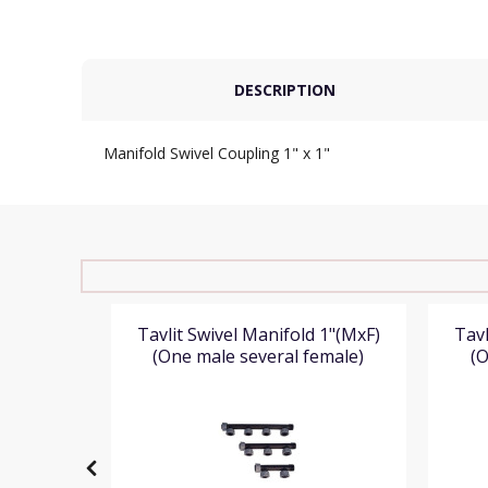
DESCRIPTION
Manifold Swivel Coupling 1" x 1"
O-Ring
Tavlit Swivel Manifold 1"(MxF)
Tavl
(One male several female)
(O