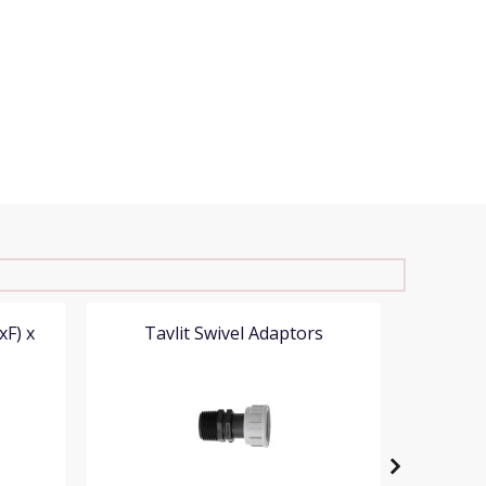
xF) x
Tavlit Swivel Adaptors
Tavlit