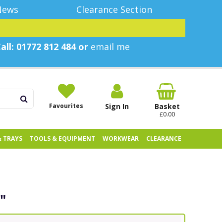
News
Clearance Section
all: 01772 812 484 or
email me
Favourites
Sign In
Basket
£0.00
& TRAYS
TOOLS & EQUIPMENT
WORKWEAR
CLEARANCE
"