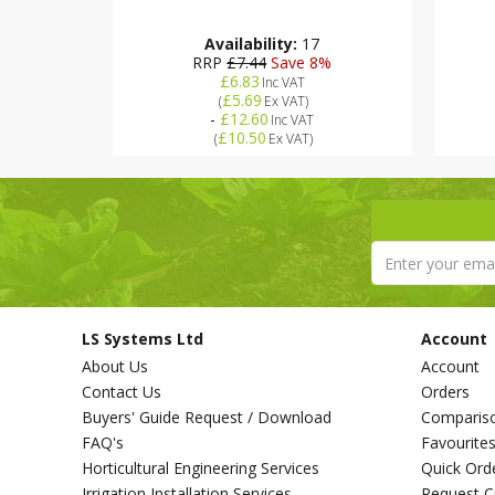
Availability:
17
RRP
£7.44
Save 8%
£6.83
Inc VAT
4%
£5.69
(
Ex VAT
)
-
£12.60
Inc VAT
£10.50
(
Ex VAT
)
LS Systems Ltd
Account
About Us
Account
Contact Us
Orders
Buyers' Guide Request / Download
Comparis
FAQ's
Favourite
Horticultural Engineering Services
Quick Ord
Irrigation Installation Services
Request C