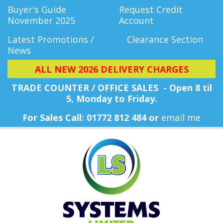
Buyer's Guide
Request Credit
November 2025
Account
Latest Promotions /
Clearance Section
News
ALL NEW 2026 DELIVERY CHARGES
TRADE COUNTER / OFFICE SALES - Open 8 til
5, Monday
to Friday.
For Sales Call: 01772 812 484 or
email me