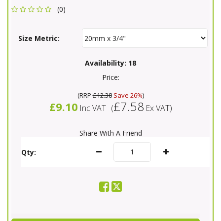
(0)
Size Metric:
Availability:
18
Price:
(
RRP
£12.38
Save 26%
)
£7.58
£9.10
Inc VAT
(
Ex VAT
)
Share With A Friend
Qty: