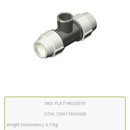
SKU:
PLA7140020075
GTIN:
7296173054428
Weight (Volumetric):
0.11kg