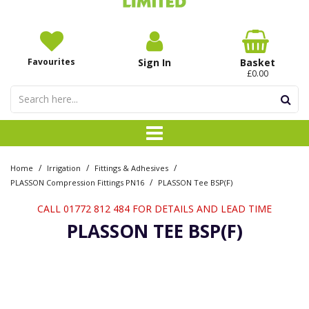
Favourites
Sign In
Basket
£0.00
/
/
/
Home
Irrigation
Fittings & Adhesives
/
PLASSON Compression Fittings PN16
PLASSON Tee BSP(F)
CALL 01772 812 484 FOR DETAILS AND LEAD TIME
PLASSON TEE BSP(F)