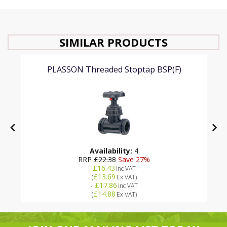
SIMILAR PRODUCTS
PLASSON Threaded Stoptap BSP(F)
Availability:
4
RRP
£22.38
Save 27%
£16.43
Inc VAT
£13.69
(
Ex VAT
)
-
£17.86
Inc VAT
£14.88
(
Ex VAT
)