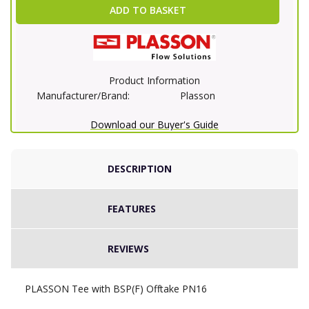
ADD TO BASKET
Product Information
Manufacturer/Brand:
Plasson
Download our Buyer's Guide
DESCRIPTION
FEATURES
REVIEWS
PLASSON Tee with BSP(F) Offtake PN16