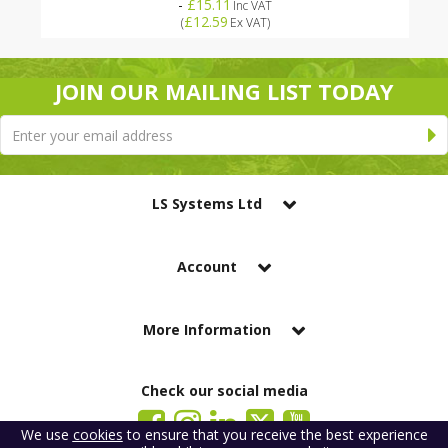
-
£15.11
Inc VAT
£12.59
(
Ex VAT
)
JOIN OUR MAILING LIST TODAY
LS Systems Ltd
Account
More Information
Check our social media
We use
cookies
to ensure that you receive the best experience