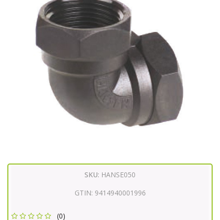
SKU:
HANSE050
GTIN:
9414940001996
(0)