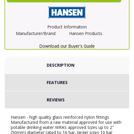
Product Information
Manufacturer/Brand:
Hansen Products
Download our Buyer's Guide
DESCRIPTION
FEATURES
REVIEWS
Hansen - high quality glass reinforced nylon fittings
Manufactured from a raw material approved for use with
potable drinking water WRAS approved Sizes up to 2"
(50mm) diameter rated to 16 bar, larger sizes 10 bar