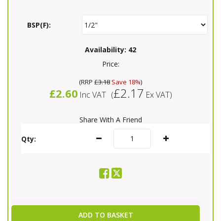
BSP(F):
Availability:
42
Price:
(
RRP
£3.18
Save 18%
)
£2.17
£2.60
Inc VAT
(
Ex VAT
)
Share With A Friend
Qty:
ADD TO BASKET