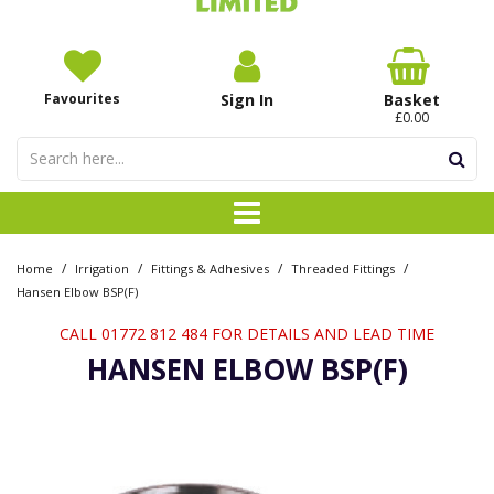
Favourites
Sign In
Basket
£0.00
/
/
/
/
Home
Irrigation
Fittings & Adhesives
Threaded Fittings
Hansen Elbow BSP(F)
CALL 01772 812 484 FOR DETAILS AND LEAD TIME
HANSEN ELBOW BSP(F)