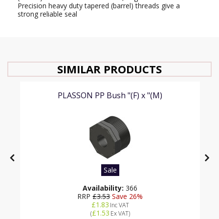
Precision heavy duty tapered (barrel) threads give a
strong reliable seal
SIMILAR PRODUCTS
PLASSON PP Bush "(F) x "(M)
Sale
Availability:
366
RRP
£3.53
Save 26%
£1.83
Inc VAT
£1.53
(
Ex VAT
)