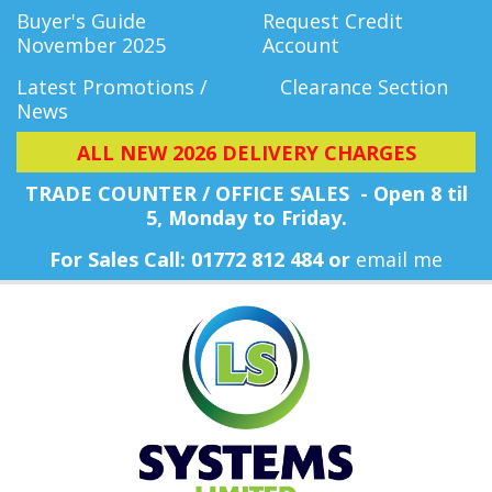
Buyer's Guide
Request Credit
November 2025
Account
Latest Promotions /
Clearance Section
News
ALL NEW 2026 DELIVERY CHARGES
TRADE COUNTER / OFFICE SALES - Open 8 til
5, Monday
to Friday.
For Sales Call: 01772 812 484 or
email me