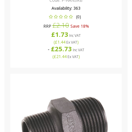
Code:
P-HANSRB
Availability:
363
(0)
£2.10
RRP
Save 18%
£1.73
Inc VAT
(
£1.44
)
Ex VAT
£25.73
-
Inc VAT
(
£21.44
)
Ex VAT