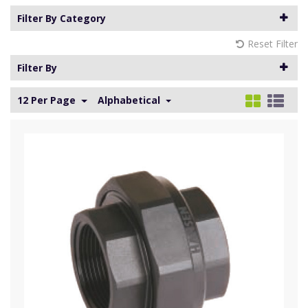
Filter By Category
Reset Filter
Filter By
12 Per Page
Alphabetical