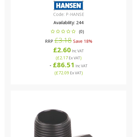
Code:
P-HANSE
Availability:
244
(0)
£3.18
RRP
Save 18%
£2.60
Inc VAT
(
£2.17
)
Ex VAT
£86.51
-
Inc VAT
(
£72.09
)
Ex VAT