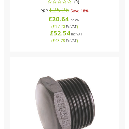
(0)
£25.26
RRP
Save 18%
£20.64
Inc VAT
(
£17.20
)
Ex VAT
£52.54
-
Inc VAT
(
£43.78
)
Ex VAT