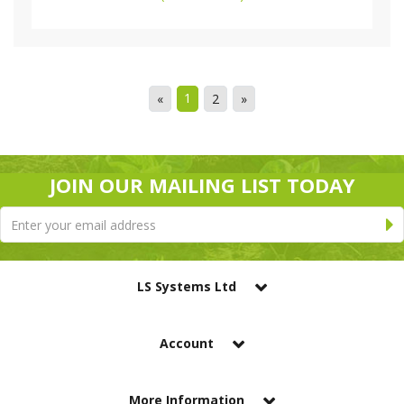
1
«
2
»
JOIN OUR MAILING LIST TODAY
LS Systems Ltd
Account
More Information