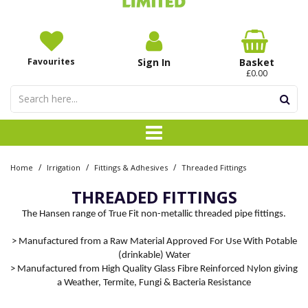
Favourites
Sign In
Basket
£0.00
/
/
/
Home
Irrigation
Fittings & Adhesives
Threaded Fittings
THREADED FITTINGS
The Hansen range of True Fit non-metallic threaded pipe fittings.
> Manufactured from a Raw Material Approved For Use With Potable
(drinkable) Water
> Manufactured from High Quality Glass Fibre Reinforced Nylon giving
a Weather, Termite, Fungi & Bacteria Resistance