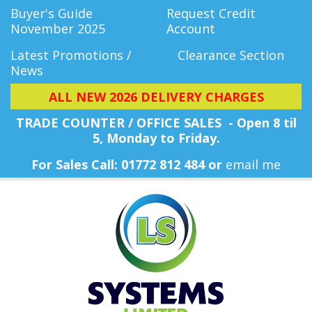
Buyer's Guide
Request Credit
November 2025
Account
Latest Promotions /
Clearance Section
News
ALL NEW 2026 DELIVERY CHARGES
TRADE COUNTER / OFFICE SALES - Open 8 til
5, Monday
to Friday.
For Sales Call: 01772 812 484 or
email me