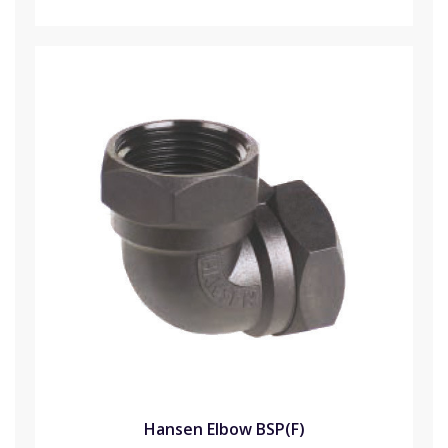
Hansen Elbow BSP(F)