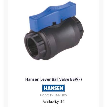
Hansen Lever Ball Valve BSP(F)
Code:
P-HANHBV
Availability:
34