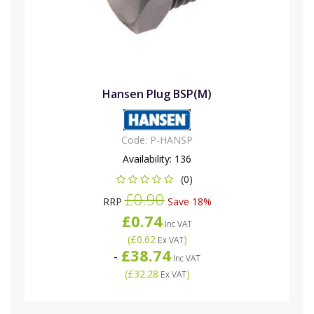
Hansen Plug BSP(M)
Code:
P-HANSP
Availability:
136
(0)
£0.90
RRP
Save 18%
£0.74
Inc VAT
(
£0.62
)
Ex VAT
£38.74
-
Inc VAT
(
£32.28
)
Ex VAT