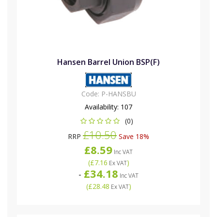
Hansen Barrel Union BSP(F)
Code:
P-HANSBU
Availability:
107
(0)
£10.50
RRP
Save 18%
£8.59
Inc VAT
(
£7.16
)
Ex VAT
£34.18
-
Inc VAT
(
£28.48
)
Ex VAT