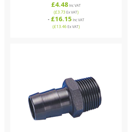
£4.48
Inc VAT
(
£3.73
)
Ex VAT
£16.15
-
Inc VAT
(
£13.46
)
Ex VAT