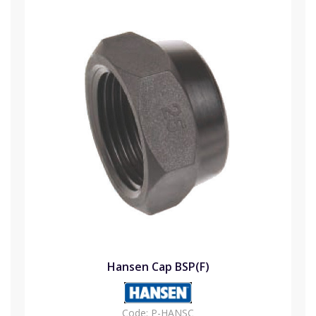
Hansen Cap BSP(F)
Code:
P-HANSC