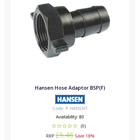
Hansen Hose Adaptor BSP(F)
Code:
P-HANSNT
Availability:
80
(0)
£5.46
RRP
Save 18%