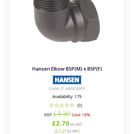
Hansen Elbow BSP(M) x BSP(F)
Code:
P-HANSMFE
Availability:
179
(0)
£3.30
RRP
Save 18%
£2.70
Inc VAT
(
£2.25
)
Ex VAT