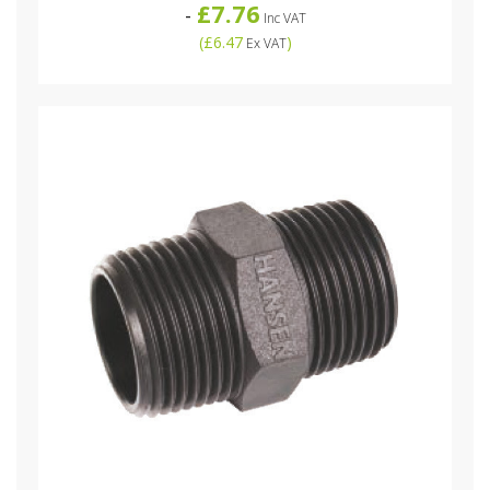
£7.76
-
Inc VAT
(
£6.47
)
Ex VAT