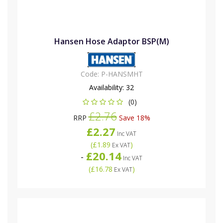
Hansen Hose Adaptor BSP(M)
Code:
P-HANSMHT
Availability:
32
(0)
£2.76
RRP
Save 18%
£2.27
Inc VAT
(
£1.89
)
Ex VAT
£20.14
-
Inc VAT
(
£16.78
)
Ex VAT