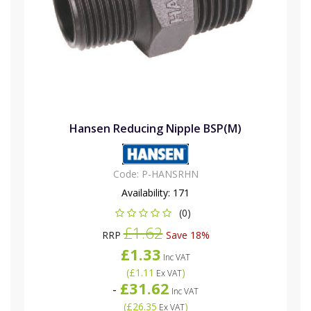
Hansen Reducing Nipple BSP(M)
Code:
P-HANSRHN
Availability:
171
(0)
£1.62
RRP
Save 18%
£1.33
Inc VAT
(
£1.11
)
Ex VAT
£31.62
-
Inc VAT
(
£26.35
)
Ex VAT