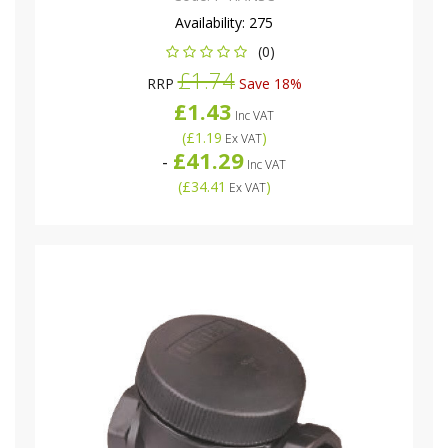
Availability:
275
(0)
£1.74
RRP
Save 18%
£1.43
Inc VAT
(
£1.19
)
Ex VAT
£41.29
-
Inc VAT
(
£34.41
)
Ex VAT