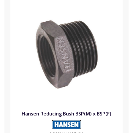
Hansen Reducing Bush BSP(M) x BSP(F)