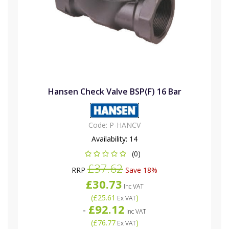
Hansen Check Valve BSP(F) 16 Bar
Code:
P-HANCV
Availability:
14
(0)
£37.62
RRP
Save 18%
£30.73
Inc VAT
(
£25.61
)
Ex VAT
£92.12
-
Inc VAT
(
£76.77
)
Ex VAT