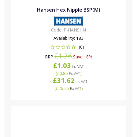
Hansen Hex Nipple BSP(M)
Code:
P-HANSHN
Availability:
183
(0)
£1.26
RRP
Save 18%
£1.03
Inc VAT
(
£0.86
)
Ex VAT
£31.62
-
Inc VAT
(
£26.35
)
Ex VAT