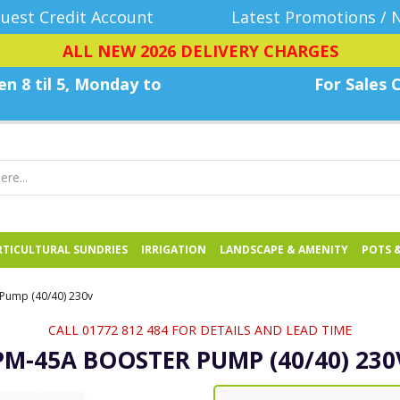
uest Credit Account
Latest Promotions / 
ALL NEW 2026 DELIVERY CHARGES
n 8 til 5, Monday
to
For Sales C
TICULTURAL SUNDRIES
IRRIGATION
LANDSCAPE & AMENITY
POTS 
Pump (40/40) 230v
CALL 01772 812 484 FOR DETAILS AND LEAD TIME
PM-45A BOOSTER PUMP (40/40) 230