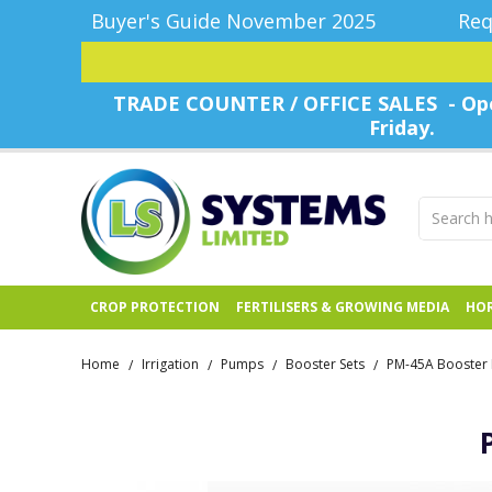
Buyer's Guide November 2025
Req
TRADE COUNTER / OFFICE SALES - Ope
Friday.
CROP PROTECTION
FERTILISERS & GROWING MEDIA
HOR
Home
Irrigation
Pumps
Booster Sets
PM-45A Booster 
/
/
/
/