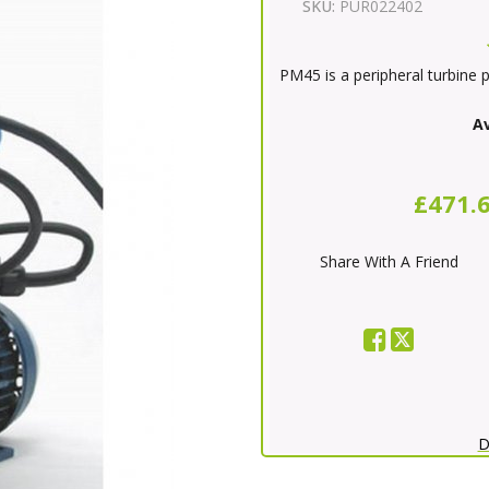
SKU:
PUR022402
PM45 is a peripheral turbine 
Av
£471.
Share With A Friend
D