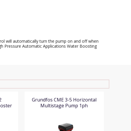
rol will automatically turn the pump on and off when
 High Pressure Automatic Applications Water Boosting
2
Grundfos CME 3-5 Horizontal
ooster
Multistage Pump 1ph