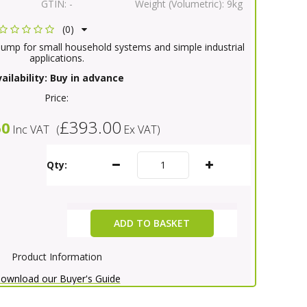
GTIN:
-
Weight (Volumetric):
9kg
(0)
pump for small household systems and simple industrial
applications.
ailability:
Buy in advance
Price:
£393.00
60
Inc VAT
(
Ex VAT
)
Qty:
ADD TO BASKET
Product Information
ownload our Buyer's Guide