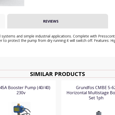
REVIEWS
 systems and simple industrial applications. Complete with Presscont
er to protect the pump from dry running it will switch off. Features:
SIMILAR PRODUCTS
45A Booster Pump (40/40)
Grundfos CMBE 5-6
230v
Horizontal Multistage B
Set 1ph