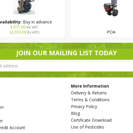
vailability:
Buy in advance
£471.60
Inc VAT
£393.00
POA
(
Ex VAT
)
JOIN OUR MAILING LIST TODAY
More Information
Delivery & Returns
Terms & Conditions
Privacy Policy
on
Blog
s
Certificate Download
er
Use of Pesticides
redit Account