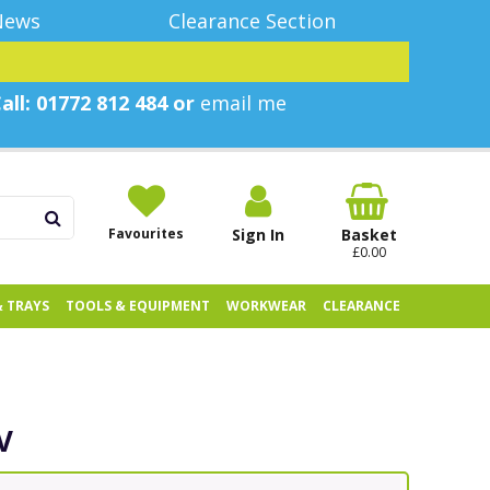
News
Clearance Section
all: 01772 812 484 or
email me
Favourites
Sign In
Basket
£0.00
& TRAYS
TOOLS & EQUIPMENT
WORKWEAR
CLEARANCE
V