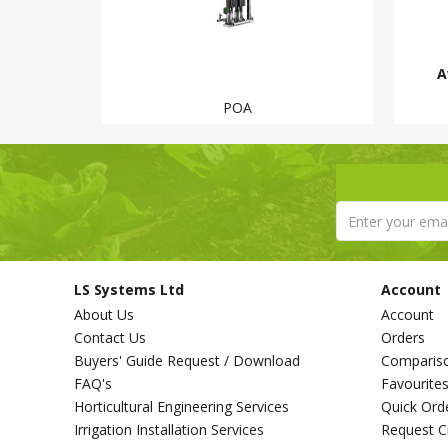
A
POA
LS Systems Ltd
Account
About Us
Account
Contact Us
Orders
Buyers' Guide Request / Download
Comparis
FAQ's
Favourite
Horticultural Engineering Services
Quick Ord
Irrigation Installation Services
Request C