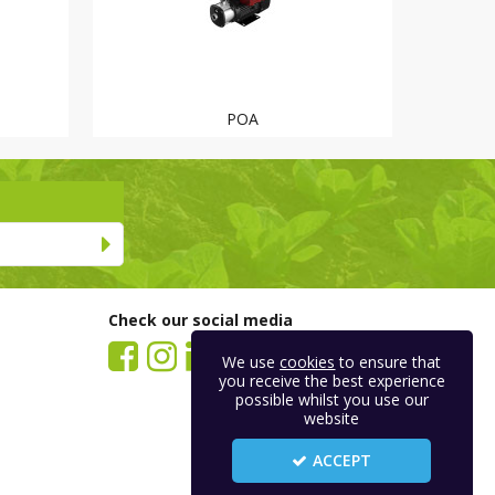
POA
Check our social media
We use
cookies
to ensure that
you receive the best experience
possible whilst you use our
website
ACCEPT