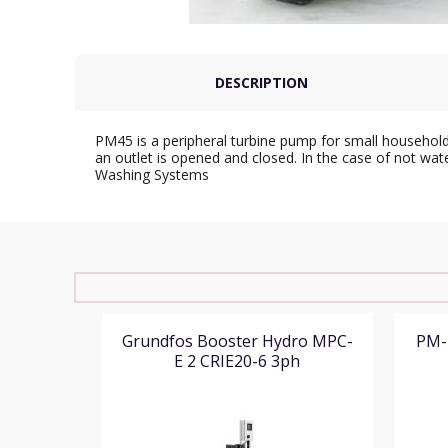
DESCRIPTION
PM45 is a peripheral turbine pump for small household
an outlet is opened and closed. In the case of not wat
Washing Systems
Grundfos Booster Hydro MPC-
PM-
E 2 CRIE20-6 3ph