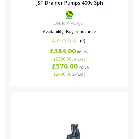
JST Drainer Pumps 400v 3ph
Code:
P-PURJST
Availability:
Buy in advance
(0)
£384.00
Inc VAT
(
£320.00
)
Ex VAT
£576.00
-
Inc VAT
(
£480.00
)
Ex VAT