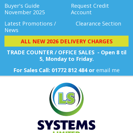
Buyer's Guide
Request Credit
November 2025
Account
Latest Promotions /
Clearance Section
News
ALL NEW 2026 DELIVERY CHARGES
TRADE COUNTER / OFFICE SALES - Open 8 til
5, Monday
to Friday.
For Sales Call: 01772 812 484 or
email me