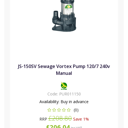
JS-150SV Sewage Vortex Pump 120/7 240v
Manual
Code:
PUR011150
Availability:
Buy in advance
(0)
£208.80
RRP
Save 1%
£206.04