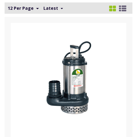
12 Per Page
Latest