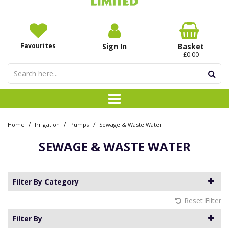
Favourites
Sign In
Basket
£0.00
/
/
/
Home
Irrigation
Pumps
Sewage & Waste Water
SEWAGE & WASTE WATER
Filter By Category
Reset Filter
Filter By