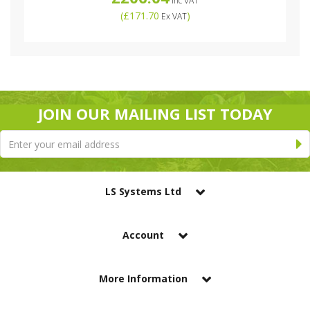
Inc VAT
(
£171.70
)
Ex VAT
JOIN OUR MAILING LIST TODAY
LS Systems Ltd
Account
More Information