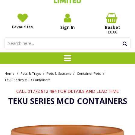
Favourites
Sign In
Basket
£0.00
/
/
/
/
Home
Pots & Trays
Pots & Saucers
Container Pots
Teku Series MCD Containers
CALL 01772 812 484 FOR DETAILS AND LEAD TIME
TEKU SERIES MCD CONTAINERS