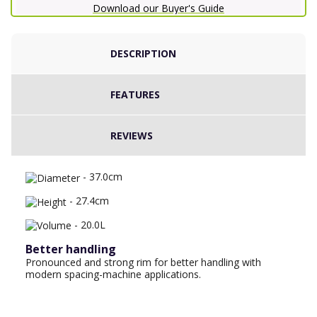
Download our Buyer's Guide
DESCRIPTION
FEATURES
REVIEWS
- 37.0cm
- 27.4cm
- 20.0L
Better handling
Pronounced and strong rim for better handling with
modern spacing-machine applications.