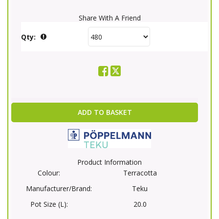
Share With A Friend
Qty:
ADD TO BASKET
Product Information
Colour:
Terracotta
Manufacturer/Brand:
Teku
Pot Size (L):
20.0