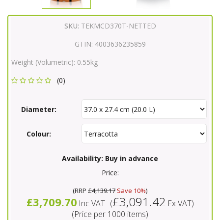
SKU:
TEKMCD370T-NETTED
GTIN:
4003636235859
Weight (Volumetric):
0.55kg
(0)
Diameter:
Colour:
Availability:
Buy in advance
Price:
(
RRP
£4,139.17
Save 10%
)
£3,091.42
£3,709.70
Inc VAT
(
Ex VAT
)
(Price per 1000 items)