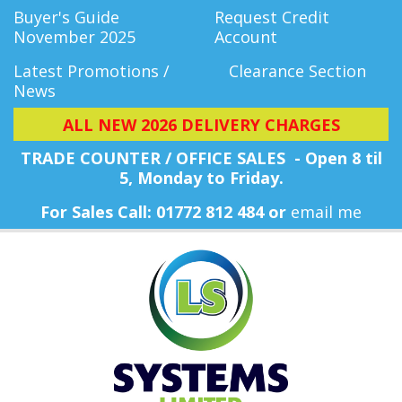
Buyer's Guide
Request Credit
November 2025
Account
Latest Promotions /
Clearance Section
News
ALL NEW 2026 DELIVERY CHARGES
TRADE COUNTER / OFFICE SALES - Open 8 til
5, Monday
to Friday.
For Sales Call: 01772 812 484 or
email me