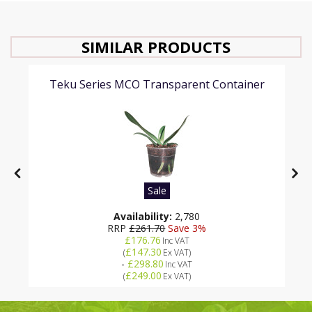
SIMILAR PRODUCTS
Teku Series MCO Transparent Container
Sale
Availability:
2,780
RRP
£261.70
Save 3%
£176.76
Inc VAT
£147.30
(
Ex VAT
)
-
£298.80
Inc VAT
£249.00
(
Ex VAT
)