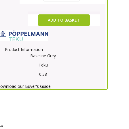
ADD TO BASKET
Product Information
Baseline Grey
Teku
0.38
ownload our Buyer's Guide
ku