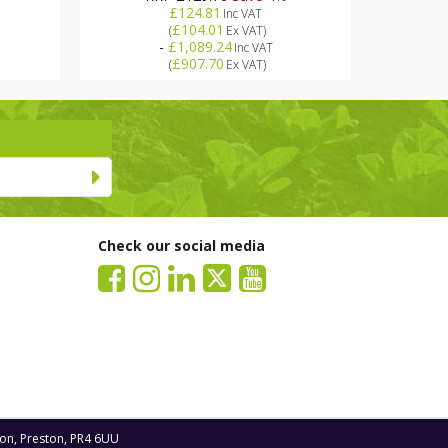
£124.81
Inc VAT
£104.01
(
Ex VAT
)
-
£1,089.24
Inc VAT
£907.70
(
Ex VAT
)
Check our social media
ton, Preston, PR4 6UU