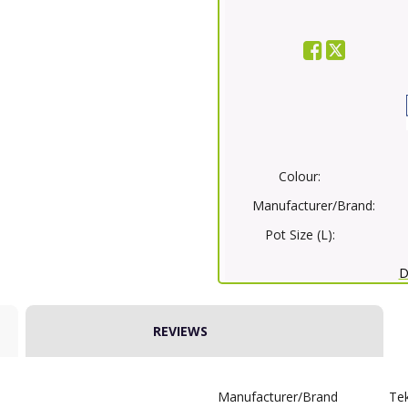
Colour:
Manufacturer/Brand:
Pot Size (L):
D
REVIEWS
Manufacturer/Brand
Te