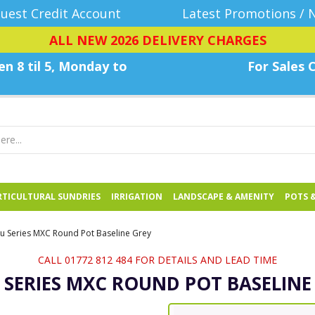
uest Credit Account
Latest Promotions / 
ALL NEW 2026 DELIVERY CHARGES
n 8 til 5, Monday
to
For Sales C
TICULTURAL SUNDRIES
IRRIGATION
LANDSCAPE & AMENITY
POTS 
u Series MXC Round Pot Baseline Grey
CALL 01772 812 484 FOR DETAILS AND LEAD TIME
 SERIES MXC ROUND POT BASELINE