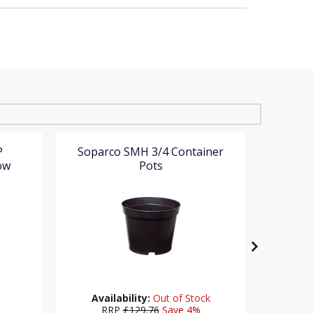
P
Soparco SMH 3/4 Container
Teku Se
ow
Pots
Availability:
Out of Stock
%
RRP
£129.76
Save 4%