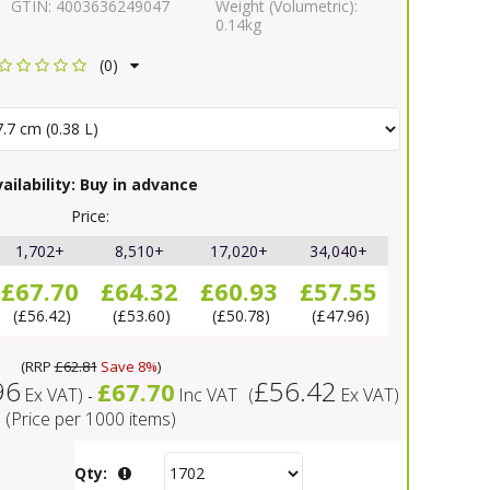
GTIN:
4003636249047
Weight (Volumetric):
0.14kg
(0)
ailability:
Buy in advance
Price:
1,702+
8,510+
17,020+
34,040+
£67.70
£64.32
£60.93
£57.55
£56.42
£53.60
£50.78
£47.96
(
RRP
£62.81
Save 8%
)
96
£56.42
£67.70
Ex VAT
)
Inc VAT
(
Ex VAT
)
-
(Price per 1000 items)
Qty: