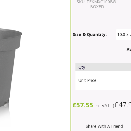
SKU:
TEKMXC100BG-
BOXED
Size & Quantity:
Av
Qty
Unit Price
£47.
£57.55
Inc VAT
(
Share With A Friend