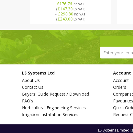
£176.76
Inc VAT
£147.30
(
Ex VAT
)
-
£298.80
Inc VAT
£249.00
(
Ex VAT
)
LS Systems Ltd
Account
About Us
Account
Contact Us
Orders
Buyers' Guide Request / Download
Comparis
FAQ's
Favourite
Horticultural Engineering Services
Quick Ord
Irrigation Installation Services
Request C
LS Systems Limited i