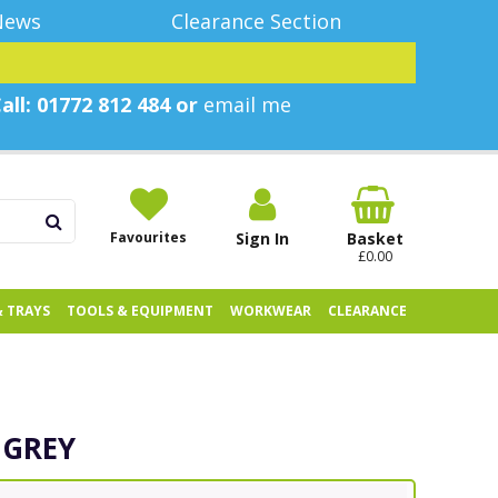
News
Clearance Section
all: 01772 812 484 or
email me
Favourites
Sign In
Basket
£0.00
& TRAYS
TOOLS & EQUIPMENT
WORKWEAR
CLEARANCE
 GREY