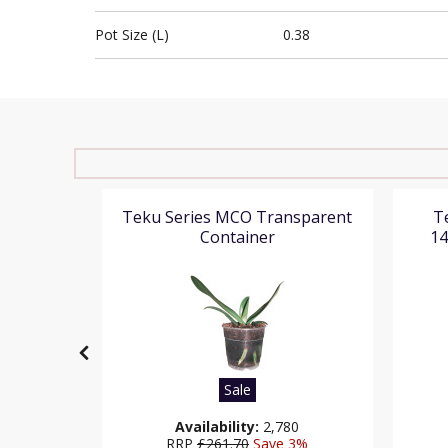
Pot Size (L)
0.38
(High
Teku Series MCO Transparent
T
er Pot
Container
14
Sale
36
Availability:
2,780
1%
RRP
£261.70
Save 3%