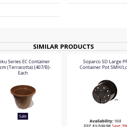
SIMILAR PRODUCTS
eku Series EC Container
Soparco SD Large P
cm (Terracotta) (407/B)-
Container Pot SMH/L
Each
Sale
Availability:
968
RRP
£1,530.98
Save 3