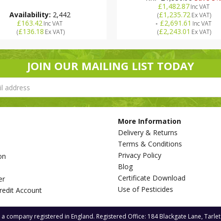
£1,482.87
Inc VAT
Availability:
2,442
£1,235.72
(
Ex VAT
)
£163.42
-
£2,691.61
Inc VAT
Inc VAT
£136.18
£2,243.01
(
Ex VAT
)
(
Ex VAT
)
JOIN OUR MAILING LIST TODAY
More Information
Delivery & Returns
Terms & Conditions
Privacy Policy
on
Blog
s
Certificate Download
er
Use of Pesticides
redit Account
s a company registered in England. Registered Office: 184 Blackgate Lane, Tarle