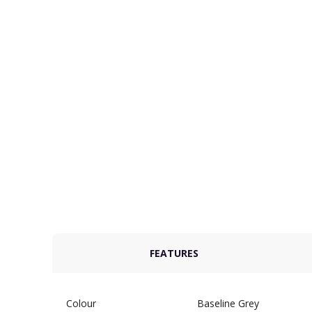
FEATURES
Colour
Baseline Grey