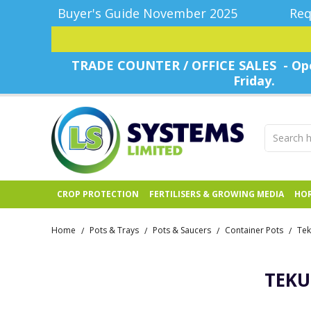
Buyer's Guide November 2025
Req
TRADE COUNTER / OFFICE SALES - Ope
Friday.
CROP PROTECTION
FERTILISERS & GROWING MEDIA
HOR
Home
Pots & Trays
Pots & Saucers
Container Pots
Tek
/
/
/
/
TEKU