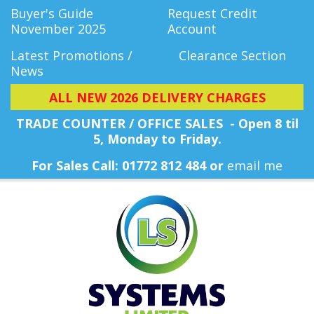
Buyer's Guide
Request Credit
November 2025
Account
Latest Promotions /
Clearance Section
News
ALL NEW 2026 DELIVERY CHARGES
TRADE COUNTER / OFFICE SALES - Open 8 til
5, Monday
to Friday.
For Sales Call: 01772 812 484 or
email me