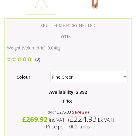
SKU:
TEKMHI450G-NETTED
GTIN:
-
Weight (Volumetric):
0.04kg
(0)
Colour:
Availability:
2,392
Price:
(
RRP
£275.33
Save 2%
)
£224.93
£269.92
Inc VAT
(
Ex VAT
)
(Price per 1000 items)