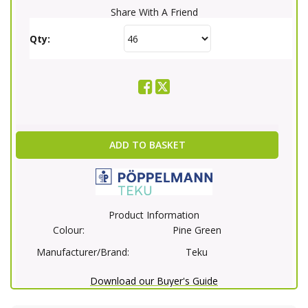
Share With A Friend
Qty:
ADD TO BASKET
Product Information
Colour:
Pine Green
Manufacturer/Brand:
Teku
Download our Buyer's Guide