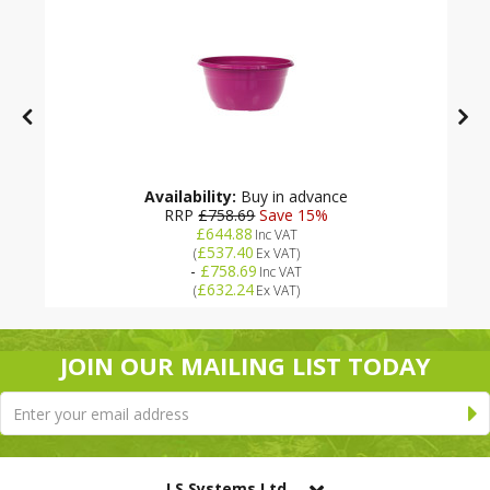
Availability:
Buy in advance
RRP
£758.69
Save 15%
£644.88
Inc VAT
£537.40
(
Ex VAT
)
-
£758.69
Inc VAT
£632.24
(
Ex VAT
)
JOIN OUR MAILING LIST TODAY
LS Systems Ltd