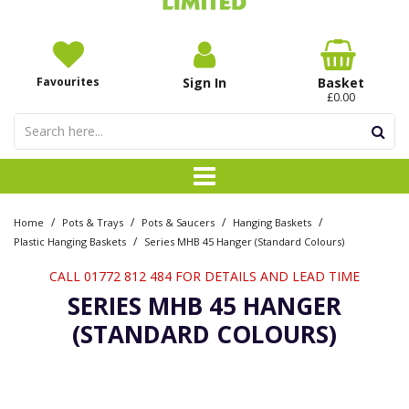
Favourites
Sign In
Basket
£0.00
/
/
/
/
Home
Pots & Trays
Pots & Saucers
Hanging Baskets
/
Plastic Hanging Baskets
Series MHB 45 Hanger (Standard Colours)
CALL 01772 812 484 FOR DETAILS AND LEAD TIME
SERIES MHB 45 HANGER
(STANDARD COLOURS)