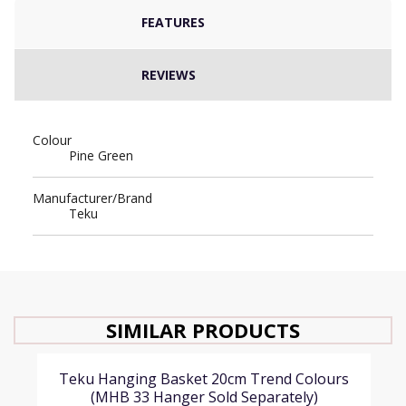
FEATURES
REVIEWS
Colour
Pine Green
Manufacturer/Brand
Teku
SIMILAR PRODUCTS
Teku Hanging Basket 20cm Trend Colours
(MHB 33 Hanger Sold Separately)