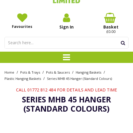
Favourites
Sign In
Basket
£0.00
/
/
/
/
Home
Pots & Trays
Pots & Saucers
Hanging Baskets
/
Plastic Hanging Baskets
Series MHB 45 Hanger (Standard Colours)
CALL 01772 812 484 FOR DETAILS AND LEAD TIME
SERIES MHB 45 HANGER
(STANDARD COLOURS)