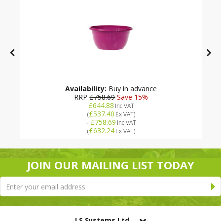
Availability:
Buy in advance
RRP
£758.69
Save 15%
£644.88
Inc VAT
£537.40
(
Ex VAT
)
-
£758.69
Inc VAT
£632.24
(
Ex VAT
)
JOIN OUR MAILING LIST TODAY
LS Systems Ltd