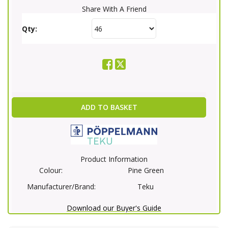
Share With A Friend
Qty:
ADD TO BASKET
Product Information
Colour:
Pine Green
Manufacturer/Brand:
Teku
Download our Buyer's Guide