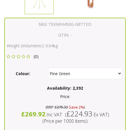
SKU:
TEKMHI450G-NETTED
GTIN:
-
Weight (Volumetric):
0.04kg
(0)
Colour:
Availability:
2,392
Price:
(
RRP
£275.33
Save 2%
)
£224.93
£269.92
Inc VAT
(
Ex VAT
)
(Price per 1000 items)