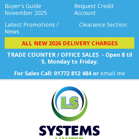
Buyer's Guide
Request Credit
November 2025
Account
Latest Promotions /
Clearance Section
News
ALL NEW 2026 DELIVERY CHARGES
TRADE COUNTER / OFFICE SALES - Open 8 til
5, Monday
to Friday.
For Sales Call: 01772 812 484 or
email me