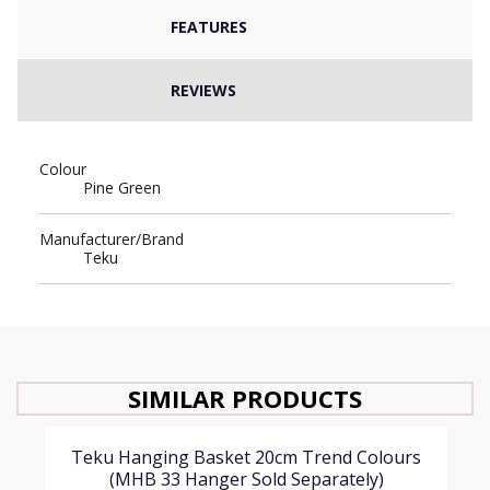
FEATURES
REVIEWS
Colour
Pine Green
Manufacturer/Brand
Teku
SIMILAR PRODUCTS
Teku Hanging Basket 20cm Trend Colours
(MHB 33 Hanger Sold Separately)