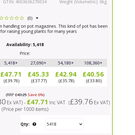
GTIN:
4003636270034
Weight (Volumetric):
0kg
(0)
in handling on pot magazines. This kind of pot has been
 for raising young plants for many years
Availability:
5,418
Price:
5,418+
27,090+
54,180+
108,360+
£47.71
£45.33
£42.94
£40.56
£39.76
£37.77
£35.78
£33.80
(
RRP
£43.25
Save 6%
)
80
£39.76
£47.71
Ex VAT
)
Inc VAT
(
Ex VAT
)
-
(Price per 1000 items)
Qty: