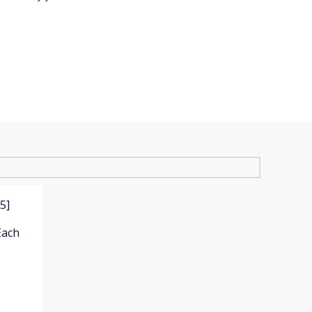
5]
Each