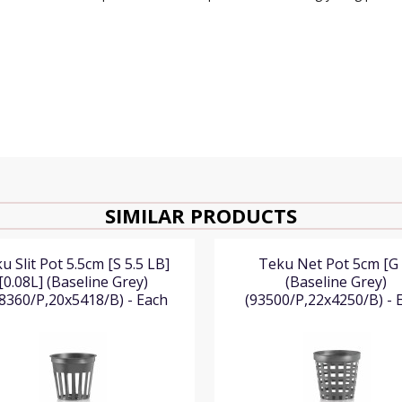
SIMILAR PRODUCTS
u Slit Pot 5.5cm [S 5.5 LB]
Teku Net Pot 5cm [G 
[0.08L] (Baseline Grey)
(Baseline Grey)
8360/P,20x5418/B) - Each
(93500/P,22x4250/B) - 