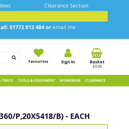
News
Clearance Section
all: 01772 812 484 or
email me
Favourites
Sign In
Basket
£0.00
& TRAYS
TOOLS & EQUIPMENT
WORKWEAR
CLEARANCE
8360/P,20X5418/B) - EACH