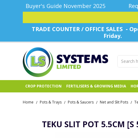
Buyer's Guide November 2025
Req
TRADE COUNTER / OFFICE SALES - Ope
Friday.
CROP PROTECTION
FERTILISERS & GROWING MEDIA
HOR
Home
Pots & Trays
Pots & Saucers
Net and Slit Pots
/
/
/
/
TEKU SLIT POT 5.5CM [S 