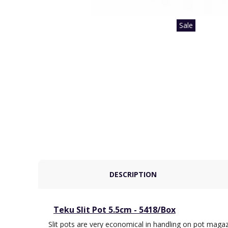
Sale
DESCRIPTION
Teku Slit Pot 5.5cm - 5418/Box
Slit pots are very economical in handling on pot magaz