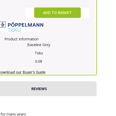
ADD TO BASKET
Product Information
Baseline Grey
Teku
0.08
ownload our Buyer's Guide
REVIEWS
 for many years.