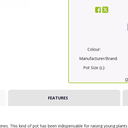
Colour:
Manufacturer/Brand:
Pot Size (L):
D
FEATURES
ines. This kind of pot has been indispensable for raising young plants