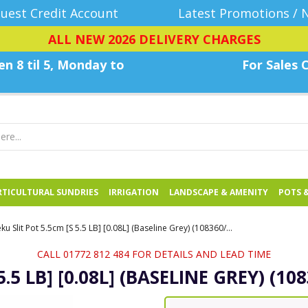
uest Credit Account
Latest Promotions / 
ALL NEW 2026 DELIVERY CHARGES
n 8 til 5, Monday
to
For Sales C
TICULTURAL SUNDRIES
IRRIGATION
LANDSCAPE & AMENITY
POTS 
Teku Slit Pot 5.5cm [S 5.5 LB] [0.08L] (Baseline Grey) (108360/P,20x5418/B) - Each
CALL 01772 812 484 FOR DETAILS AND LEAD TIME
5.5 LB] [0.08L] (BASELINE GREY) (10