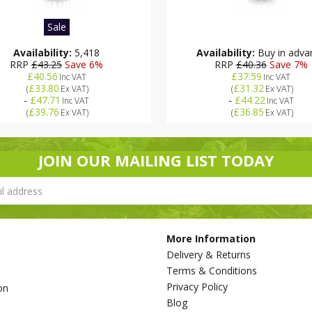
Sale
Availability:
5,418
Availability:
Buy in adva
RRP
£43.25
Save 6%
RRP
£40.36
Save 7%
£40.56
£37.59
Inc VAT
Inc VAT
£33.80
£31.32
(
Ex VAT
)
(
Ex VAT
)
-
£47.71
-
£44.22
Inc VAT
Inc VAT
£39.76
£36.85
(
Ex VAT
)
(
Ex VAT
)
JOIN OUR MAILING LIST TODAY
More Information
Delivery & Returns
Terms & Conditions
Privacy Policy
on
Blog
s