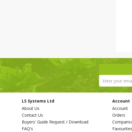
LS Systems Ltd
Account
About Us
Account
Contact Us
Orders
Buyers' Guide Request / Download
Comparis
FAQ's
Favourite