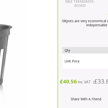
SKU:
TEKMGB055-
BOXED
Slitpots are very economical 
indispensable
Qty
Unit Price
£33.
£40.56
Inc VAT
(
Share With A Friend