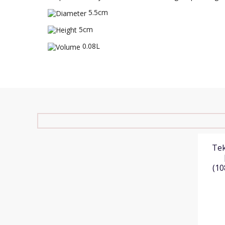
5.5cm
5cm
0.08L
Tek
(10