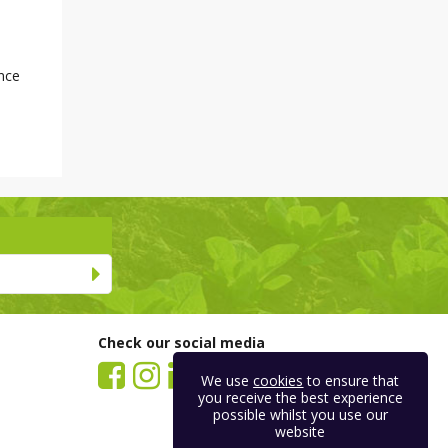
nce
Check our social media
We use
cookies
to ensure that
you receive the best experience
possible whilst you use our
website