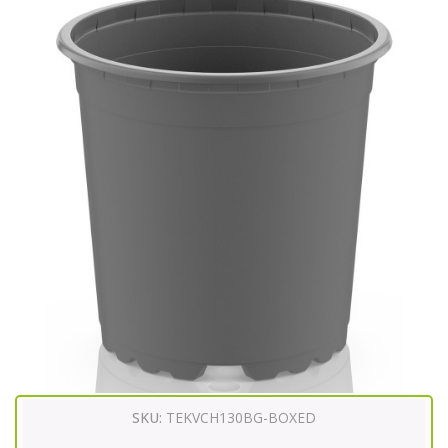
SKU:
TEKVCH130BG-BOXED