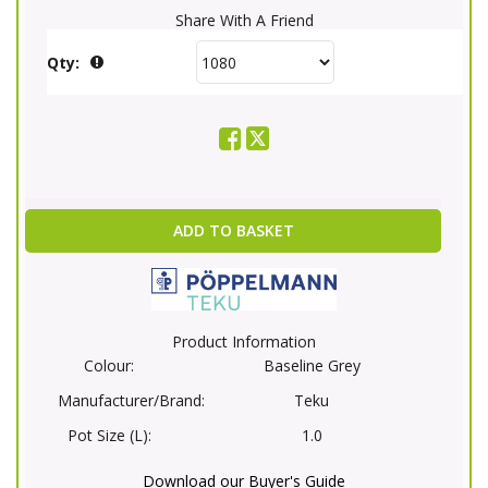
Share With A Friend
Qty:
ADD TO BASKET
Product Information
Colour:
Baseline Grey
Manufacturer/Brand:
Teku
Pot Size (L):
1.0
Download our Buyer's Guide