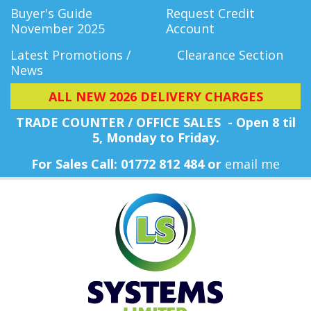
Buyer's Guide
Request Credit
November 2025
Account
Latest Promotions /
Clearance Section
News
ALL NEW 2026 DELIVERY CHARGES
TRADE COUNTER / OFFICE SALES - Open 8 til
5, Monday
to Friday.
For Sales Call: 01772 812 484 or
email me