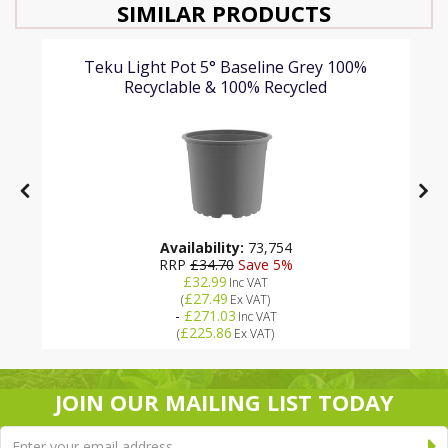
SIMILAR PRODUCTS
Teku Light Pot 5° Baseline Grey 100%
Recyclable & 100% Recycled
Availability:
73,754
RRP
£34.70
Save 5%
£32.99
Inc VAT
£27.49
(
Ex VAT
)
-
£271.03
Inc VAT
£225.86
(
Ex VAT
)
JOIN OUR MAILING LIST TODAY