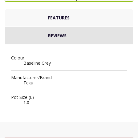
FEATURES
REVIEWS
Colour
Baseline Grey
Manufacturer/Brand
Teku
Pot Size (L)
1.0