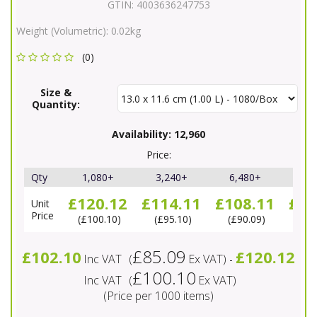
GTIN:
4003636247753
Weight (Volumetric):
0.02kg
(0)
Size &
Quantity:
Availability:
12,960
Price:
Qty
1,080+
3,240+
6,480+
11,
£120.12
£114.11
£108.11
£10
Unit
Price
£100.10
£95.10
£90.09
£8
£85.09
£102.10
£120.12
Inc VAT
(
Ex VAT
)
-
£100.10
Inc VAT
(
Ex VAT
)
(Price per 1000 items)