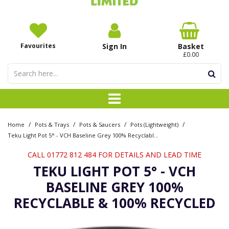
Favourites
Sign In
Basket
£0.00
/
/
/
/
Home
Pots & Trays
Pots & Saucers
Pots (Lightweight)
Teku Light Pot 5° - VCH Baseline Grey 100% Recyclable & 100% Recycled
CALL 01772 812 484 FOR DETAILS AND LEAD TIME
TEKU LIGHT POT 5° - VCH
BASELINE GREY 100%
RECYCLABLE & 100% RECYCLED