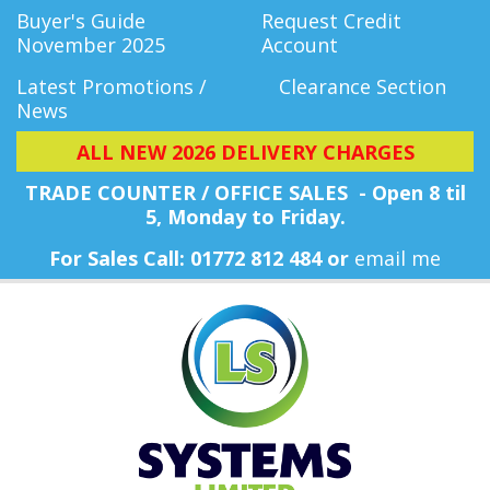
Buyer's Guide
Request Credit
November 2025
Account
Latest Promotions /
Clearance Section
News
ALL NEW 2026 DELIVERY CHARGES
TRADE COUNTER / OFFICE SALES - Open 8 til
5, Monday
to Friday.
For Sales Call: 01772 812 484 or
email me