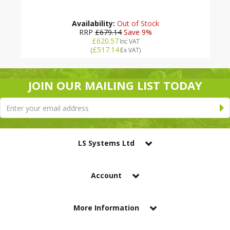
Availability:
Out of Stock
RRP
£679.14
Save 9%
£620.57
Inc VAT
£517.14
(
Ex VAT
)
JOIN OUR MAILING LIST TODAY
LS Systems Ltd
Account
More Information