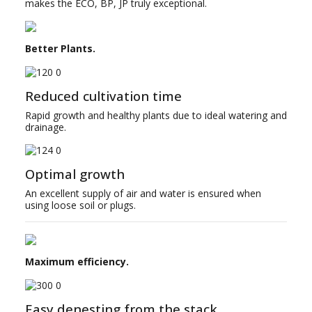
makes the ECO, BP, JP truly exceptional.
Better Plants.
Reduced cultivation time
Rapid growth and healthy plants due to ideal watering and
drainage.
Optimal growth
An excellent supply of air and water is ensured when
using loose soil or plugs.
Maximum efficiency.
Easy denesting from the stack