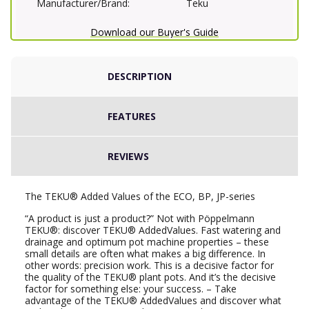
Manufacturer/Brand:
Teku
Download our Buyer's Guide
DESCRIPTION
FEATURES
REVIEWS
The TEKU® Added Values of the ECO, BP, JP-series
“A product is just a product?” Not with Pöppelmann
TEKU®: discover TEKU® AddedValues. Fast watering and
drainage and optimum pot machine properties – these
small details are often what makes a big difference. In
other words: precision work. This is a decisive factor for
the quality of the TEKU® plant pots. And it’s the decisive
factor for something else: your success. – Take
advantage of the TEKU® AddedValues and discover what