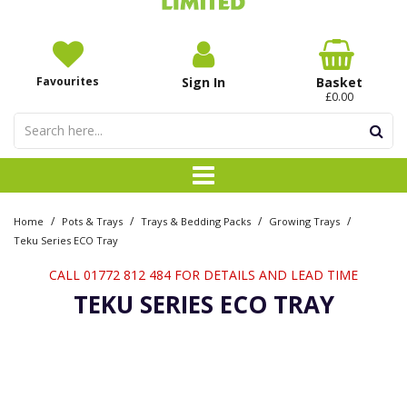
Favourites
Sign In
Basket
£0.00
/
/
/
/
Home
Pots & Trays
Trays & Bedding Packs
Growing Trays
Teku Series ECO Tray
CALL 01772 812 484 FOR DETAILS AND LEAD TIME
TEKU SERIES ECO TRAY