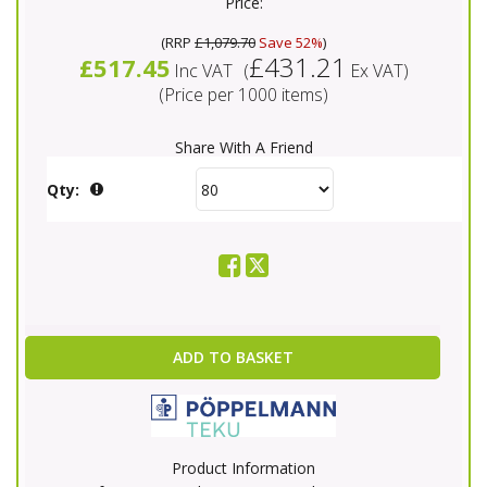
Price:
(
RRP
£1,079.70
Save 52%
)
£431.21
£517.45
Inc VAT
(
Ex VAT
)
(Price per 1000 items)
Share With A Friend
Qty:
ADD TO BASKET
Product Information