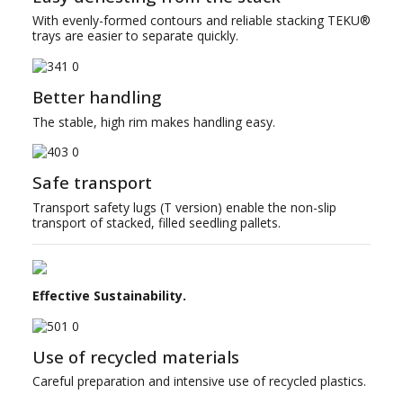
With evenly-formed contours and reliable stacking TEKU®
trays are easier to separate quickly.
Better handling
The stable, high rim makes handling easy.
Safe transport
Transport safety lugs (T version) enable the non-slip
transport of stacked, filled seedling pallets.
Effective Sustainability.
Use of recycled materials
Careful preparation and intensive use of recycled plastics.