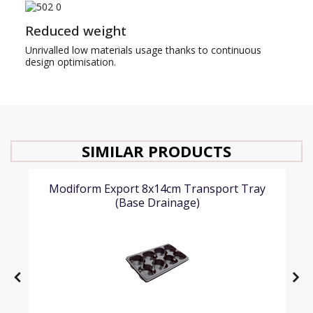
Reduced weight
Unrivalled low materials usage thanks to continuous
design optimisation.
SIMILAR PRODUCTS
Modiform Export 8x14cm Transport Tray
(Base Drainage)