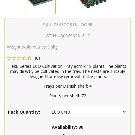
SKU:
TEKECO818-LOOSE
GTIN:
4003636261612
Weight (Volumetric):
0.3kg
(0)
Teku Series ECO Cultivation Tray 8cm x 18 plants The plants
may directly be cultivated in the tray. The nests are suitably
designed for easy removal of the plants.
Trays per Danish shelf: 4
Plants per shelf: 72
Pack Quantity:
Availability:
80