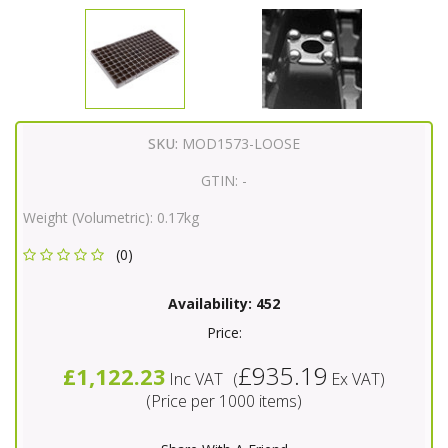
SKU:
MOD1573-LOOSE
GTIN:
-
Weight (Volumetric):
0.17kg
(0)
Availability:
452
Price:
£935.19
£1,122.23
Inc VAT
(
Ex VAT
)
(Price per 1000 items)