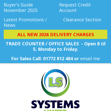
Buyer's Guide
Request Credit
November 2025
Account
Latest Promotions /
Clearance Section
News
ALL NEW 2026 DELIVERY CHARGES
TRADE COUNTER / OFFICE SALES - Open 8 til
5, Monday
to Friday.
For Sales Call: 01772 812 484 or
email me