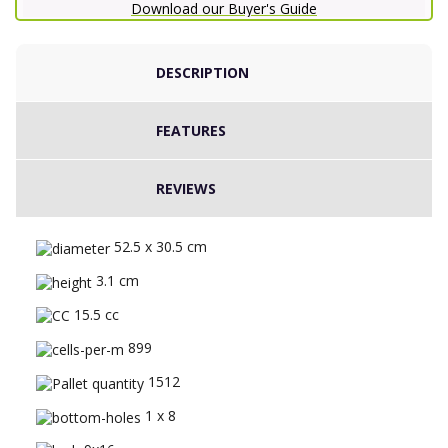
Download our Buyer's Guide
DESCRIPTION
FEATURES
REVIEWS
52.5 x 30.5 cm
3.1 cm
15.5 cc
899
1512
1 x 8