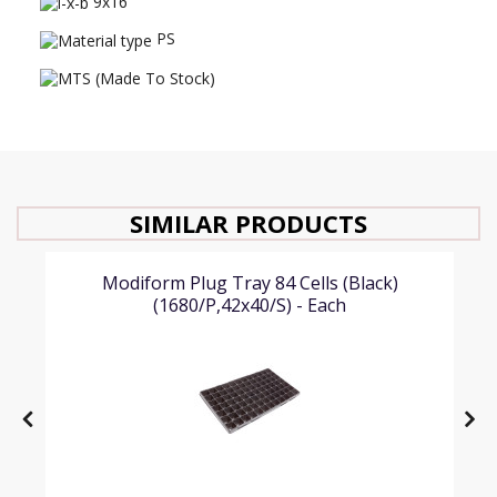
9x16
PS
SIMILAR PRODUCTS
Modiform Plug Tray 84 Cells (Black)
(1680/P,42x40/S) - Each