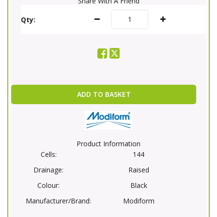
Share With A Friend
Qty:
ADD TO BASKET
Product Information
Cells:
144
Drainage:
Raised
Colour:
Black
Manufacturer/Brand:
Modiform