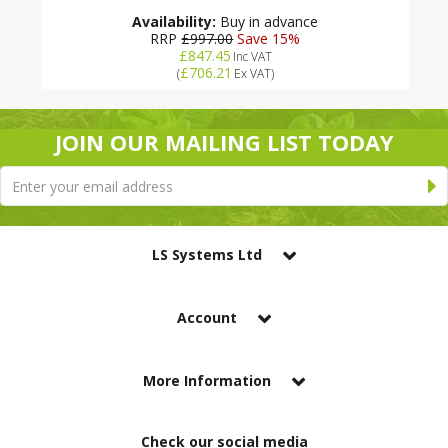
Availability:
Buy in advance
RRP
£997.00
Save 15%
£847.45
Inc VAT
£706.21
(
Ex VAT
)
JOIN OUR MAILING LIST TODAY
LS Systems Ltd
Account
More Information
Check our social media