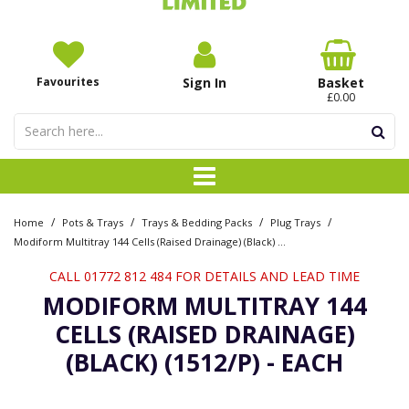
Favourites
Sign In
Basket
£0.00
/
/
/
/
Home
Pots & Trays
Trays & Bedding Packs
Plug Trays
Modiform Multitray 144 Cells (Raised Drainage) (Black) (1512/P) - Each
CALL 01772 812 484 FOR DETAILS AND LEAD TIME
MODIFORM MULTITRAY 144
CELLS (RAISED DRAINAGE)
(BLACK) (1512/P) - EACH