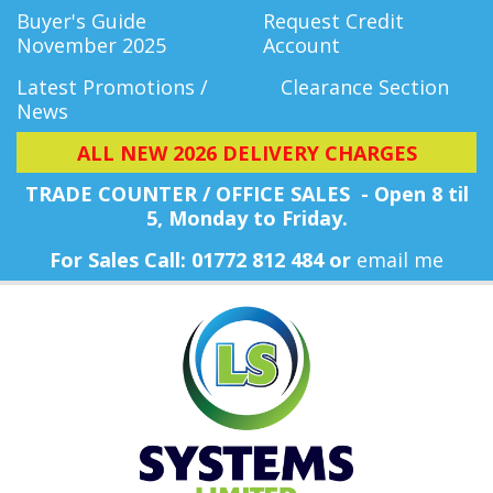
Buyer's Guide
Request Credit
November 2025
Account
Latest Promotions /
Clearance Section
News
ALL NEW 2026 DELIVERY CHARGES
TRADE COUNTER / OFFICE SALES - Open 8 til
5, Monday
to Friday.
For Sales Call: 01772 812 484 or
email me