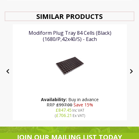
SIMILAR PRODUCTS
Modiform Plug Tray 84 Cells (Black)
(1680/P,42x40/S) - Each
Availability:
Buy in advance
RRP
£997.00
Save 15%
£847.45
Inc VAT
£706.21
(
Ex VAT
)
JOIN OUR MAILING LIST TODAY