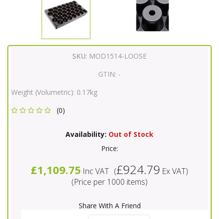
SKU:
MOD1514-LOOSE
GTIN:
-
Weight (Volumetric):
0.17kg
(0)
Availability:
Out of Stock
Price:
£924.79
£1,109.75
Inc VAT
(
Ex VAT
)
(Price per 1000 items)
Share With A Friend