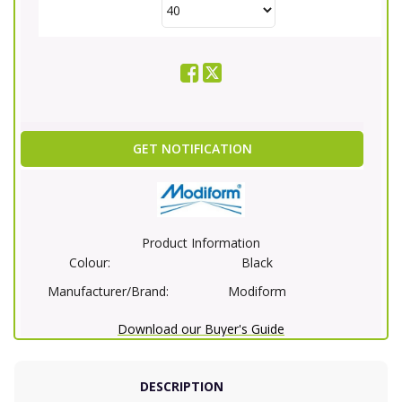
GET NOTIFICATION
Product Information
Colour:
Black
Manufacturer/Brand:
Modiform
Download our Buyer's Guide
DESCRIPTION