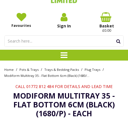
Favourites
Sign In
Basket
£0.00
/
/
/
/
Home
Pots & Trays
Trays & Bedding Packs
Plug Trays
Modiform Multitray 35 - Flat Bottom 6cm (Black) (1680/P) - Each
CALL 01772 812 484 FOR DETAILS AND LEAD TIME
MODIFORM MULTITRAY 35 -
FLAT BOTTOM 6CM (BLACK)
(1680/P) - EACH