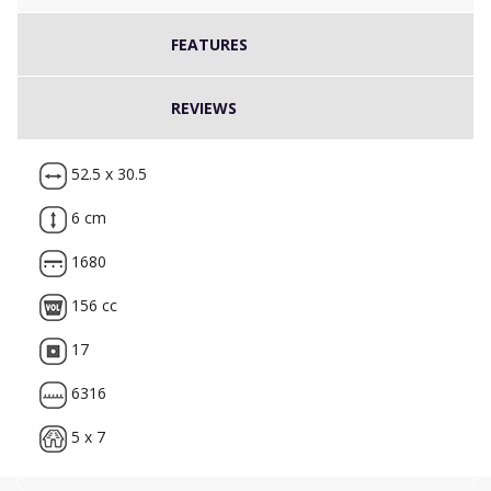
FEATURES
REVIEWS
52.5 x 30.5
6 cm
1680
156 cc
17
6316
5 x 7