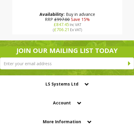
Availability:
Buy in advance
RRP
£997.00
Save 15%
£847.45
Inc VAT
£706.21
(
Ex VAT
)
JOIN OUR MAILING LIST TODAY
LS Systems Ltd
Account
More Information