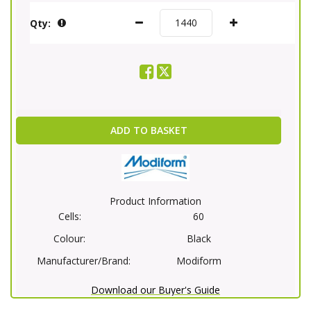
Qty:
ADD TO BASKET
Product Information
Cells:
60
Colour:
Black
Manufacturer/Brand:
Modiform
Download our Buyer's Guide