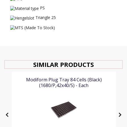
PS
Triangle 25
SIMILAR PRODUCTS
Modiform Plug Tray 84 Cells (Black)
(1680/P,42x40/S) - Each