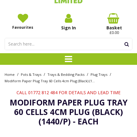
Favourites
Sign In
Basket
£0.00
/
/
/
/
Home
Pots & Trays
Trays & Bedding Packs
Plug Trays
Modiform Paper Plug Tray 60 Cells 4cm Plug (Black) (1440/P) - Each
CALL 01772 812 484 FOR DETAILS AND LEAD TIME
MODIFORM PAPER PLUG TRAY
60 CELLS 4CM PLUG (BLACK)
(1440/P) - EACH