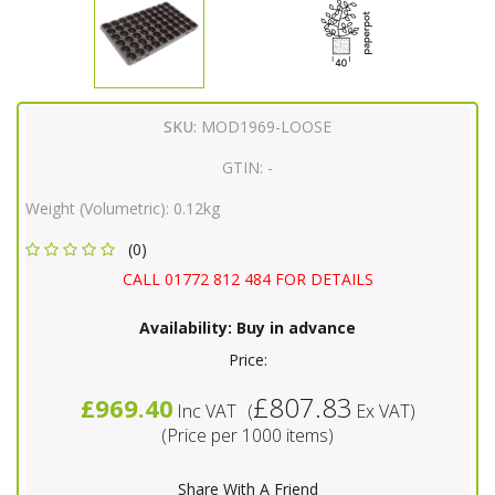
SKU:
MOD1969-LOOSE
GTIN:
-
Weight (Volumetric):
0.12kg
(0)
CALL 01772 812 484 FOR DETAILS
Availability:
Buy in advance
Price:
£807.83
£969.40
Inc VAT
(
Ex VAT
)
(Price per 1000 items)
Share With A Friend