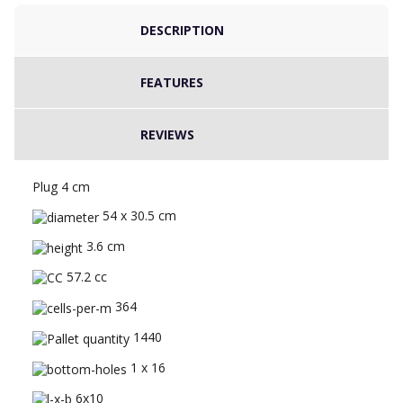
DESCRIPTION
FEATURES
REVIEWS
Plug 4 cm
54 x 30.5 cm
3.6 cm
57.2 cc
364
1440
1 x 16
6x10