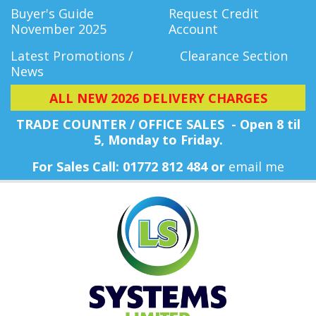
Buyer's Guide
Request Credit
November 2025
Account
Latest Promotions /
Clearance Section
News
ALL NEW 2026 DELIVERY CHARGES
TRADE COUNTER / OFFICE SALES - Open 8 til
5, Monday
to Friday.
For Sales Call: 01772 812 484 or
email me