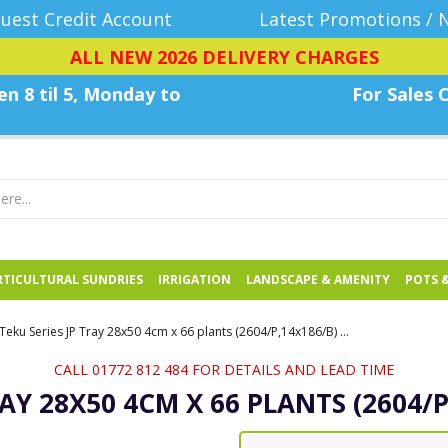
uest Credit Account
Latest Promotions / 
ALL NEW 2026 DELIVERY CHARGES
n 8 til 5, Monday
to
For Sales C
TICULTURAL SUNDRIES
IRRIGATION
LANDSCAPE & AMENITY
POTS 
Teku Series JP Tray 28x50 4cm x 66 plants (2604/P,14x186/B) - Each
CALL 01772 812 484 FOR DETAILS AND LEAD TIME
RAY 28X50 4CM X 66 PLANTS (2604/P