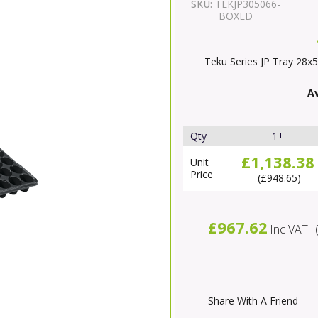
SKU:
TEKJP305066-
BOXED
Teku Series JP Tray 28x5
Av
Qty
1+
£1,138.38
Unit
Price
£948.65
£967.62
Inc VAT
Share With A Friend