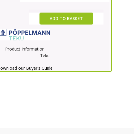
ADD TO BASKET
Product Information
Teku
ownload our Buyer's Guide