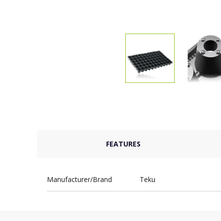
FEATURES
Manufacturer/Brand
Teku