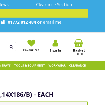
News
Clearance Section
all: 01772 812 484 or
email me
Favourites
Sign In
Basket
£0.00
& TRAYS
TOOLS & EQUIPMENT
WORKWEAR
CLEARANCE
,14X186/B) - EACH