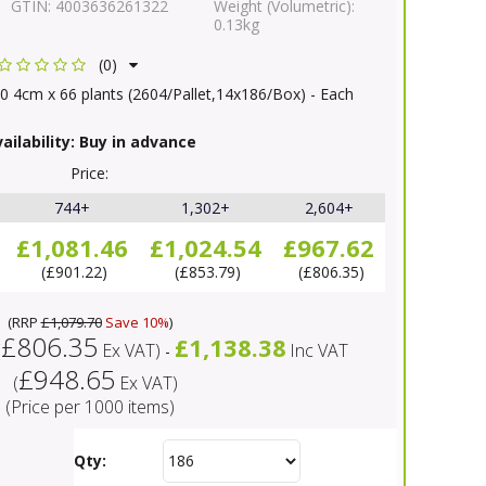
GTIN:
4003636261322
Weight (Volumetric):
0.13kg
(0)
0 4cm x 66 plants (2604/Pallet,14x186/Box) - Each
ailability:
Buy in advance
Price:
744+
1,302+
2,604+
£1,081.46
£1,024.54
£967.62
£901.22
£853.79
£806.35
(
RRP
£1,079.70
Save 10%
)
£806.35
£1,138.38
(
Ex VAT
)
Inc VAT
-
£948.65
(
Ex VAT
)
(Price per 1000 items)
Qty: