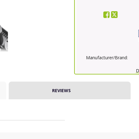
Manufacturer/Brand:
D
REVIEWS