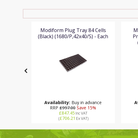
8x38 8cm
Modiform Plug Tray 84 Cells
M
Height
(Black) (1680/P,42x40/S) - Each
Pr
 Each
Availability:
Buy in advance
A
16
RRP
£997.00
Save 15%
£847.45
Inc VAT
£706.21
(
Ex VAT
)