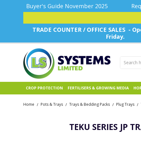
Buyer's Guide November 2025
Req
TRADE COUNTER / OFFICE SALES - Ope
Friday.
CROP PROTECTION
FERTILISERS & GROWING MEDIA
HOR
Home
Pots & Trays
Trays & Bedding Packs
Plug Trays
/
/
/
/
TEKU SERIES JP T