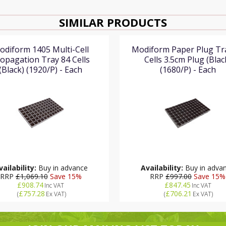
SIMILAR PRODUCTS
odiform 1405 Multi-Cell
Modiform Paper Plug Tr
opagation Tray 84 Cells
Cells 3.5cm Plug (Blac
(Black) (1920/P) - Each
(1680/P) - Each
vailability:
Buy in advance
Availability:
Buy in adva
RRP
£1,069.10
Save 15%
RRP
£997.00
Save 15%
£908.74
£847.45
Inc VAT
Inc VAT
£757.28
£706.21
(
Ex VAT
)
(
Ex VAT
)