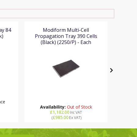
ay 84
Modiform Multi-Cell
Mo
k)
Propagation Tray 390 Cells
Propa
(Black) (2250/P) - Each
(Bl
RR
nce
Availability:
Out of Stock
£1,182.00
Inc VAT
£985.00
(
Ex VAT
)