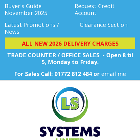
Buyer's Guide
Request Credit
November 2025
Account
Latest Promotions /
Clearance Section
News
ALL NEW 2026 DELIVERY CHARGES
TRADE COUNTER / OFFICE SALES - Open 8 til
5, Monday
to Friday.
For Sales Call: 01772 812 484 or
email me