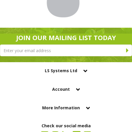
JOIN OUR MAILING LIST TODAY
LS Systems Ltd
Account
More Information
Check our social media