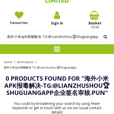
Favourites
Sign In
Basket
£0.00
/
/
Home
All Products
海外小米apk报毒解决-TG:@Lianzhushou🏆shuguangapp企业签名审核.pun
0 PRODUCTS FOUND FOR
"海外小米
APK报毒解决-TG:@LIANZHUSHOU🏆
SHUGUANGAPP企业签名审核.PUN"
You could try broadening your search by using fewer
keywords or get in touch with us via our usual contact
details!