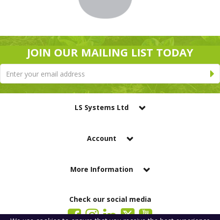
JOIN OUR MAILING LIST TODAY
LS Systems Ltd
Account
More Information
Check our social media