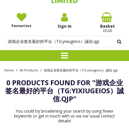
Favourites
Sign In
Basket
£0.00
/
/
Home
All Products
游戏企业签名最好的平台（TG:yixiugeios）誠信.qjp
0 PRODUCTS FOUND FOR
"游戏企业
签名最好的平台（TG:YIXIUGEIOS）誠
信.QJP"
You could try broadening your search by using fewer
keywords or get in touch with us via our usual contact
details!