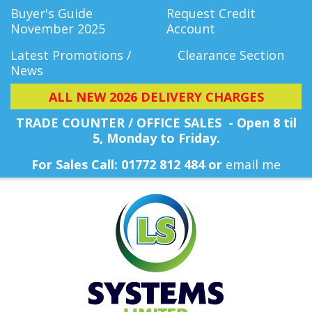
Buyer's Guide
Request Credit
November 2025
Account
Latest Promotions /
Clearance Section
News
ALL NEW 2026 DELIVERY CHARGES
TRADE COUNTER / OFFICE SALES - Open 8 til
5, Monday
to Friday.
For Sales Call: 01772 812 484 or
email me