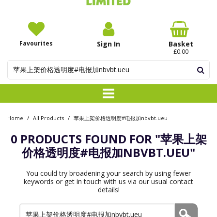
Favourites
Sign In
Basket
£0.00
/
/
Home
All Products
苹果上架价格透明度#电报加nbvbt.ueu
0 PRODUCTS FOUND FOR
"苹果上架
价格透明度#电报加NBVBT.UEU"
You could try broadening your search by using fewer
keywords or get in touch with us via our usual contact
details!