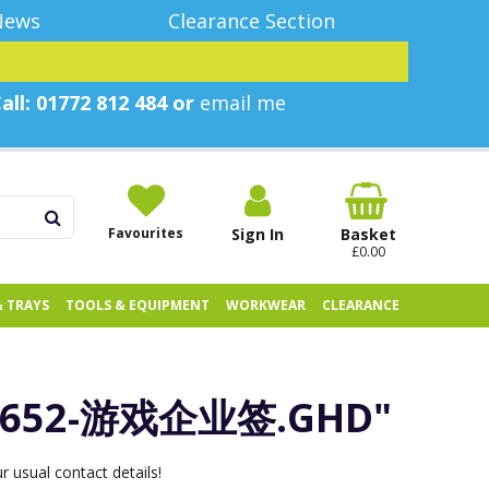
News
Clearance Section
all: 01772 812 484 or
email me
Favourites
Sign In
Basket
£0.00
& TRAYS
TOOLS & EQUIPMENT
WORKWEAR
CLEARANCE
3652-游戏企业签.GHD"
 usual contact details!