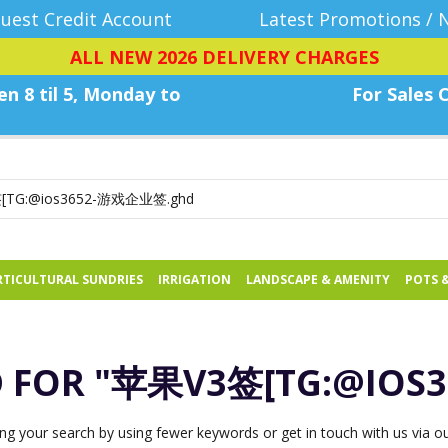
uest Credit Account
Latest Promotions / 
ALL NEW 2026 DELIVERY CHARGES
n 8 til 5, Monday
to
For Sales C
TICULTURAL SUNDRIES
IRRIGATION
LANDSCAPE & AMENITY
POTS 
D FOR
"苹果V3签[TG:@IOS
ng your search by using fewer keywords or get in touch with us via our