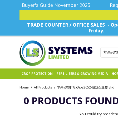
Buyer's Guide November 2025
Req
TRADE COUNTER / OFFICE SALES - Ope
Friday.
CROP PROTECTION
FERTILISERS & GROWING MEDIA
HOR
Home
All Products
苹果v3签[TG:@ios3652-游戏企业签.ghd
/
/
0 PRODUCTS FOUN
You could try broadeni