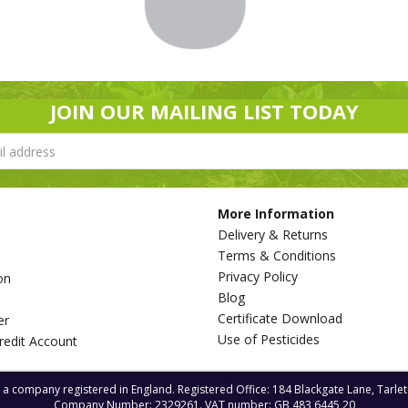
JOIN OUR MAILING LIST TODAY
More Information
Delivery & Returns
Terms & Conditions
Privacy Policy
on
Blog
s
Certificate Download
er
Use of Pesticides
redit Account
s a company registered in England. Registered Office: 184 Blackgate Lane, Tarle
Company Number: 2329261. VAT number: GB 483 6445 20