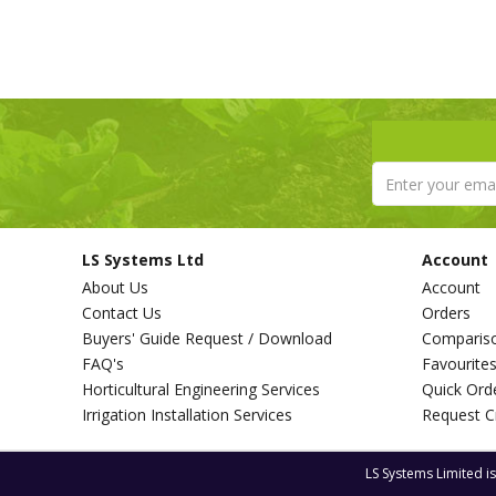
LS Systems Ltd
Account
About Us
Account
Contact Us
Orders
Buyers' Guide Request / Download
Comparis
FAQ's
Favourite
Horticultural Engineering Services
Quick Ord
Irrigation Installation Services
Request C
LS Systems Limited i