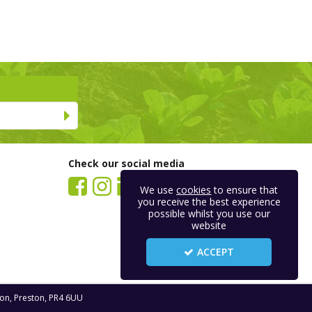
Check our social media
We use
cookies
to ensure that
you receive the best experience
possible whilst you use our
website
ACCEPT
ton, Preston, PR4 6UU