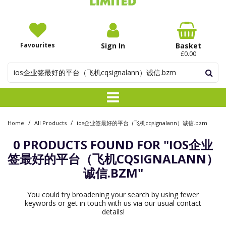
Favourites
Sign In
Basket
£0.00
/
/
Home
All Products
ios企业签最好的平台（飞机cqsignalann）诚信.bzm
0 PRODUCTS FOUND FOR
"IOS企业
签最好的平台（飞机CQSIGNALANN）
诚信.BZM"
You could try broadening your search by using fewer
keywords or get in touch with us via our usual contact
details!