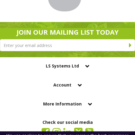
JOIN OUR MAILING LIST TODAY
LS Systems Ltd
Account
More Information
Check our social media