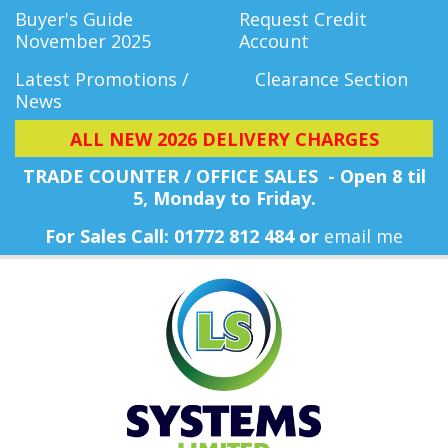
Buyer's Guide
Request Credit
November 2025
Account
Latest Promotions /
Clearance Section
News
ALL NEW 2026 DELIVERY CHARGES
TRADE COUNTER / OFFICE SALES - Open 8 til
5, Monday
to Friday.
For Sales Call: 01772 812 484 or
email me