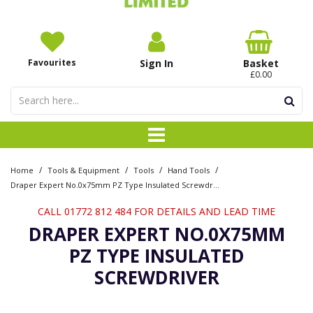
Favourites
Sign In
Basket
£0.00
/
/
/
/
Home
Tools & Equipment
Tools
Hand Tools
Draper Expert No.0x75mm PZ Type Insulated Screwdriver
CALL 01772 812 484 FOR DETAILS AND LEAD TIME
DRAPER EXPERT NO.0X75MM
PZ TYPE INSULATED
SCREWDRIVER