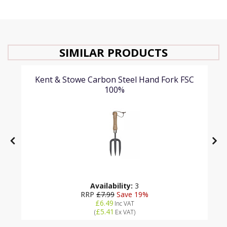
SIMILAR PRODUCTS
Kent & Stowe Carbon Steel Hand Fork FSC
100%
Availability:
3
RRP
£7.99
Save 19%
£6.49
Inc VAT
£5.41
(
Ex VAT
)