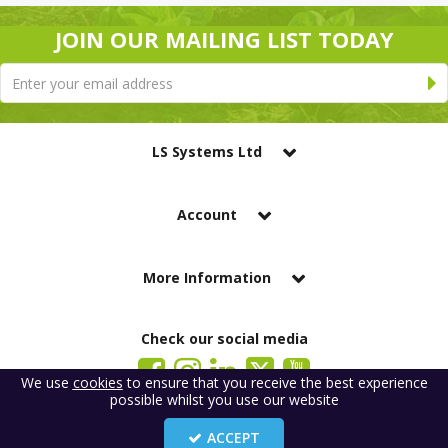
JOIN OUR MAILING LIST TODAY
LS Systems Ltd
Account
More Information
Check our social media
We use
cookies
to ensure that you receive the best experience
possible whilst you use our website
LS Systems Limited is a company registered in England. Registered Office:
184 Blackgate Lane, Tarleton, Preston, PR4 6UU
ACCEPT
Company Number: 2329261. VAT number: GB 483 6445 20