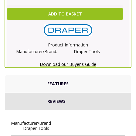
ADD TO BASKET
Product Information
Manufacturer/Brand:
Draper Tools
Download our Buyer's Guide
FEATURES
REVIEWS
Manufacturer/Brand
Draper Tools