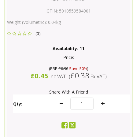
GTIN:
5010559584901
Weight (Volumetric):
0.04kg
(0)
Availability:
11
Price:
(
RRP
£0.90
Save 50%
)
£0.38
£0.45
Inc VAT
(
Ex VAT
)
Share With A Friend
Qty: