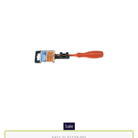
Sale
SKU:
SUDT58490