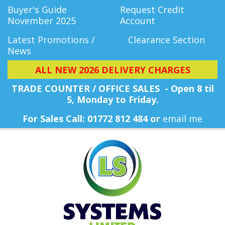
Buyer's Guide
Request Credit
November 2025
Account
Latest Promotions /
Clearance Section
News
ALL NEW 2026 DELIVERY CHARGES
TRADE COUNTER / OFFICE SALES - Open 8 til
5, Monday
to Friday.
For Sales Call: 01772 812 484 or
email me