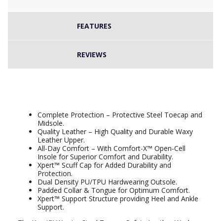
FEATURES
REVIEWS
Xpert Warrior SBP Safety Laced Boot
Brown
Complete Protection – Protective Steel Toecap and
Midsole.
Quality Leather – High Quality and Durable Waxy
Leather Upper.
All-Day Comfort – With Comfort-X™ Open-Cell
Insole for Superior Comfort and Durability.
Xpert™ Scuff Cap for Added Durability and
Protection.
Dual Density PU/TPU Hardwearing Outsole.
Padded Collar & Tongue for Optimum Comfort.
Xpert™ Support Structure providing Heel and Ankle
Support.