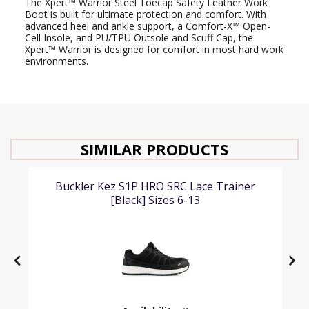
The Xpert™ Warrior Steel Toecap Safety Leather Work
Boot is built for ultimate protection and comfort. With
advanced heel and ankle support, a Comfort-X™ Open-
Cell Insole, and PU/TPU Outsole and Scuff Cap, the
Xpert™ Warrior is designed for comfort in most hard work
environments.
SIMILAR PRODUCTS
Buckler Kez S1P HRO SRC Lace Trainer
[Black] Sizes 6-13