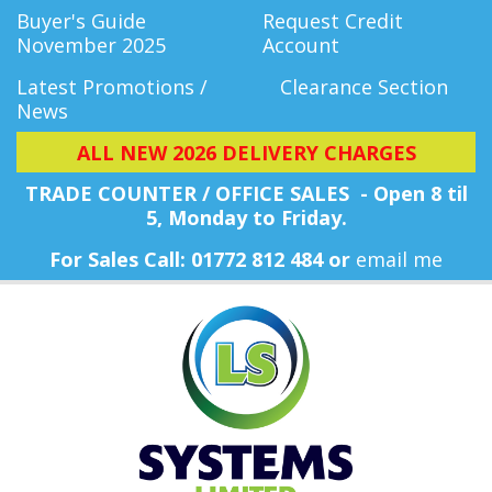
Buyer's Guide
Request Credit
November 2025
Account
Latest Promotions /
Clearance Section
News
ALL NEW 2026 DELIVERY CHARGES
TRADE COUNTER / OFFICE SALES - Open 8 til
5, Monday
to Friday.
For Sales Call: 01772 812 484 or
email me