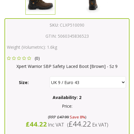
SKU:
CLXP510090
GTIN:
5060345836523
Weight (Volumetric):
1.6kg
(0)
Xpert Warrior SBP Safety Laced Boot [Brown] - Sz 9
Size:
Availability:
2
Price:
(
RRP
£47.99
Save 8%
)
£44.22
£44.22
Inc VAT
(
Ex VAT
)