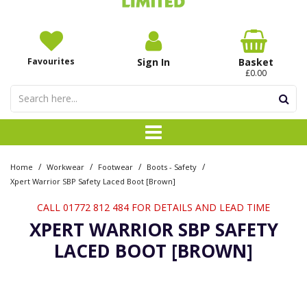
Favourites
Sign In
Basket
£0.00
/
/
/
/
Home
Workwear
Footwear
Boots - Safety
Xpert Warrior SBP Safety Laced Boot [Brown]
CALL 01772 812 484 FOR DETAILS AND LEAD TIME
XPERT WARRIOR SBP SAFETY
LACED BOOT [BROWN]