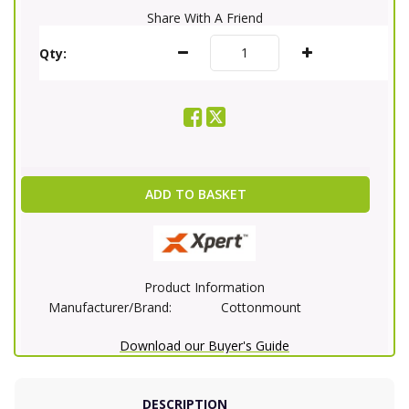
Share With A Friend
Qty:
ADD TO BASKET
Product Information
Manufacturer/Brand:
Cottonmount
Download our Buyer's Guide
DESCRIPTION