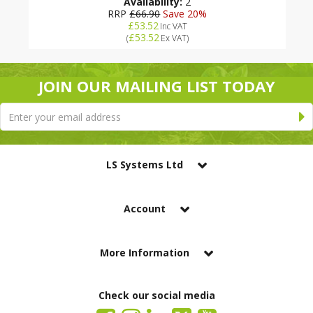
Availability:
2
RRP
£66.90
Save 20%
£53.52
Inc VAT
£53.52
(
Ex VAT
)
JOIN OUR MAILING LIST TODAY
LS Systems Ltd
Account
More Information
Check our social media