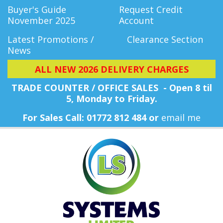
Buyer's Guide
Request Credit
November 2025
Account
Latest Promotions /
Clearance Section
News
ALL NEW 2026 DELIVERY CHARGES
TRADE COUNTER / OFFICE SALES - Open 8 til
5, Monday
to Friday.
For Sales Call: 01772 812 484 or
email me