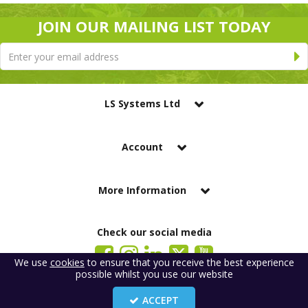
JOIN OUR MAILING LIST TODAY
LS Systems Ltd
Account
More Information
Check our social media
We use
cookies
to ensure that you receive the best experience
possible whilst you use our website
LS Systems Limited is a company registered in England. Registered Office:
184 Blackgate Lane, Tarleton, Preston, PR4 6UU
ACCEPT
Company Number: 2329261. VAT number: GB 483 6445 20