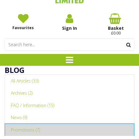
Favourites
Sign In
Basket
£0.00
BLOG
All Articles (33)
Archives (2)
FAQ / Information (15)
News (9)
Promotions (7)