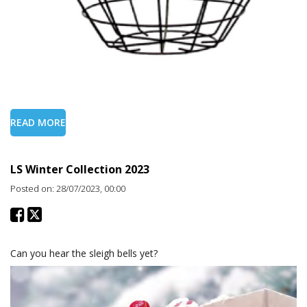
READ MORE
LS Winter Collection 2023
Posted on: 28/07/2023, 00:00
Can you hear the sleigh bells yet?