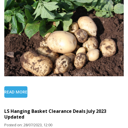
READ MORE
LS Hanging Basket Clearance Deals July 2023
Updated
Posted on: 28/07/2023, 12:00