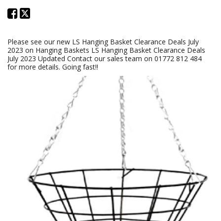
Please see our new LS Hanging Basket Clearance Deals July
2023 on Hanging Baskets LS Hanging Basket Clearance Deals
July 2023 Updated Contact our sales team on 01772 812 484
for more details. Going fast!!