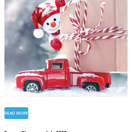
READ MORE