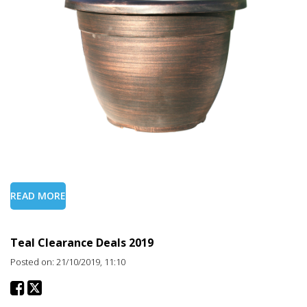
READ MORE
Teal Clearance Deals 2019
Posted on: 21/10/2019, 11:10