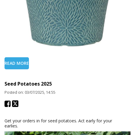
READ MORE
Seed Potatoes 2025
Posted on: 03/07/2025, 14:55
Get your orders in for seed potatoes. Act early for your
earlies.