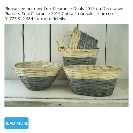
Please see our new Teal Clearance Deals 2019 on Decorative
Planters Teal Clearance 2019 Contact our sales team on
01772 812 484 for more details.
READ MORE