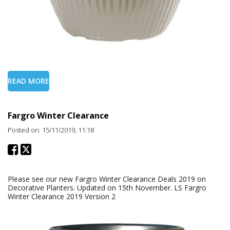
READ MORE
Fargro Winter Clearance
Posted on: 15/11/2019, 11:18
Please see our new Fargro Winter Clearance Deals 2019 on
Decorative Planters. Updated on 15th November. LS Fargro
Winter Clearance 2019 Version 2