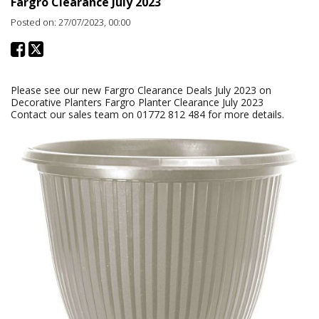
Fargro Clearance July 2023
Posted on: 27/07/2023, 00:00
Please see our new Fargro Clearance Deals July 2023 on
Decorative Planters Fargro Planter Clearance July 2023
Contact our sales team on 01772 812 484 for more details.