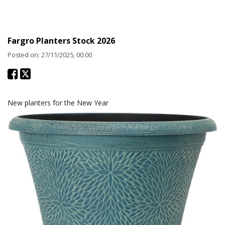
Promotions
Fargro Planters Stock 2026
Posted on: 27/11/2025, 00:00
New planters for the New Year