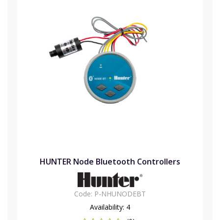
HUNTER Node Bluetooth Controllers
Code:
P-NHUNODEBT
Availability:
4