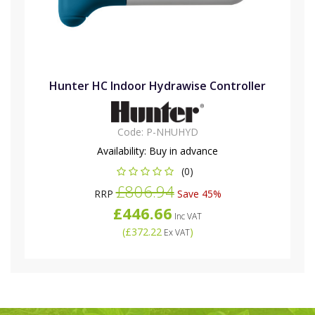
Hunter HC Indoor Hydrawise Controller
Code:
P-NHUHYD
Availability:
Buy in advance
(0)
£806.94
RRP
Save 45%
£446.66
Inc VAT
(
£372.22
)
Ex VAT