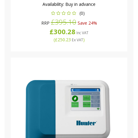
Availability:
Buy in advance
(0)
£395.10
RRP
Save 24%
£300.28
Inc VAT
(
£250.23
)
Ex VAT