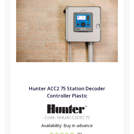
Hunter ACC2 75 Station Decoder
Controller Plastic
Code:
NHUACC2DEC75
Availability:
Buy in advance