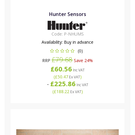
Hunter Sensors
Code:
P-NHUMS
Availability:
Buy in advance
(0)
£79.68
RRP
Save 24%
£60.56
Inc VAT
(
£50.47
)
Ex VAT
£225.86
-
Inc VAT
(
£188.22
)
Ex VAT