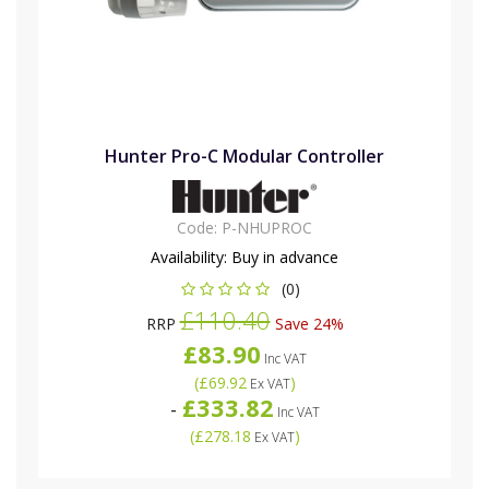
Hunter Pro-C Modular Controller
Code:
P-NHUPROC
Availability:
Buy in advance
(0)
£110.40
RRP
Save 24%
£83.90
Inc VAT
(
£69.92
)
Ex VAT
£333.82
-
Inc VAT
(
£278.18
)
Ex VAT