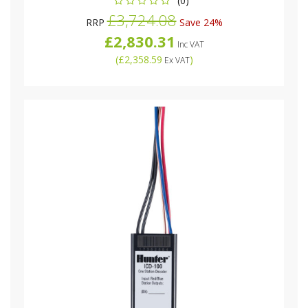
(0)
£3,724.08
RRP
Save 24%
£2,830.31
Inc VAT
(
£2,358.59
)
Ex VAT