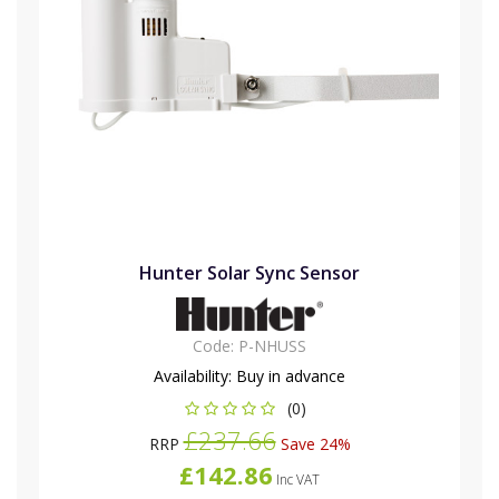
Hunter Solar Sync Sensor
Code:
P-NHUSS
Availability:
Buy in advance
(0)
£237.66
RRP
Save 24%
£142.86
Inc VAT