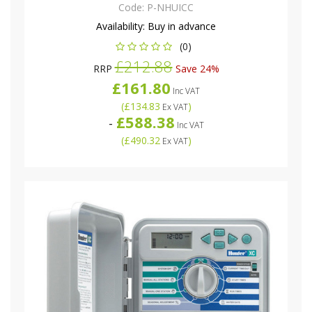
Code:
P-NHUICC
Availability:
Buy in advance
(0)
£212.88
RRP
Save 24%
£161.80
Inc VAT
(
£134.83
)
Ex VAT
£588.38
-
Inc VAT
(
£490.32
)
Ex VAT