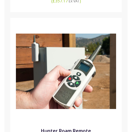
(
£357.17
)
Ex VAT
Hunter Roam Remote