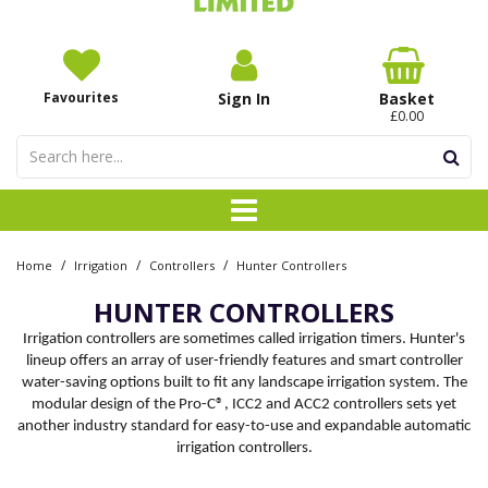
Favourites
Sign In
Basket
£0.00
/
/
/
Home
Irrigation
Controllers
Hunter Controllers
HUNTER CONTROLLERS
Irrigation controllers are sometimes called irrigation timers. Hunter's
lineup offers an array of user-friendly features and smart controller
water-saving options built to fit any landscape irrigation system. The
modular design of the Pro-C®, ICC2 and ACC2 controllers sets yet
another industry standard for easy-to-use and expandable automatic
irrigation controllers.