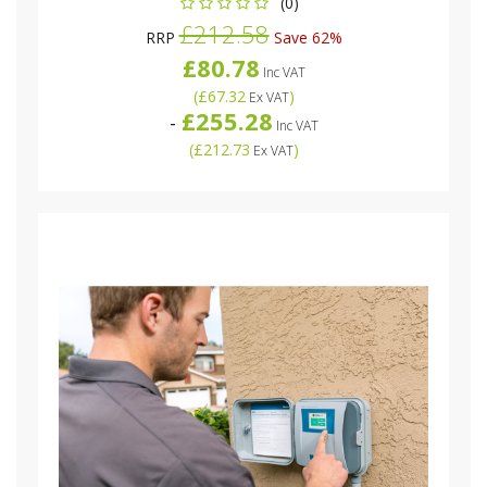
(0)
£212.58
RRP
Save 62%
£80.78
Inc VAT
(
£67.32
)
Ex VAT
£255.28
-
Inc VAT
(
£212.73
)
Ex VAT