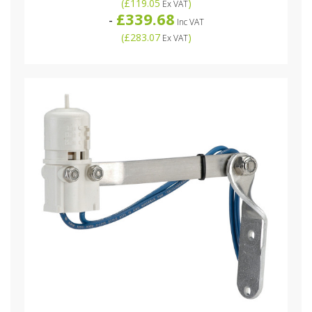
(
£119.05
)
Ex VAT
£339.68
-
Inc VAT
(
£283.07
)
Ex VAT