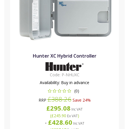
Hunter XC Hybrid Controller
Code:
P-NHUXC
Availability:
Buy in advance
(0)
£388.26
RRP
Save 24%
£295.08
Inc VAT
(
£245.90
)
Ex VAT
£428.60
-
Inc VAT