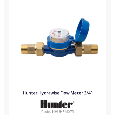
Hunter Hydrawise Flow Meter 3/4"
Code:
NHUHFM075