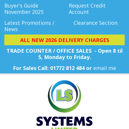
Buyer's Guide
Request Credit
November 2025
Account
Latest Promotions /
Clearance Section
News
ALL NEW 2026 DELIVERY CHARGES
TRADE COUNTER / OFFICE SALES - Open 8 til
5, Monday
to Friday.
For Sales Call: 01772 812 484 or
email me