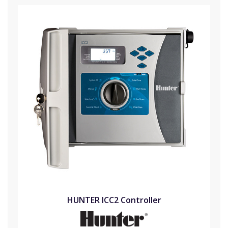
HUNTER ICC2 Controller