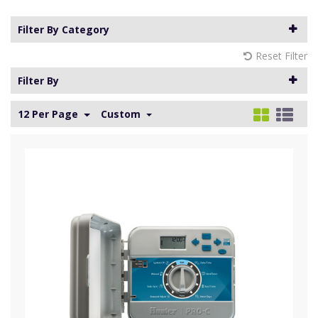
Filter By Category
Reset Filter
Filter By
12 Per Page
Custom