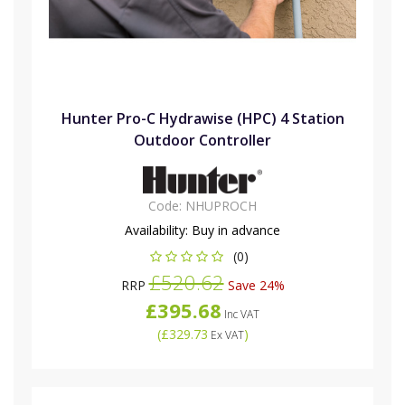
Hunter Pro-C Hydrawise (HPC) 4 Station
Outdoor Controller
Code:
NHUPROCH
Availability:
Buy in advance
(0)
£520.62
RRP
Save 24%
£395.68
Inc VAT
(
£329.73
)
Ex VAT