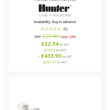
Code:
P-NHUROAM
Availability:
Buy in advance
(0)
£29.40
RRP
Save 24%
£22.34
Inc VAT
(
£18.62
)
Ex VAT
£433.93
-
Inc VAT
(
£361.61
)
Ex VAT