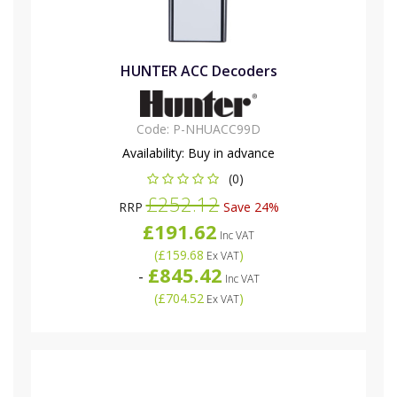
HUNTER ACC Decoders
Code:
P-NHUACC99D
Availability:
Buy in advance
(0)
£252.12
RRP
Save 24%
£191.62
Inc VAT
(
£159.68
)
Ex VAT
£845.42
-
Inc VAT
(
£704.52
)
Ex VAT