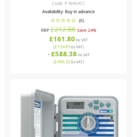
Code:
P-NHUICC
Availability:
Buy in advance
(0)
£212.88
RRP
Save 24%
£161.80
Inc VAT
(
£134.83
)
Ex VAT
£588.38
-
Inc VAT
(
£490.32
)
Ex VAT