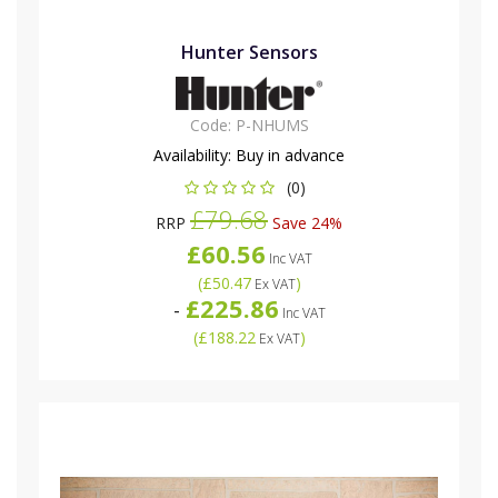
Hunter Sensors
Code:
P-NHUMS
Availability:
Buy in advance
(0)
£79.68
RRP
Save 24%
£60.56
Inc VAT
(
£50.47
)
Ex VAT
£225.86
-
Inc VAT
(
£188.22
)
Ex VAT