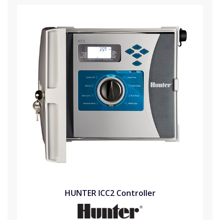
HUNTER ICC2 Controller