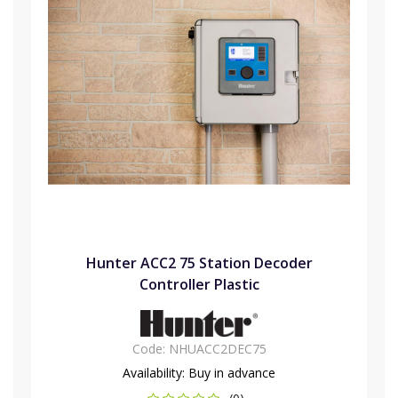
Hunter ACC2 75 Station Decoder
Controller Plastic
Code:
NHUACC2DEC75
Availability:
Buy in advance