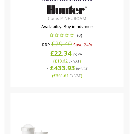
Code:
P-NHUROAM
Availability:
Buy in advance
(0)
£29.40
RRP
Save 24%
£22.34
Inc VAT
(
£18.62
)
Ex VAT
£433.93
-
Inc VAT
(
£361.61
)
Ex VAT