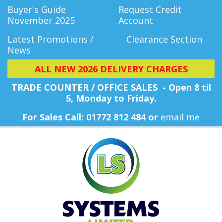
Buyer's Guide
Request Credit
November 2025
Account
Latest Promotions /
Clearance Section
News
ALL NEW 2026 DELIVERY CHARGES
TRADE COUNTER / OFFICE SALES - Open 8 til
5, Monday
to Friday.
For Sales Call: 01772 812 484 or
email me