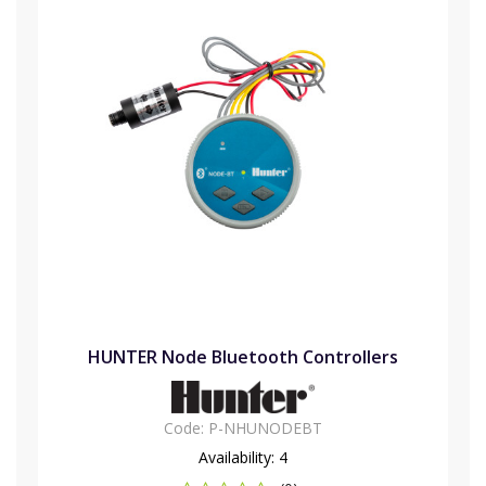
HUNTER Node Bluetooth Controllers
Code:
P-NHUNODEBT
Availability:
4