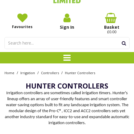
Favourites
Sign In
Basket
£0.00
/
/
/
Home
Irrigation
Controllers
Hunter Controllers
HUNTER CONTROLLERS
Irrigation controllers are sometimes called irrigation timers. Hunter's
lineup offers an array of user-friendly features and smart controller
water-saving options built to fit any landscape irrigation system. The
modular design of the Pro-C®, ICC2 and ACC2 controllers sets yet
another industry standard for easy-to-use and expandable automatic
irrigation controllers.