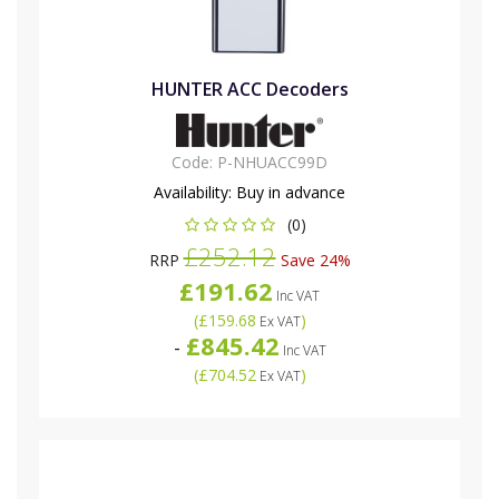
HUNTER ACC Decoders
Code:
P-NHUACC99D
Availability:
Buy in advance
(0)
£252.12
RRP
Save 24%
£191.62
Inc VAT
(
£159.68
)
Ex VAT
£845.42
-
Inc VAT
(
£704.52
)
Ex VAT