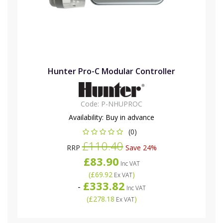
Hunter Pro-C Modular Controller
Code:
P-NHUPROC
Availability:
Buy in advance
(0)
£110.40
RRP
Save 24%
£83.90
Inc VAT
(
£69.92
)
Ex VAT
£333.82
-
Inc VAT
(
£278.18
)
Ex VAT