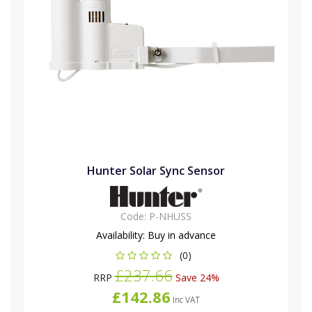
Hunter Solar Sync Sensor
Code:
P-NHUSS
Availability:
Buy in advance
(0)
£237.66
RRP
Save 24%
£142.86
Inc VAT