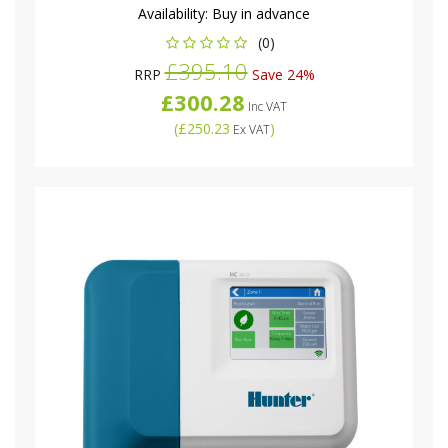
Availability:
Buy in advance
(0)
£395.10
RRP
Save 24%
£300.28
Inc VAT
(
£250.23
)
Ex VAT