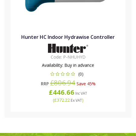
Hunter HC Indoor Hydrawise Controller
Code:
P-NHUHYD
Availability:
Buy in advance
(0)
£806.94
RRP
Save 45%
£446.66
Inc VAT
(
£372.22
)
Ex VAT