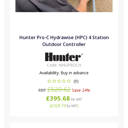
Hunter Pro-C Hydrawise (HPC) 4 Station
Outdoor Controller
Code:
NHUPROCH
Availability:
Buy in advance
(0)
£520.62
RRP
Save 24%
£395.68
Inc VAT
(
£329.73
)
Ex VAT