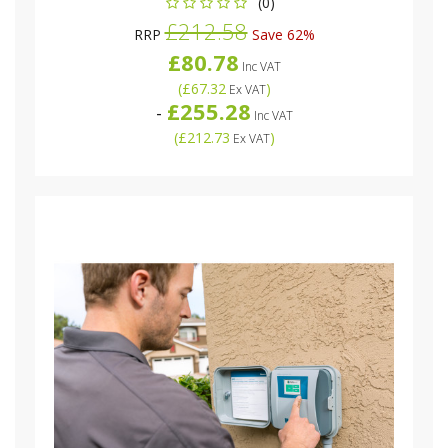
(0)
£212.58
RRP
Save 62%
£80.78
Inc VAT
(
£67.32
)
Ex VAT
£255.28
-
Inc VAT
(
£212.73
)
Ex VAT