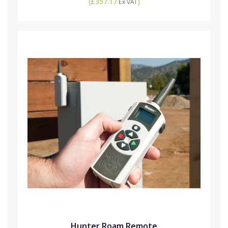
(
£357.17
)
Ex VAT
Hunter Roam Remote