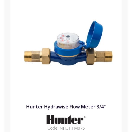
Hunter Hydrawise Flow Meter 3/4"
Code:
NHUHFM075